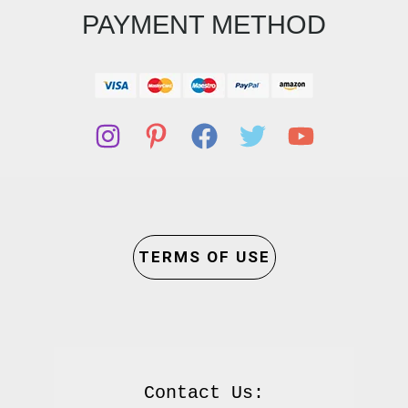
PAYMENT METHOD
TERMS OF USE
Contact Us:
