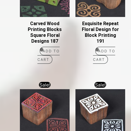
Carved Wood
Exquisite Repeat
Printing Blocks
Floral Design for
Square Floral
Block Printing
Designs 187
191
ADD TO
ADD TO
CART
CART
Sale!
Sale!