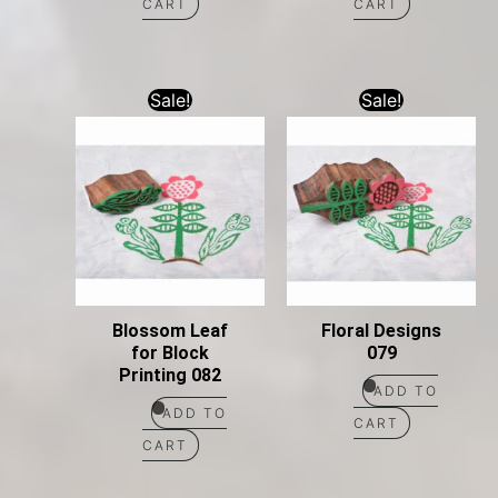
CART
CART
Sale!
Sale!
Blossom Leaf
Floral Designs
for Block
079
Printing 082
ADD TO
ADD TO
CART
CART