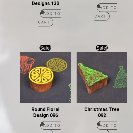
Designs 130
ADD TO
ADD TO
CART
CART
Sale!
Sale!
Round Floral
Christmas Tree
Design 096
092
ADD TO
ADD TO