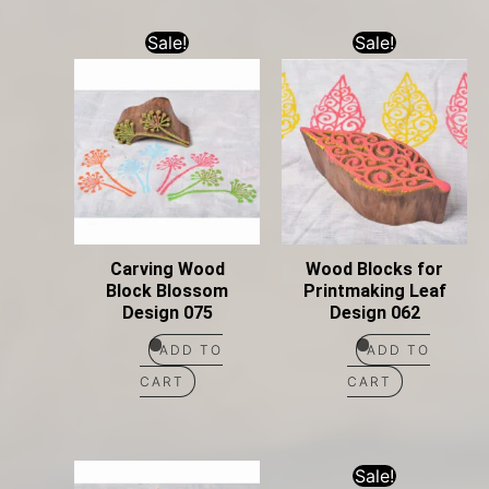
Sale!
Sale!
Carving Wood
Wood Blocks for
Block Blossom
Printmaking Leaf
Design 075
Design 062
ADD TO
ADD TO
CART
CART
Sale!