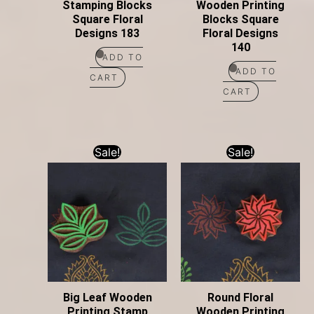
Stamping Blocks
Wooden Printing
Square Floral
Blocks Square
Designs 183
Floral Designs
140
ADD TO
ADD TO
CART
CART
Sale!
Sale!
Big Leaf Wooden
Round Floral
Printing Stamp
Wooden Printing