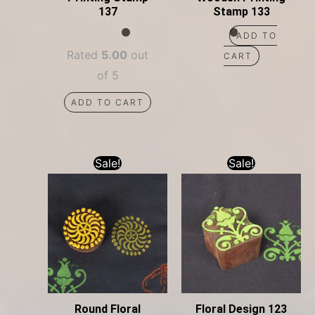
137
Stamp 133
ADD TO
Rated
5.00
out
CART
of 5
ADD TO CART
Sale!
Sale!
Round Floral
Floral Design 123