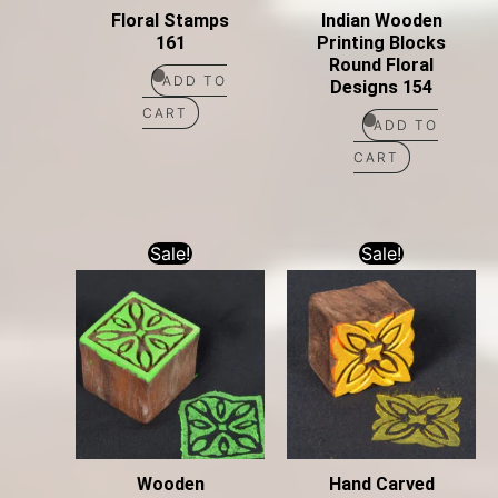
Floral Stamps
Indian Wooden
161
Printing Blocks
Round Floral
ADD TO
Designs 154
CART
ADD TO
CART
Sale!
Sale!
Wooden
Hand Carved