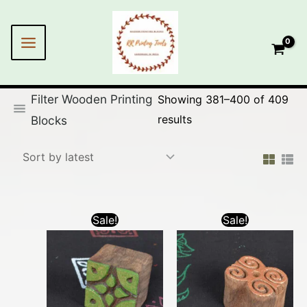
Skip
Sorted
to
by
content
latest
Filter Wooden Printing
Showing 381–400 of 409
results
Blocks
Sale!
Sale!