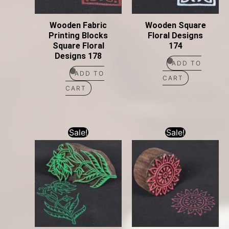
Wooden Fabric
Wooden Square
Printing Blocks
Floral Designs
Square Floral
174
Designs 178
ADD TO
ADD TO
CART
CART
Sale!
Sale!