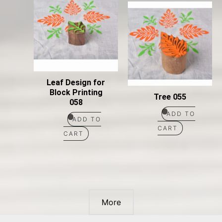
Leaf Design for
Block Printing
Tree 055
058
ADD TO
ADD TO
CART
CART
More