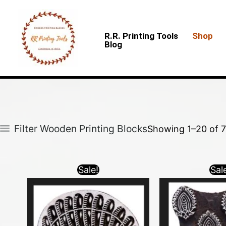
Skip
to
R.R. Printing Tools
Shop
content
Blog
Filter Wooden Printing Blocks
Showing 1–20 of 7
Sale!
Sal