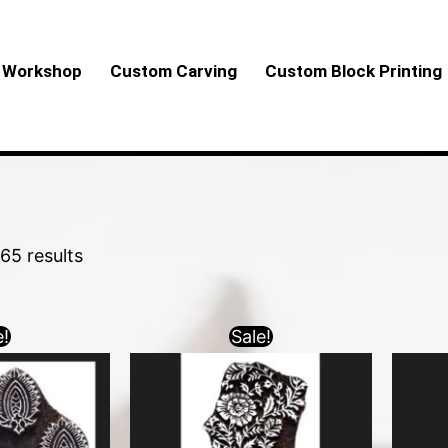
Sorted
by
Workshop
Custom Carving
Custom Block Printing
latest
65 results
e!
Sale!