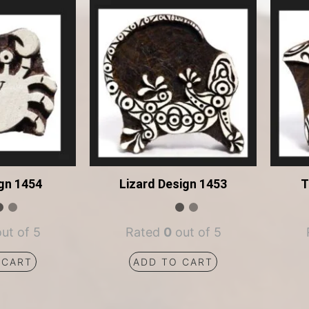
gn 1454
Lizard Design 1453
T
ut of 5
Rated
0
out of 5
 CART
ADD TO CART