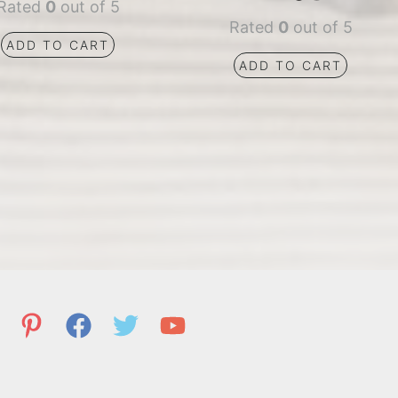
Rated
0
out of 5
Rated
0
out of 5
ADD TO CART
ADD TO CART