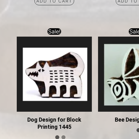
ADD TO CART
ADD TO
Sale!
Sal
Dog Design for Block
Bee Desi
Printing 1445