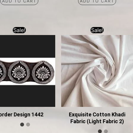
ADD TO CART
ADD TO CART
Sale!
Sale!
order Design 1442
Exquisite Cotton Khadi
Fabric (Light Fabric 2)