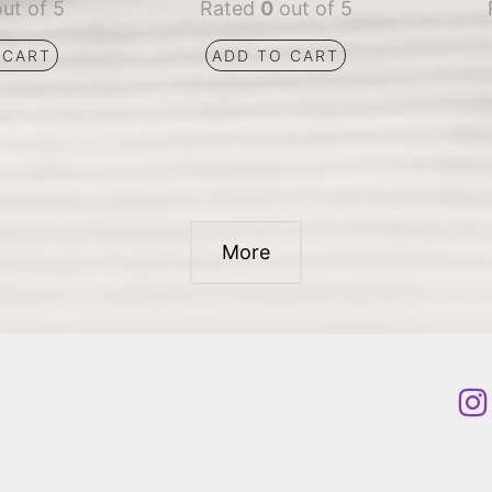
ut of 5
Rated
0
out of 5
 CART
ADD TO CART
More