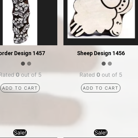
order Design 1457
Sheep Design 1456
Rated
0
out of 5
Rated
0
out of 5
ADD TO CART
ADD TO CART
Sale!
Sale!