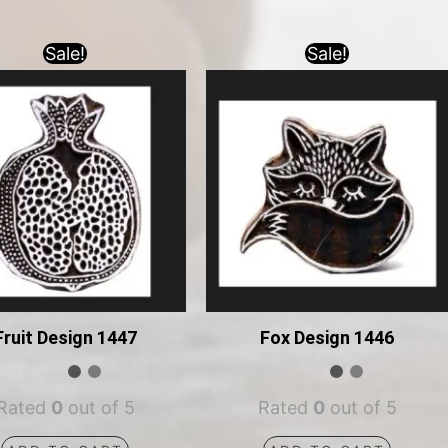
Sale!
Sale!
Fruit Design 1447
Fox Design 1446
Rated
0
out of 5
Rated
0
out of 5