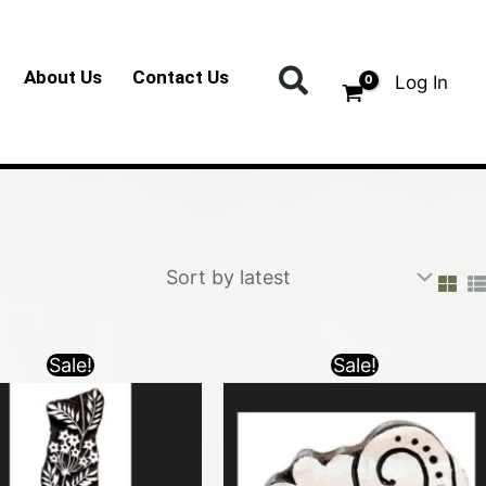
Search
About Us
Contact Us
Log In
Sale!
Sale!