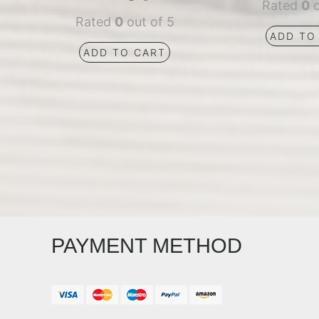
Rated
0
o
Rated
0
out of 5
ADD TO
ADD TO CART
PAYMENT METHOD