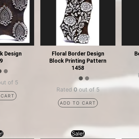
ck Design
Floral Border Design
B
9
Block Printing Pattern
1458
ut of 5
Rated
0
out of 5
 CART
ADD TO CART
e!
Sale!