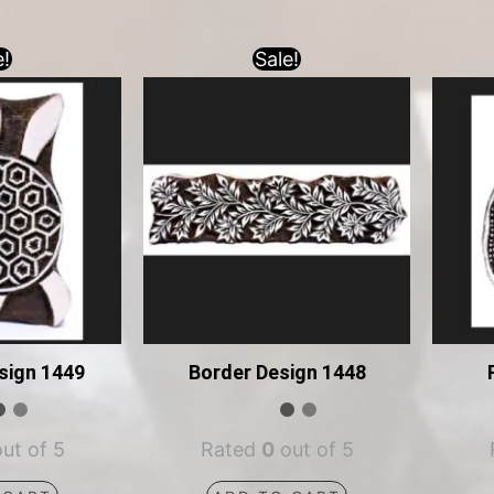
e!
Sale!
sign 1449
Border Design 1448
ut of 5
Rated
0
out of 5