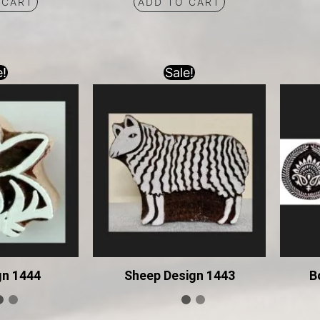
 CART
ADD TO CART
e!
Sale!
gn 1444
Sheep Design 1443
B