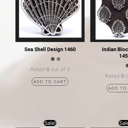
Sea Shell Design 1460
Indian Blo
145
Rated
0
out of 5
Rated
0
o
ADD TO CART
ADD TO
Sale!
Sal