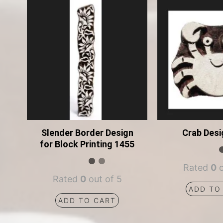
Slender Border Design
Crab Desi
for Block Printing 1455
Rated
0
o
Rated
0
out of 5
ADD TO
ADD TO CART