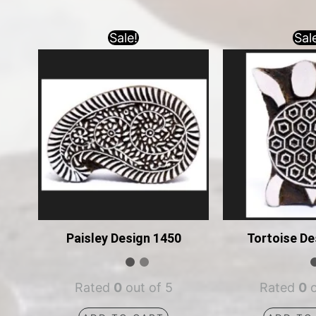
Sale!
Sal
Paisley Design 1450
Tortoise De
Rated
0
out of 5
Rated
0
o