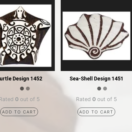
urtle Design 1452
Sea-Shell Design 1451
Rated
0
out of 5
Rated
0
out of 5
ADD TO CART
ADD TO CART