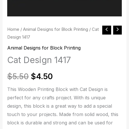
Cat
Home
/
Animal Designs for Block Printing
/ Cat
Original
Current
Design 1417
Design
price
price
1417
Animal Designs for Block Printing
quantity
Cat Design 1417
was:
is:
$5.50.
$4.50.
$
5.50
$
4.50
This Wooden Printing Block with Cat Design is
perfect for any crafts project. With its unique
design, this block is a great way to add a special
touch to your projects. Made from solid wood, this
block is durable and strong and can be used for