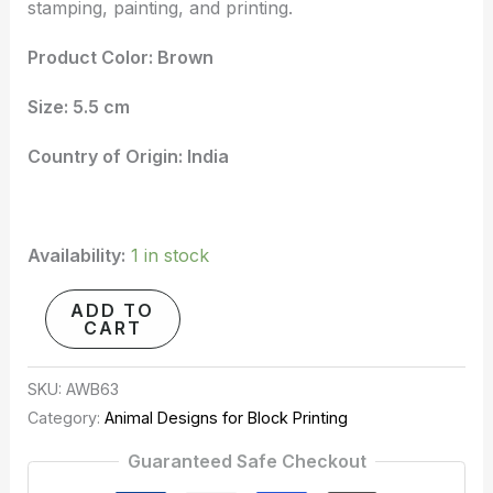
stamping, painting, and printing.
Product Color: Brown
Size: 5.5 cm
Country of Origin: India
Availability:
1 in stock
ADD TO
CART
SKU:
AWB63
Category:
Animal Designs for Block Printing
Guaranteed Safe Checkout