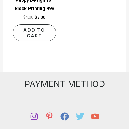
Puppy Design for
Block Printing 998
$
4.00
$
3.00
ADD TO
CART
PAYMENT METHOD