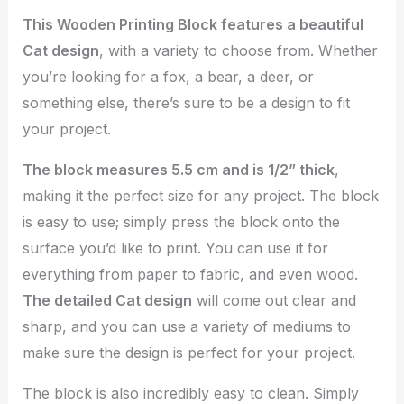
This Wooden Printing Block features a beautiful
Cat design
, with a variety to choose from. Whether
you’re looking for a fox, a bear, a deer, or
something else, there’s sure to be a design to fit
your project.
The block measures 5.5 cm and is 1/2” thick
,
making it the perfect size for any project. The block
is easy to use; simply press the block onto the
surface you’d like to print. You can use it for
everything from paper to fabric, and even wood.
The detailed Cat design
will come out clear and
sharp, and you can use a variety of mediums to
make sure the design is perfect for your project.
The block is also incredibly easy to clean. Simply