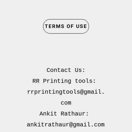
TERMS OF USE
Contact Us:

RR Printing tools: 
rrprintingtools@gmail.
com

Ankit Rathaur: 