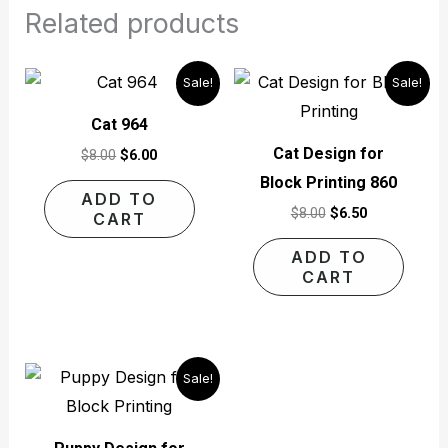
Related products
Original
Current
Original
Current
Sale!
Sale!
price
price
price
price
was:
is:
was:
is:
Cat 964
$8.00.
$6.00.
$8.00.
$6.50.
Cat Design for
$
8.00
$
6.00
Block Printing 860
ADD TO
$
8.00
$
6.50
CART
ADD TO
CART
Original
Current
Sale!
price
price
was:
is:
$4.00.
$3.00.