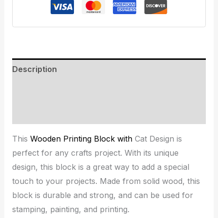
Description
Additional information
Reviews (0)
This
Wooden Printing Block with
Cat Design is
perfect for any crafts project. With its unique
design, this block is a great way to add a special
touch to your projects. Made from solid wood, this
block is durable and strong, and can be used for
stamping, painting, and printing.