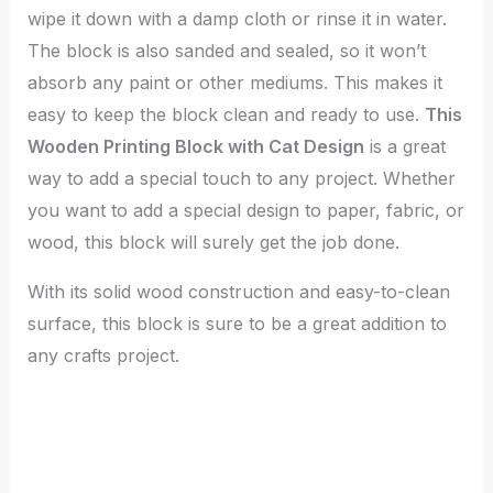
wipe it down with a damp cloth or rinse it in water.
The block is also sanded and sealed, so it won’t
absorb any paint or other mediums. This makes it
easy to keep the block clean and ready to use.
This
Wooden Printing Block with Cat Design
is a great
way to add a special touch to any project. Whether
you want to add a special design to paper, fabric, or
wood, this block will surely get the job done.
With its solid wood construction and easy-to-clean
surface, this block is sure to be a great addition to
any crafts project.