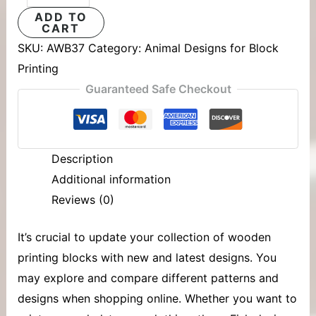
ADD TO
CART
SKU:
AWB37
Category:
Animal Designs for Block
Printing
Guaranteed Safe Checkout
Description
Additional information
Reviews (0)
It’s crucial to update your collection of
wooden
printing blocks
with new and latest designs. You
may explore and compare different patterns and
designs when shopping online. Whether you want to