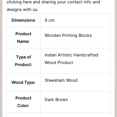
clicking here and sharing your contact info and
designs with us.
Dimensions
9 cm
Product
Wooden Printing Blocks
Name:
Indian Artistic Handcrafted
Type of
Wood Product
Product:
Sheesham Wood
Wood Type:
Product
Dark Brown
Color: