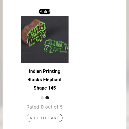
Sale!
Indian Printing
Blocks Elephant
Shape 145
Rated
0
out of 5
ADD TO CART