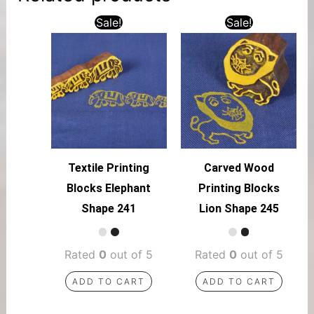
Sale!
Sale!
Textile Printing
Carved Wood
Blocks Elephant
Printing Blocks
Shape 241
Lion Shape 245
Rated
0
out of 5
Rated
0
out of 5
ADD TO CART
ADD TO CART