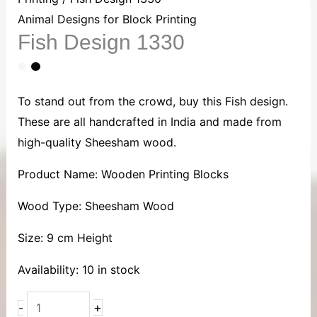
1330
Animal Designs for Block Printing
Fish Design 1330
quantity
To stand out from the crowd, buy this Fish design.
These are all handcrafted in India and made from
high-quality Sheesham wood.
Product Name: Wooden Printing Blocks
Wood Type: Sheesham Wood
Size: 9 cm Height
Availability:
10 in stock
+
-