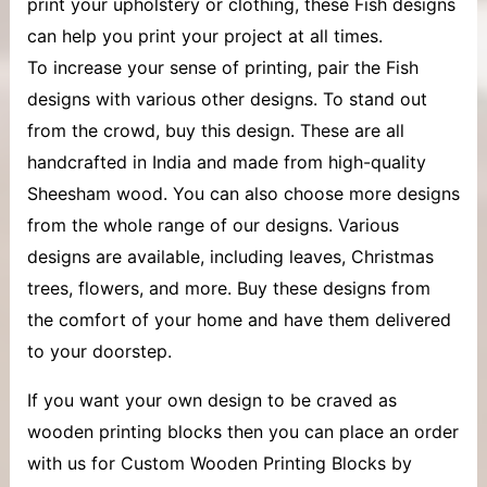
print your upholstery or clothing, these Fish designs
can help you print your project at all times.
To increase your sense of printing, pair the Fish
designs with various other designs. To stand out
from the crowd, buy this design. These are all
handcrafted in India and made from high-quality
Sheesham wood. You can also choose more designs
from the whole range of our designs. Various
designs are available, including leaves, Christmas
trees, flowers, and more. Buy these designs from
the comfort of your home and have them delivered
to your doorstep.
If you want your own design to be craved as
wooden printing blocks then you can place an order
with us for Custom Wooden Printing Blocks by