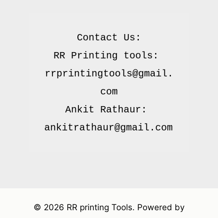
Contact Us:

RR Printing tools: 
rrprintingtools@gmail.
com

Ankit Rathaur: 
© 2026 RR printing Tools. Powered by