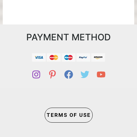
PAYMENT METHOD
TERMS OF USE