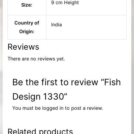
9 cm Height
Size:
Country of
India
Origin:
Reviews
There are no reviews yet.
Be the first to review “Fish
Design 1330”
You must be
logged in
to post a review.
Related products