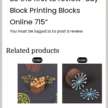
Block Printing Blocks
Online 715”
You must be
to post a review.
logged in
Related products
Sale!
Sale!