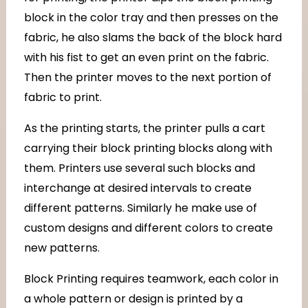
block in the color tray and then presses on the
fabric, he also slams the back of the block hard
with his fist to get an even print on the fabric.
Then the printer moves to the next portion of
fabric to print.
As the printing starts, the printer pulls a cart
carrying their block printing blocks along with
them. Printers use several such blocks and
interchange at desired intervals to create
different patterns. Similarly he make use of
custom designs and different colors to create
new patterns.
Block Printing requires teamwork, each color in
a whole pattern or design is printed by a