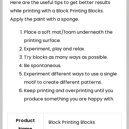
Here are the useful tips to get better results
while printing with a Block Printing Blocks.
Apply the paint with a sponge.
Place a soft mat/foam underneath the
printing surface.
Experiment, play and relax.
Try blocks as many ways as possible.
Be spontaneous.
Experiment different ways to use a single
motif to create different patterns.
Keep printing and overprinting until you
produce something you are happy with.
Product
Block Printing Blocks
Name