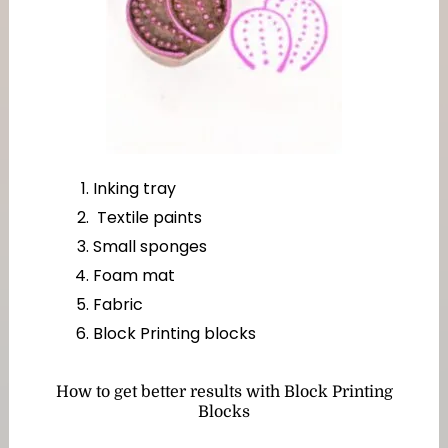
Inking tray
Textile paints
Small sponges
Foam mat
Fabric
Block Printing blocks
How to get better results with Block Printing
Blocks