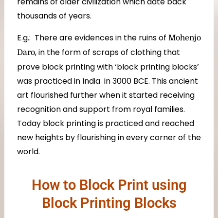
remains of older civilization which date back
thousands of years.
E.g.: There are evidences in the ruins of
Mohenjo
, in the form of scraps of clothing that
Daro
prove block printing with ‘block printing blocks’
was practiced in India in 3000 BCE. This ancient
art flourished further when it started receiving
recognition and support from royal families.
Today block printing is practiced and reached
new heights by flourishing in every corner of the
world.
How to Block Print using
Block Printing Blocks