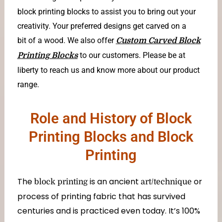
block printing blocks to assist you to bring out your
creativity. Your preferred designs get carved on a
bit of a wood. We also offer
Custom Carved Block
to our customers. Please be at
Printing Blocks
liberty to reach us and know more about our product
range.
Role and History of Block
Printing Blocks and Block
Printing
The
is an ancient
or
block printing
art/technique
process of printing fabric that has survived
centuries and is practiced even today. It’s 100%