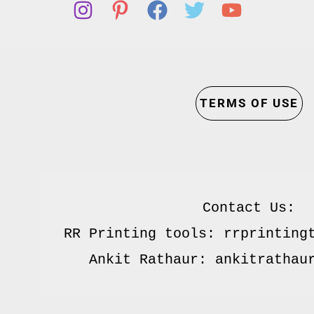
TERMS OF USE
Contact Us:

RR Printing tools: rrprintingt