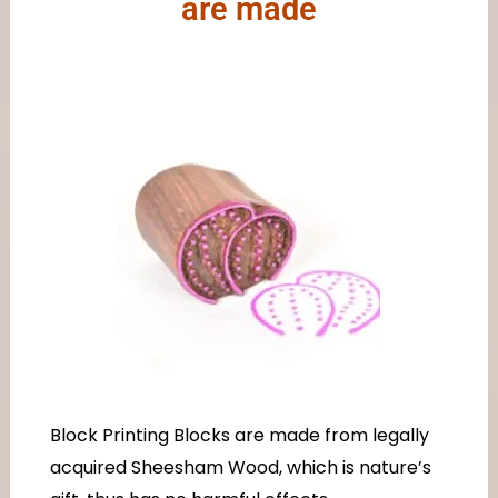
are made
Block Printing Blocks are made from legally
acquired Sheesham Wood, which is nature’s