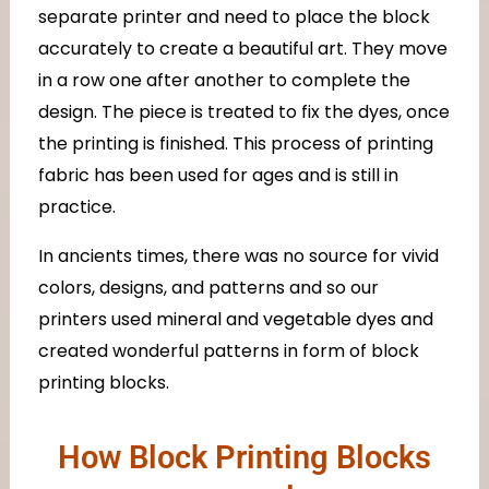
separate printer and need to place the block
accurately to create a beautiful art. They move
in a row one after another to complete the
design. The piece is treated to fix the dyes, once
the printing is finished. This process of printing
fabric has been used for ages and is still in
practice.
In ancients times, there was no source for vivid
colors, designs, and patterns and so our
printers used mineral and vegetable dyes and
created wonderful patterns in form of block
printing blocks.
How Block Printing Blocks