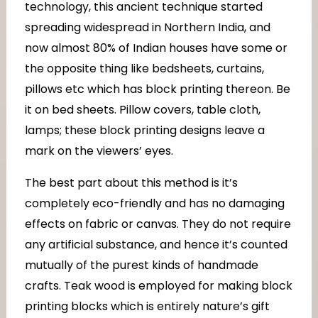
technology, this ancient technique started
spreading widespread in Northern India, and
now almost 80% of Indian houses have some or
the opposite thing like bedsheets, curtains,
pillows etc which has block printing thereon. Be
it on bed sheets. Pillow covers, table cloth,
lamps; these block printing designs leave a
mark on the viewers’ eyes.
The best part about this method is it’s
completely eco-friendly and has no damaging
effects on fabric or canvas. They do not require
any artificial substance, and hence it’s counted
mutually of the purest kinds of handmade
crafts. Teak wood is employed for making block
printing blocks which is entirely nature’s gift