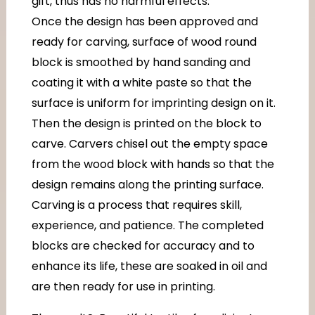
gift, thus has no harmful effects.
Once the design has been approved and
ready for carving, surface of wood round
block is smoothed by hand sanding and
coating it with a white paste so that the
surface is uniform for imprinting design on it.
Then the design is printed on the block to
carve. Carvers chisel out the empty space
from the wood block with hands so that the
design remains along the printing surface.
Carving is a process that requires skill,
experience, and patience. The completed
blocks are checked for accuracy and to
enhance its life, these are soaked in oil and
are then ready for use in printing.