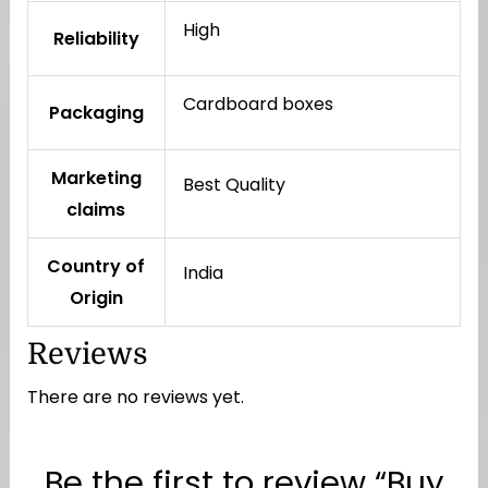
High
Reliability
Cardboard boxes
Packaging
Marketing
Best Quality
claims
Country of
India
Origin
Reviews
There are no reviews yet.
Be the first to review “Buy