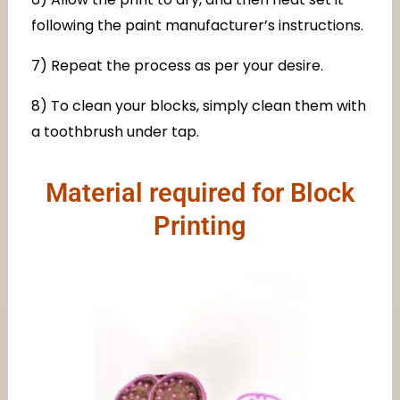
following the paint manufacturer’s instructions.
7) Repeat the process as per your desire.
8) To clean your blocks, simply clean them with
a toothbrush under tap.
Material required for Block
Printing