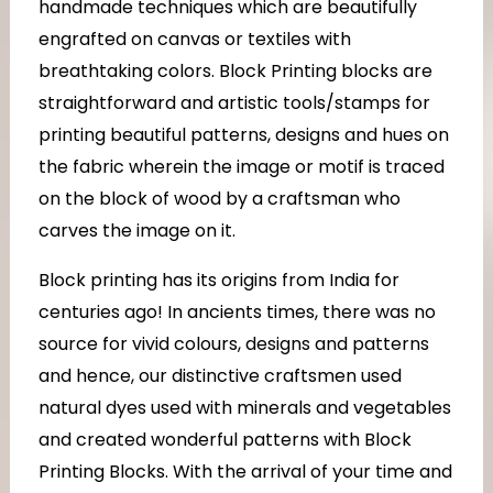
handmade techniques which are beautifully
engrafted on canvas or textiles with
breathtaking colors. Block Printing blocks are
straightforward and artistic tools/stamps for
printing beautiful patterns, designs and hues on
the fabric wherein the image or motif is traced
on the block of wood by a craftsman who
carves the image on it.
Block printing has its origins from India for
centuries ago! In ancients times, there was no
source for vivid colours, designs and patterns
and hence, our distinctive craftsmen used
natural dyes used with minerals and vegetables
and created wonderful patterns with Block
Printing Blocks. With the arrival of your time and