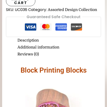
CART
SKU:
UC036
Category:
Assorted Design Collection
Guaranteed Safe Checkout
Description
Additional information
Reviews (0)
Block Printing Blocks