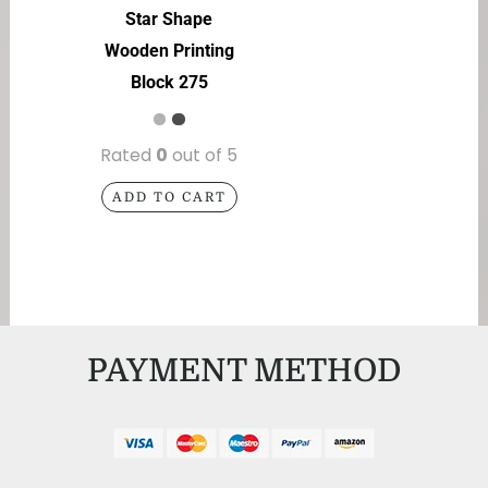
Star Shape
Wooden Printing
Block 275
Rated
0
out of 5
ADD TO CART
PAYMENT METHOD