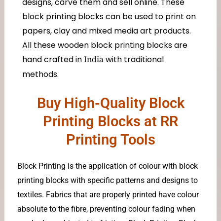
designs, carve them and sell online. These
block printing blocks can be used to print on
papers, clay and mixed media art products.
All these wooden block printing blocks are
hand crafted in
with traditional
India
methods.
Buy High-Quality Block
Printing Blocks at RR
Printing Tools
Block Printing is the application of colour with block
printing blocks with specific patterns and designs to
textiles. Fabrics that are properly printed have colour
absolute to the fibre, preventing colour fading when