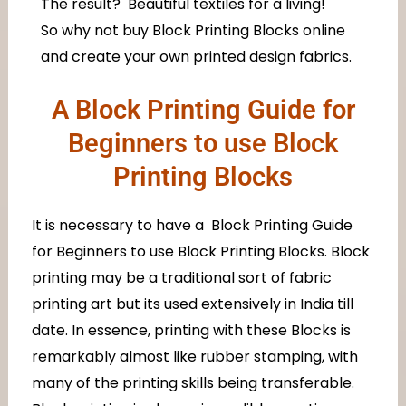
The result? Beautiful textiles for a living!
So why not buy Block Printing Blocks online
and create your own printed design fabrics.
A Block Printing Guide for
Beginners to use Block
Printing Blocks
It is necessary to have a Block Printing Guide
for Beginners to use Block Printing Blocks. Block
printing may be a traditional sort of fabric
printing art but its used extensively in India till
date. In essence, printing with these Blocks is
remarkably almost like rubber stamping, with
many of the printing skills being transferable.