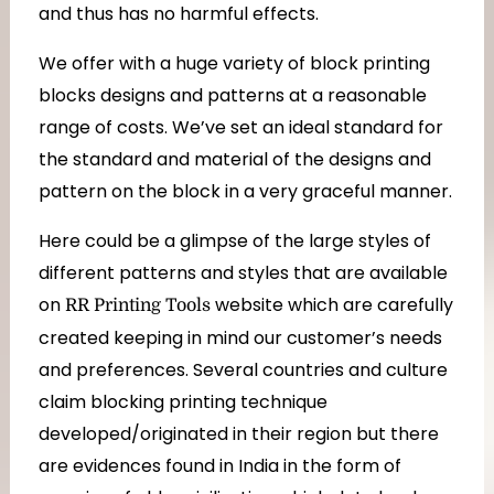
and thus has no harmful effects.
We offer with a huge variety of block printing
blocks designs and patterns at a reasonable
range of costs. We’ve set an ideal standard for
the standard and material of the designs and
pattern on the block in a very graceful manner.
Here could be a glimpse of the large styles of
different patterns and styles that are available
on
website which are carefully
RR Printing Tools
created keeping in mind our customer’s needs
and preferences. Several countries and culture
claim blocking printing technique
developed/originated in their region but there
are evidences found in India in the form of