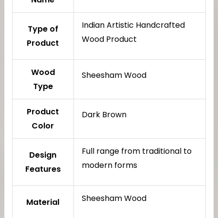
Indian Artistic Handcrafted
Type of
Wood Product
Product
Wood
Sheesham Wood
Type
Product
Dark Brown
Color
Full range from traditional to
Design
modern forms
Features
Sheesham Wood
Material