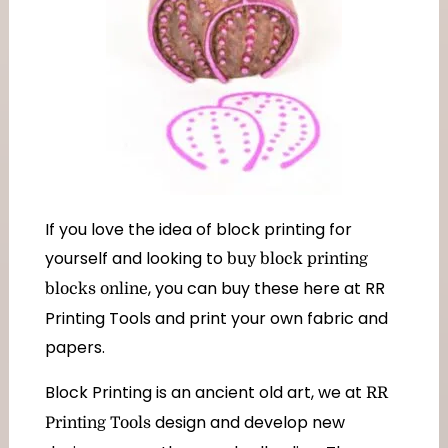
If you love the idea of block printing for
yourself and looking to
buy block printing
, you can buy these here at RR
blocks online
Printing Tools and print your own fabric and
papers.
Block Printing is an ancient old art, we at
RR
design and develop new
Printing Tools