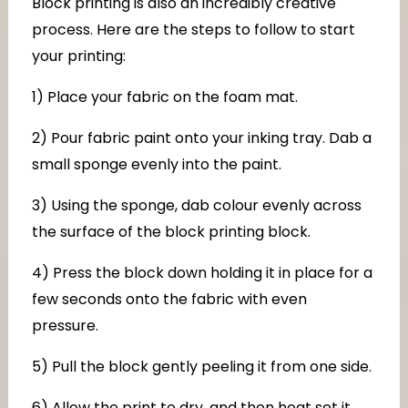
Block printing is also an incredibly creative
process. Here are the steps to follow to start
your printing:
1) Place your fabric on the foam mat.
2) Pour fabric paint onto your inking tray. Dab a
small sponge evenly into the paint.
3) Using the sponge, dab colour evenly across
the surface of the block printing block.
4) Press the block down holding it in place for a
few seconds onto the fabric with even
pressure.
5) Pull the block gently peeling it from one side.
6) Allow the print to dry, and then heat set it