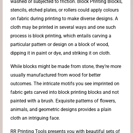
washed or subjected to friction. Block Printing Blocks,
stencils, etched plates, or rollers could apply colours
on fabric during printing to make diverse designs. A
cloth may be printed in several ways and one such
process is block printing, which entails carving a
particular pattern or design on a block of wood,
dipping it in paint or dye, and striking it on cloth.
While blocks might be made from stone, they’re more
usually manufactured from wood for better
outcomes. The intricate motifs you see imprinted on
fabric gets carved into block printing blocks and not
painted with a brush. Exquisite patterns of flowers,
animals, and geometric designs provides a plain
cloth an intriguing face.
RR Printing Tools presents you with beautiful sets of