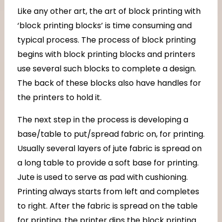
Like any other art, the art of block printing with
‘block printing blocks’ is time consuming and
typical process. The process of block printing
begins with block printing blocks and printers
use several such blocks to complete a design.
The back of these blocks also have handles for
the printers to hold it.
The next step in the process is developing a
base/table to put/spread fabric on, for printing.
Usually several layers of jute fabric is spread on
a long table to provide a soft base for printing.
Jute is used to serve as pad with cushioning.
Printing always starts from left and completes
to right. After the fabric is spread on the table
for printing, the printer dips the block printing