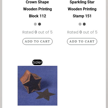
Crown Shape
Sparkling Star
Wooden Printing
Wooden Printing
Block 112
Stamp 151
Rated
0
out of 5
Rated
0
out of 5
ADD TO CART
ADD TO CART
Sale!