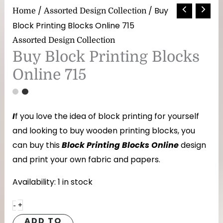
Buy
/
/ Buy
Home
Assorted Design Collection
Block
Block Printing Blocks Online 715
Printing
Assorted Design Collection
Blocks
Buy Block Printing Blocks
Online
Online 715
715
quantity
I
f you love the idea of block printing for yourself
and looking to buy wooden printing blocks, you
can buy this
Block Printing Blocks Online
design
and print your own fabric and papers.
Availability:
1 in stock
+
-
ADD TO