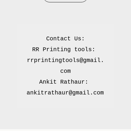
Contact Us:

RR Printing tools: 
rrprintingtools@gmail.
com

Ankit Rathaur: 