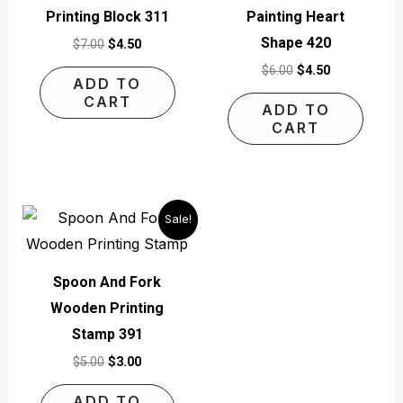
Printing Block 311
Painting Heart
Shape 420
$
7.00
$
4.50
$
6.00
$
4.50
ADD TO
CART
ADD TO
CART
Original
Current
Sale!
price
price
was:
is:
$5.00.
$3.00.
Spoon And Fork
Wooden Printing
Stamp 391
$
5.00
$
3.00
ADD TO