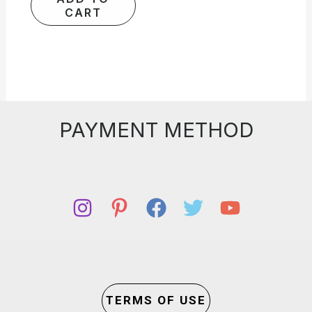
CART
PAYMENT METHOD
TERMS OF USE