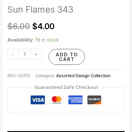
quantity
Sun Flames 343
was:
is:
$6.00.
$4.00.
$
6.00
$
4.00
Availability:
19 in stock
-
+
ADD TO
CART
SKU:
UC013
Category:
Assorted Design Collection
Guaranteed Safe Checkout