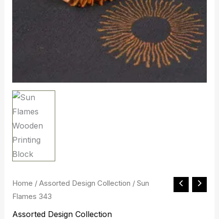
Sun
Home
/
Assorted Design Collection
/ Sun
Original
Current
Flames 343
Flames
price
price
343
Assorted Design Collection