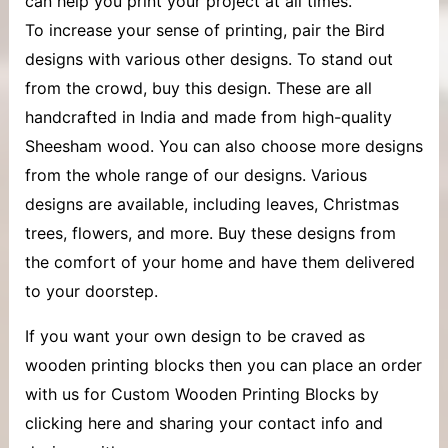
can help you print your project at all times.
To increase your sense of printing, pair the Bird
designs with various other designs. To stand out
from the crowd, buy this design. These are all
handcrafted in India and made from high-quality
Sheesham wood. You can also choose more designs
from the whole range of our designs. Various
designs are available, including leaves, Christmas
trees, flowers, and more. Buy these designs from
the comfort of your home and have them delivered
to your doorstep.
If you want your own design to be craved as
wooden printing blocks then you can place an order
with us for Custom Wooden Printing Blocks by
clicking here and sharing your contact info and