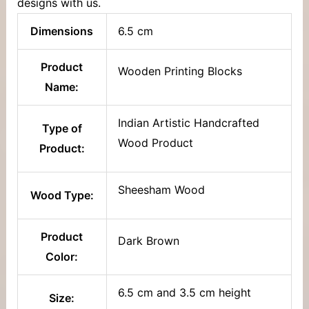
designs with us.
Dimensions
6.5 cm
Product
Wooden Printing Blocks
Name:
Indian Artistic Handcrafted
Type of
Wood Product
Product:
Sheesham Wood
Wood Type:
Product
Dark Brown
Color:
6.5 cm and 3.5 cm height
Size: