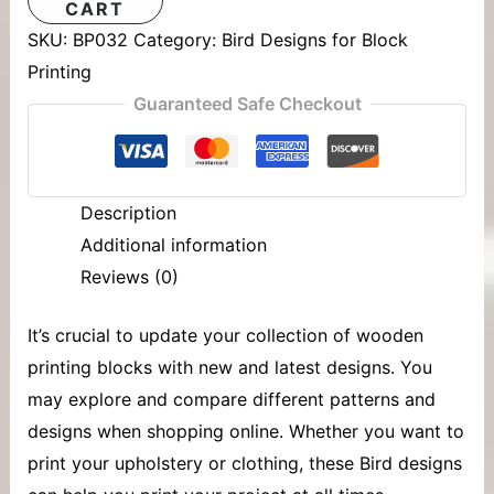
CART
SKU:
BP032
Category:
Bird Designs for Block
Printing
Guaranteed Safe Checkout
Description
Additional information
Reviews (0)
It’s crucial to update your collection of
wooden
printing blocks
with new and latest designs. You
may explore and compare different patterns and
designs when shopping online. Whether you want to
print your upholstery or clothing, these Bird designs