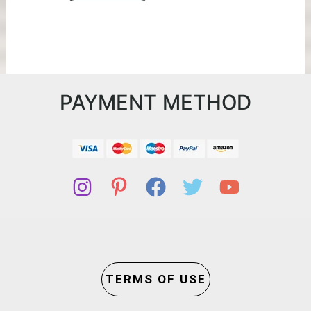
PAYMENT METHOD
TERMS OF USE