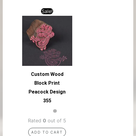
Sale!
Custom Wood
Block Print
Peacock Design
355
Rated
0
out of 5
ADD TO CART