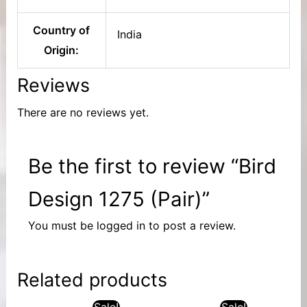
Country of
India
Origin:
Reviews
There are no reviews yet.
Be the first to review “Bird
Design 1275 (Pair)”
You must be
logged in
to post a review.
Related products
Sale!
Sale!