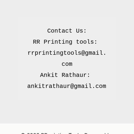
Contact Us:

RR Printing tools: 
rrprintingtools@gmail.
com

Ankit Rathaur: 