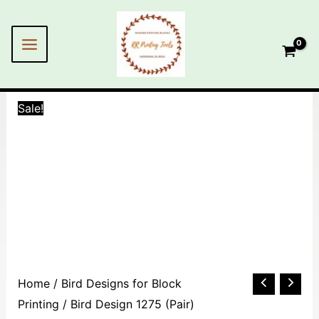
Skip
MAIN
to
MENU
content
Sale!
Bird
Home
/
Bird Designs for Block
Design
Printing
/ Bird Design 1275 (Pair)