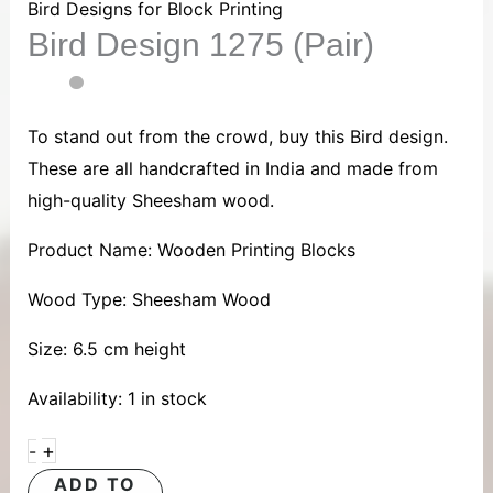
1275
Bird Designs for Block Printing
Bird Design 1275 (Pair)
(Pair)
quantity
To stand out from the crowd, buy this Bird design.
These are all handcrafted in India and made from
high-quality Sheesham wood.
Product Name: Wooden Printing Blocks
Wood Type: Sheesham Wood
Size: 6.5 cm height
Availability:
1 in stock
+
-
ADD TO