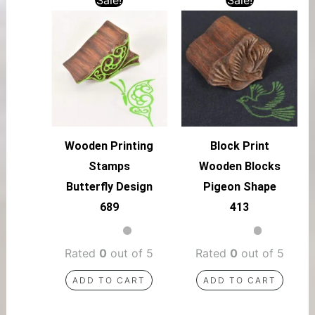
Wooden Printing
Block Print
Stamps
Wooden Blocks
Butterfly Design
Pigeon Shape
689
413
Rated
0
out of 5
Rated
0
out of 5
ADD TO CART
ADD TO CART