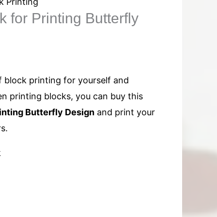
k Printing
for Printing Butterfly
f block printing for yourself and
n printing blocks, you can buy this
nting Butterfly Design
and print your
s.
k