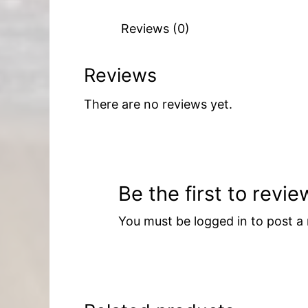
Reviews (0)
Reviews
There are no reviews yet.
Be the first to revi
You must be
logged in
to post a 