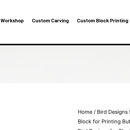
Workshop
Custom Carving
Custom Block Printing
Wooden
Home
/
Bird Designs 
Block
Block for Printing Bu