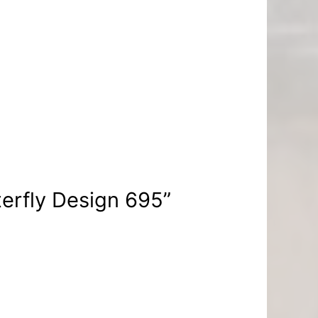
terfly Design 695”