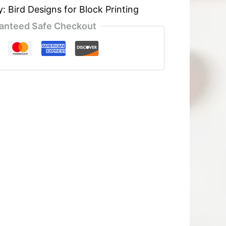
y:
Bird Designs for Block Printing
anteed Safe Checkout