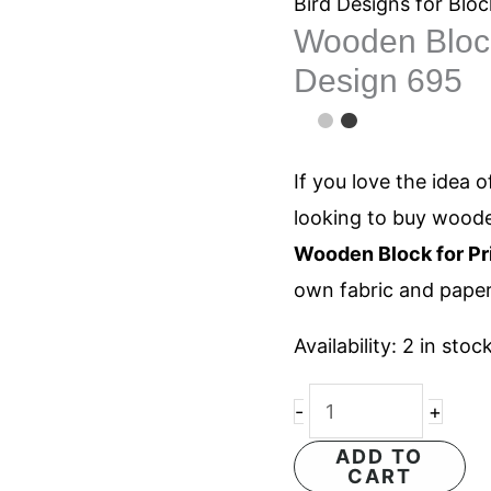
for
Bird Designs for Bloc
Wooden Block 
Printing
Design 695
Butterfly
Design
695
If you love the idea o
quantity
looking to buy woode
Wooden Block for Pri
own fabric and paper
Availability:
2 in stoc
-
+
ADD TO
CART