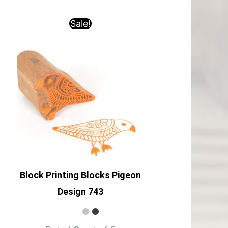
Sale!
Block Printing Blocks Pigeon
Design 743