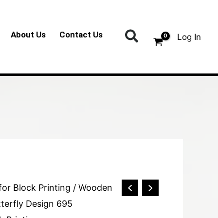
Search
About Us
Contact Us
Log In
for Block Printing
/ Wooden
tterfly Design 695