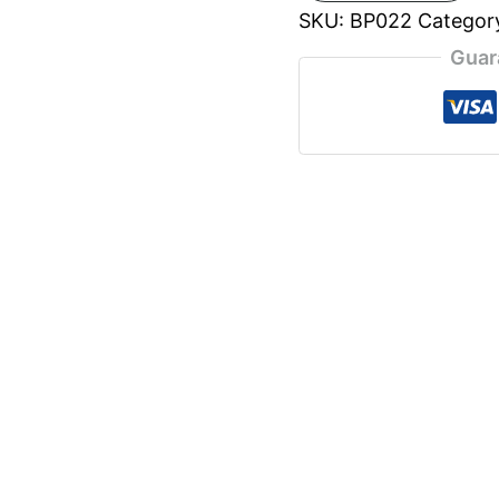
SKU:
BP022
Categor
Guar