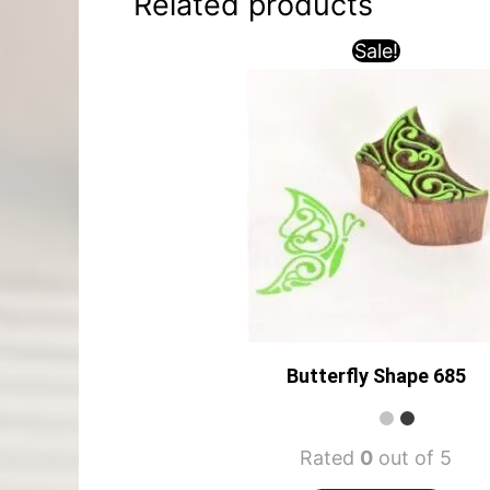
Related products
Sale!
Butterfly Shape 685
Rated
0
out of 5