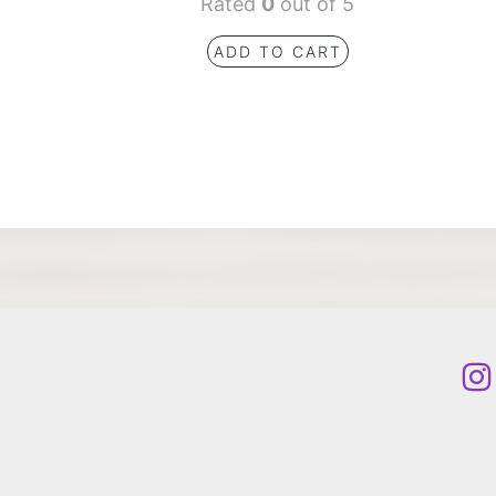
Rated
0
out of 5
ADD TO CART