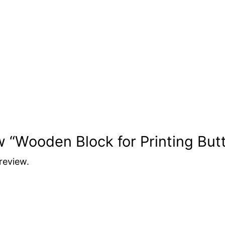
ew “Wooden Block for Printing But
review.