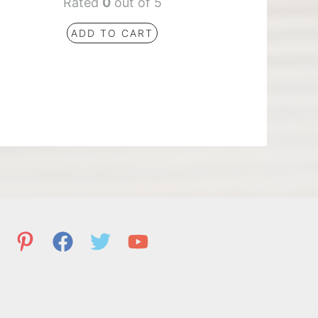
Rated
0
out of 5
ADD TO CART