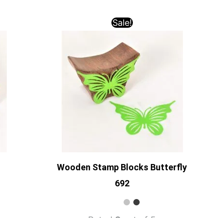
Sale!
Wooden Stamp Blocks Butterfly
692