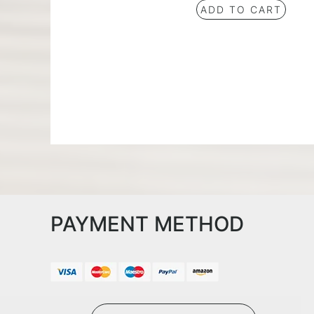
ADD TO CART
PAYMENT METHOD