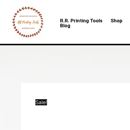
Skip
to
R.R. Printing Tools
Shop
content
Blog
Sale!