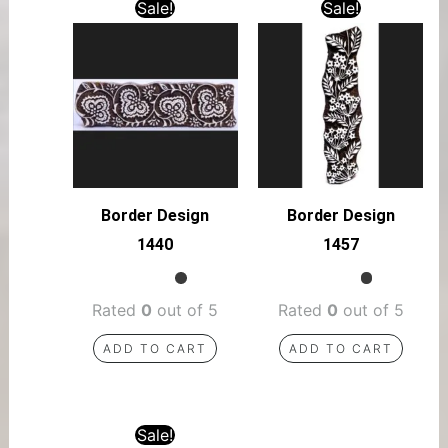
Sale!
Sale!
Border Design
Border Design
1440
1457
Rated
0
out of 5
Rated
0
out of 5
ADD TO CART
ADD TO CART
Sale!