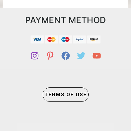
PAYMENT METHOD
TERMS OF USE