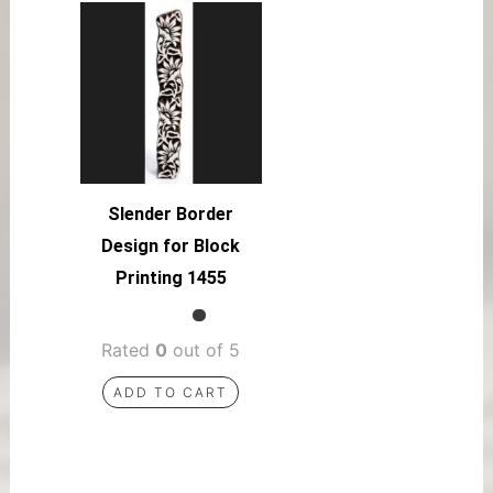
Slender Border
Design for Block
Printing 1455
Rated
0
out of 5
ADD TO CART