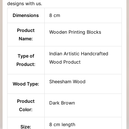
designs with us.
Dimensions
8 cm
Product
Wooden Printing Blocks
Name:
Indian Artistic Handcrafted
Type of
Wood Product
Product:
Sheesham Wood
Wood Type:
Product
Dark Brown
Color:
8 cm length
Size: