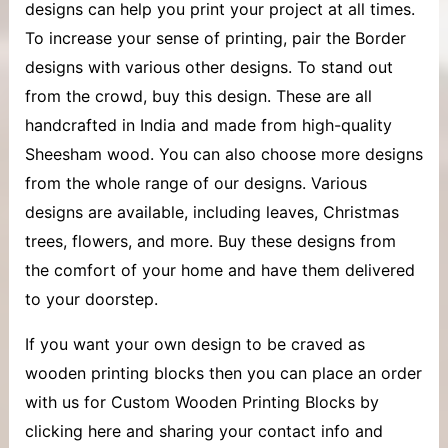
designs can help you print your project at all times.
To increase your sense of printing, pair the Border
designs with various other designs. To stand out
from the crowd, buy this design. These are all
handcrafted in India and made from high-quality
Sheesham wood. You can also choose more designs
from the whole range of our designs. Various
designs are available, including leaves, Christmas
trees, flowers, and more. Buy these designs from
the comfort of your home and have them delivered
to your doorstep.
If you want your own design to be craved as
wooden printing blocks then you can place an order
with us for Custom Wooden Printing Blocks by
clicking here and sharing your contact info and