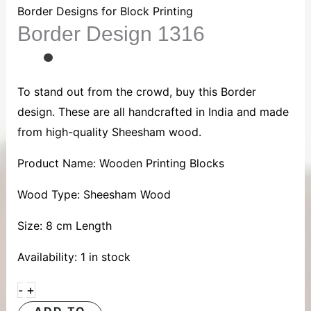
1316
Border Designs for Block Printing
Border Design 1316
quantity
To stand out from the crowd, buy this Border
design. These are all handcrafted in India and made
from high-quality Sheesham wood.
Product Name: Wooden Printing Blocks
Wood Type: Sheesham Wood
Size: 8 cm Length
Availability:
1 in stock
+
-
ADD TO