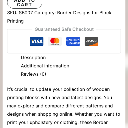
CART
SKU:
SB007
Category:
Border Designs for Block
Printing
Guaranteed Safe Checkout
Description
Additional information
Reviews (0)
It’s crucial to update your collection of
wooden
printing blocks
with new and latest designs. You
may explore and compare different patterns and
designs when shopping online. Whether you want to
print your upholstery or clothing, these Border