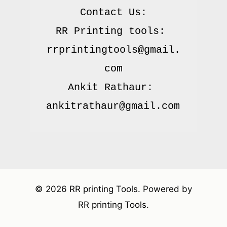
Contact Us:

RR Printing tools: 
rrprintingtools@gmail.
com

Ankit Rathaur: 
© 2026 RR printing Tools. Powered by
RR printing Tools.