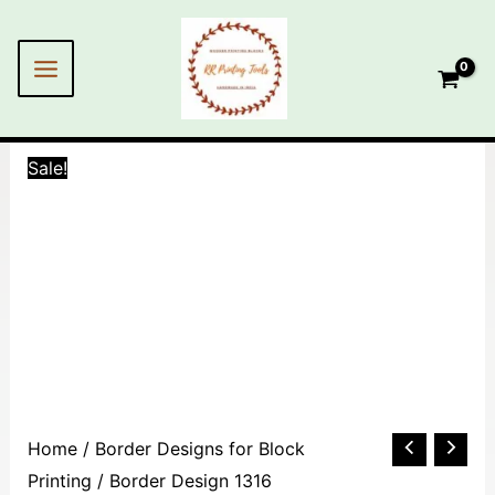
Skip
MAIN
to
MENU
content
Sale!
Border
Home
/
Border Designs for Block
Design
Printing
/ Border Design 1316