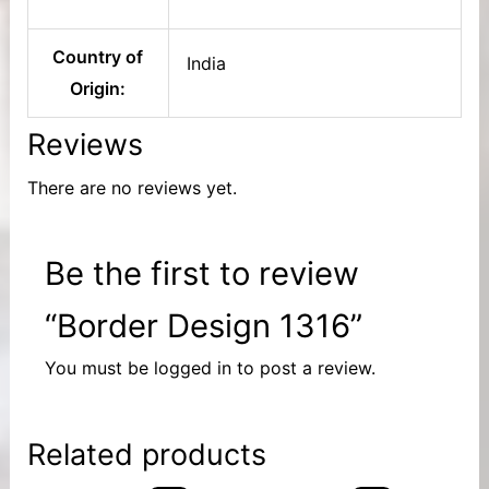
Country of
India
Origin:
Reviews
There are no reviews yet.
Be the first to review
“Border Design 1316”
You must be
logged in
to post a review.
Related products