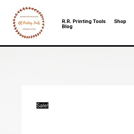
Skip
to
R.R. Printing Tools
Shop
content
Blog
Sale!