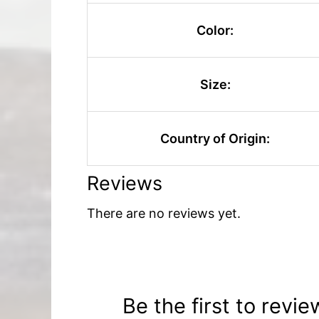
Color:
Size:
Country of Origin:
Reviews
There are no reviews yet.
Be the first to revi