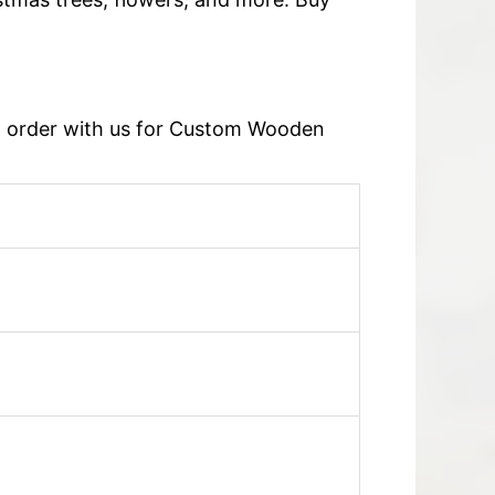
an order with us for Custom Wooden