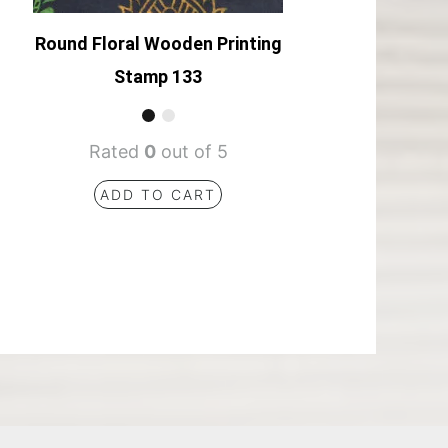
Round Floral Wooden Printing
Stamp 133
Rated
0
out of 5
ADD TO CART