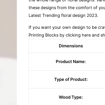
these designs from the comfort of yo
Latest Trending floral design 2023.
If you want your own design to be cr
Printing Blocks by clicking here and s
Dimensions
Product Name:
Type of Product:
Wood Type: