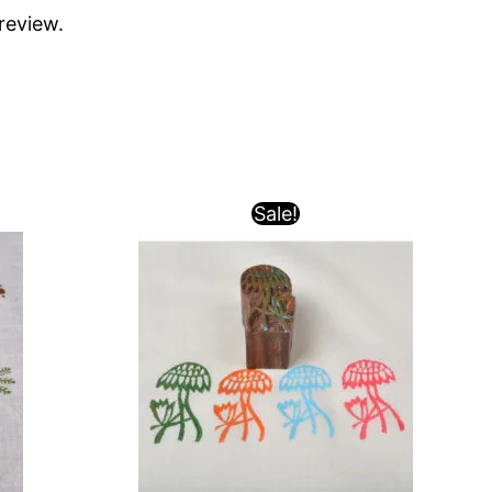
review.
Sale!