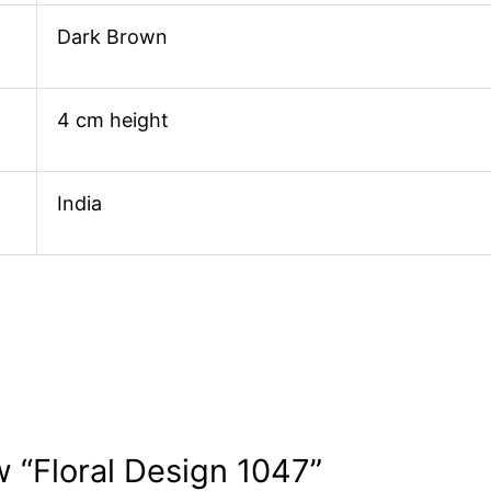
Dark Brown
4 cm height
India
ew “Floral Design 1047”