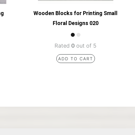
ng
Wooden Blocks for Printing Small
Floral Designs 020
Rated
0
out of 5
ADD TO CART