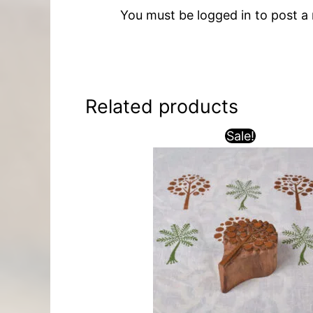
You must be
logged in
to post a 
Related products
Sale!