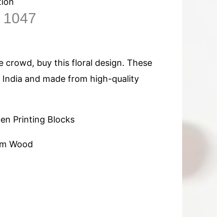
tion
n 1047
 crowd, buy this floral design. These
n India and made from high-quality
n Printing Blocks
am Wood