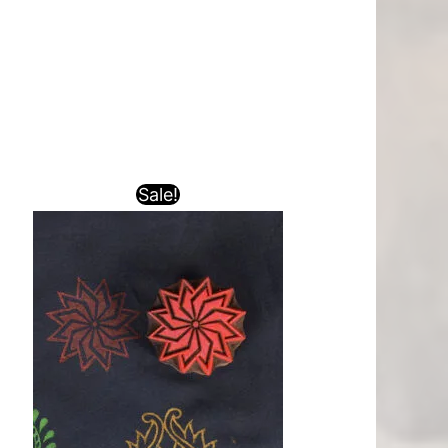
Sale!