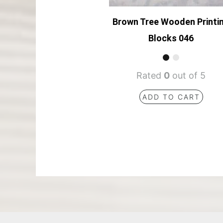
Brown Tree Wooden Printi
Blocks 046
Rated
0
out of 5
ADD TO CART