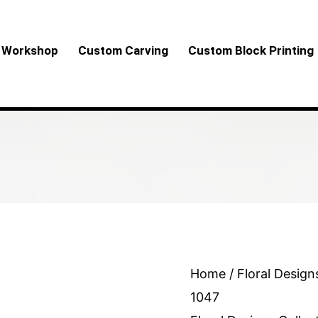
Workshop
Custom Carving
Custom Block Printing
Floral
Home
/
Floral Design
Design
1047