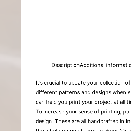
Description
Additional informati
It’s crucial to update your collection o
different patterns and designs when sh
can help you print your project at all t
To increase your sense of printing, pai
design. These are all handcrafted in
the whole range of floral designs. Vari