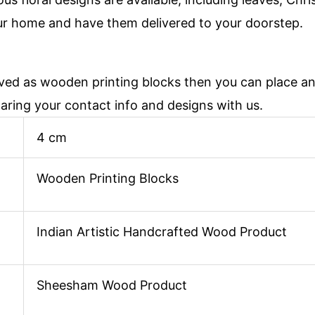
ur home and have them delivered to your doorstep.
aved as wooden printing blocks then you can place 
haring your contact info and designs with us.
4 cm
Wooden Printing Blocks
Indian Artistic Handcrafted Wood Product
Sheesham Wood Product