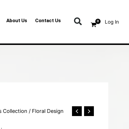
Search
About Us
Contact Us
Log In
s Collection
/ Floral Design