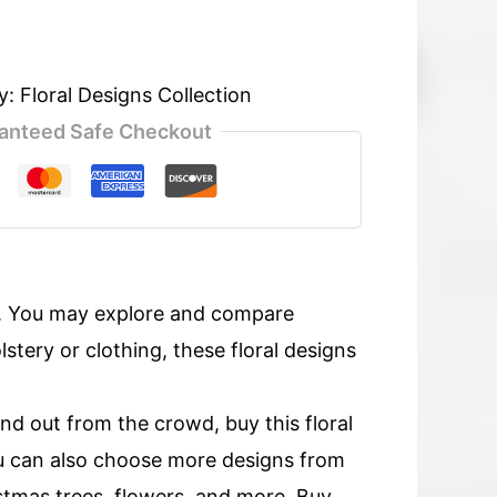
y:
Floral Designs Collection
anteed Safe Checkout
s. You may explore and compare
tery or clothing, these floral designs
and out from the crowd, buy this floral
u can also choose more designs from
ristmas trees, flowers, and more. Buy