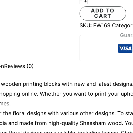
-
+
ADD TO
CART
SKU:
FW169
Categor
Guar
on
Reviews (0)
f
wooden printing blocks
with new and latest design
opping online. Whether you want to print your uphols
imes.
r the floral designs with various other designs. To st
 India and made from high-quality Sheesham wood. Yo
ous floral designs are available, including leaves, Ch