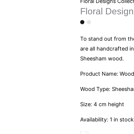
1047
Floral Designs Collec
Floral Desig
quantity
To stand out from the
are all handcrafted i
Sheesham wood.
Product Name: Woode
Wood Type: Sheesh
Size: 4 cm height
Availability:
1 in stock