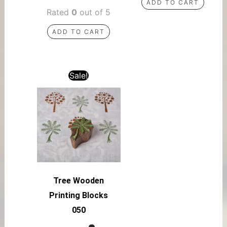
ADD TO CART
Rated
0
out of 5
ADD TO CART
Sale!
Tree Wooden
Printing Blocks
050