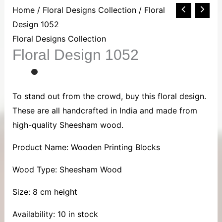
Floral
Home
/
Floral Designs Collection
/ Floral
Design
Design 1052
1052
Floral Designs Collection
Floral Design 1052
quantity
To stand out from the crowd, buy this floral design.
These are all handcrafted in India and made from
high-quality Sheesham wood.
Product Name: Wooden Printing Blocks
Wood Type: Sheesham Wood
Size: 8 cm height
Availability:
10 in stock