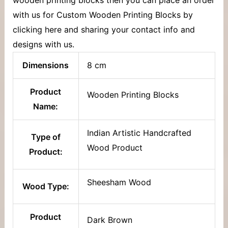
with us for Custom Wooden Printing Blocks by
clicking here and sharing your contact info and
designs with us.
Dimensions
8 cm
Product
Wooden Printing Blocks
Name:
Indian Artistic Handcrafted
Type of
Wood Product
Product:
Sheesham Wood
Wood Type:
Product
Dark Brown