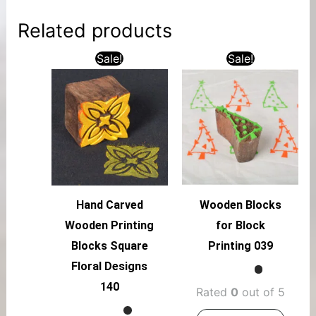
Related products
Sale!
Sale!
Hand Carved
Wooden Blocks
Wooden Printing
for Block
Blocks Square
Printing 039
Floral Designs
140
Rated
0
out of 5