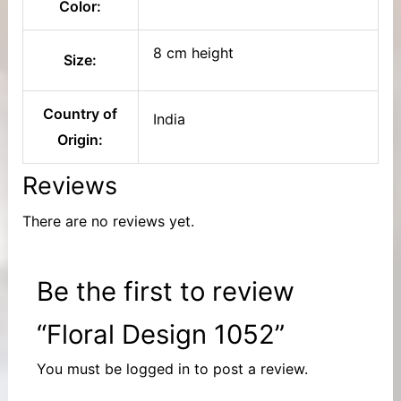
Color:
8 cm height
Size:
Country of
India
Origin:
Reviews
There are no reviews yet.
Be the first to review
“Floral Design 1052”
You must be
logged in
to post a review.