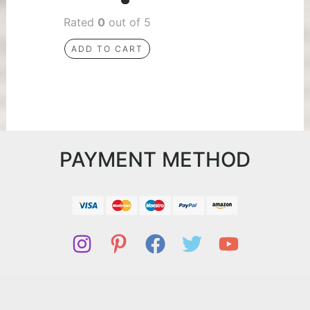
Rated
0
out of 5
ADD TO CART
PAYMENT METHOD