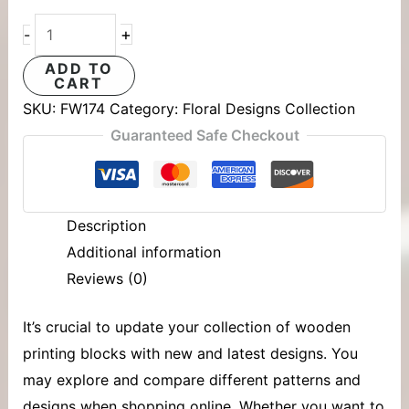
+
-
ADD TO
CART
SKU:
FW174
Category:
Floral Designs Collection
Guaranteed Safe Checkout
Description
Additional information
Reviews (0)
It’s crucial to update your collection of
wooden
printing blocks
with new and latest designs. You
may explore and compare different patterns and
designs when shopping online. Whether you want to