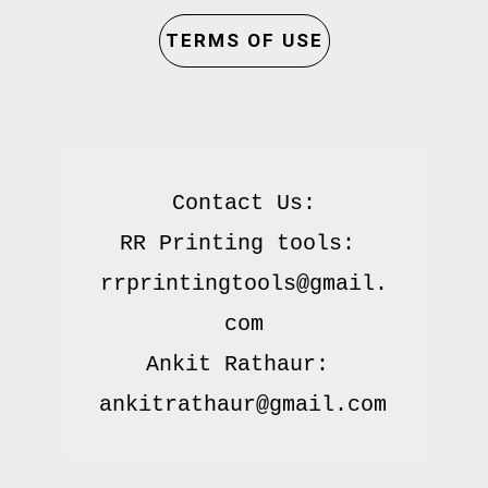
TERMS OF USE
Contact Us:

RR Printing tools: 
rrprintingtools@gmail.
com

Ankit Rathaur: 