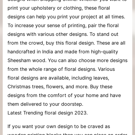
print your upholstery or clothing, these floral
designs can help you print your project at all times.
To increase your sense of printing, pair the floral
designs with various other designs. To stand out
from the crowd, buy this floral design. These are all
handcrafted in India and made from high-quality
Sheesham wood. You can also choose more designs
from the whole range of floral designs. Various
floral designs are available, including leaves,
Christmas trees, flowers, and more. Buy these
designs from the comfort of your home and have
them delivered to your doorstep.
Latest Trending floral design 2023.
If you want your own design to be craved as
wooden printing blocks then you can place an order