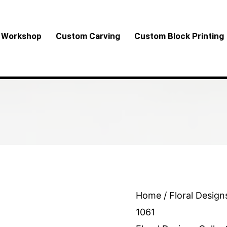
Workshop
Custom Carving
Custom Block Printing
Floral
Home
/
Floral Design
Design
1061