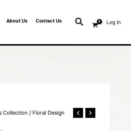
Search
About Us
Contact Us
Log In
s Collection
/ Floral Design