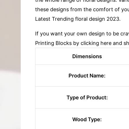
these designs from the comfort of yo
Latest Trending floral design 2023.
If you want your own design to be cr
Printing Blocks by clicking here and s
Dimensions
Product Name:
Type of Product:
Wood Type: