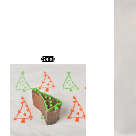
Sale!