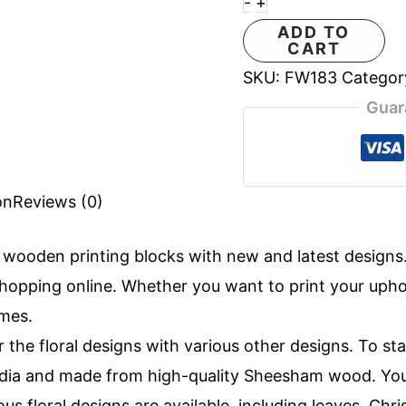
-
+
ADD TO
CART
SKU:
FW183
Categor
Guar
on
Reviews (0)
f
wooden printing blocks
with new and latest design
opping online. Whether you want to print your uphols
imes.
r the floral designs with various other designs. To st
 India and made from high-quality Sheesham wood. Yo
ous floral designs are available, including leaves, Ch