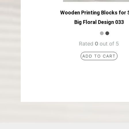
Wooden Printing Blocks for 
Big Floral Design 033
Rated
0
out of 5
ADD TO CART