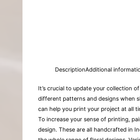
Description
Additional informati
It’s crucial to update your collection o
different patterns and designs when sh
can help you print your project at all t
To increase your sense of printing, pai
design. These are all handcrafted in
the whole range of floral designs. Vari