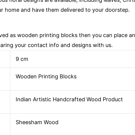
ur home and have them delivered to your doorstep.
aved as wooden printing blocks then you can place 
haring your contact info and designs with us.
9 cm
Wooden Printing Blocks
Indian Artistic Handcrafted Wood Product
Sheesham Wood