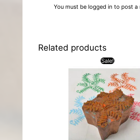
You must be
logged in
to post a 
Related products
Sale!