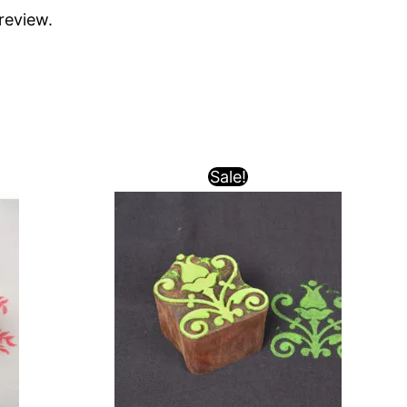
review.
Sale!