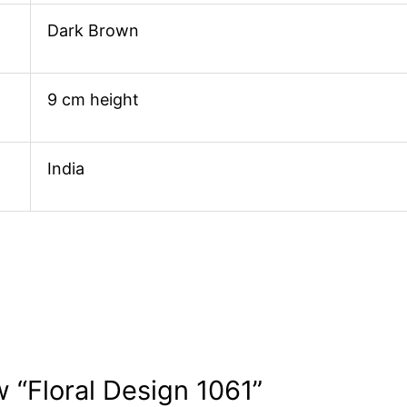
Dark Brown
9 cm height
India
w “Floral Design 1061”