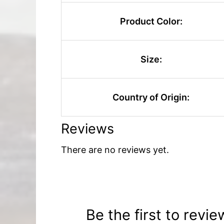
Product Color:
Size:
Country of Origin:
Reviews
There are no reviews yet.
Be the first to revie