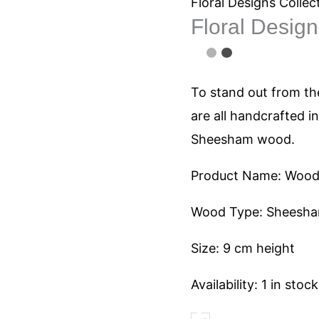
1061
Floral Designs Collec
Floral Desig
quantity
To stand out from the
are all handcrafted i
Sheesham wood.
Product Name: Woode
Wood Type: Sheesh
Size: 9 cm height
Availability:
1 in stock