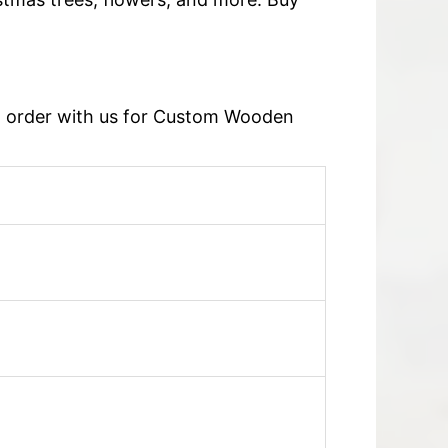
an order with us for Custom Wooden