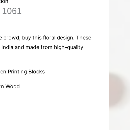
tion
n 1061
 crowd, buy this floral design. These
n India and made from high-quality
n Printing Blocks
am Wood