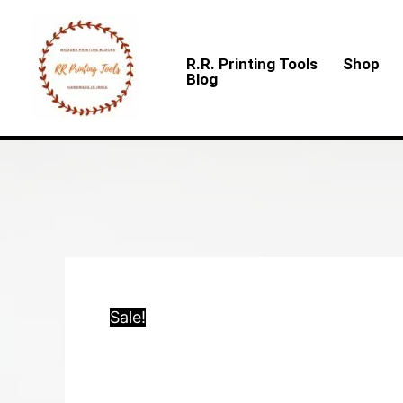
Skip
to
R.R. Printing Tools
Shop
content
Blog
Sale!