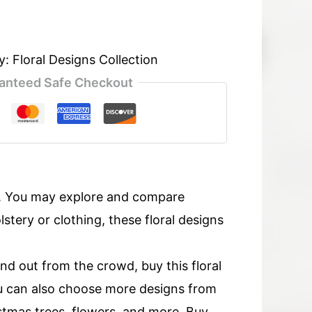
y:
Floral Designs Collection
anteed Safe Checkout
s. You may explore and compare
tery or clothing, these floral designs
and out from the crowd, buy this floral
u can also choose more designs from
ristmas trees, flowers, and more. Buy