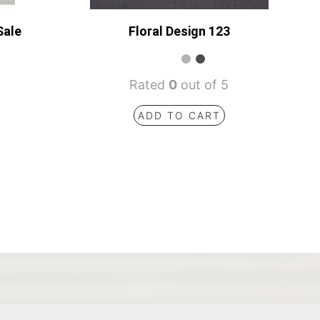
Sale
Floral Design 123
Rated
0
out of 5
ADD TO CART