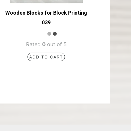
Wooden Blocks for Block Printing
039
Rated
0
out of 5
ADD TO CART