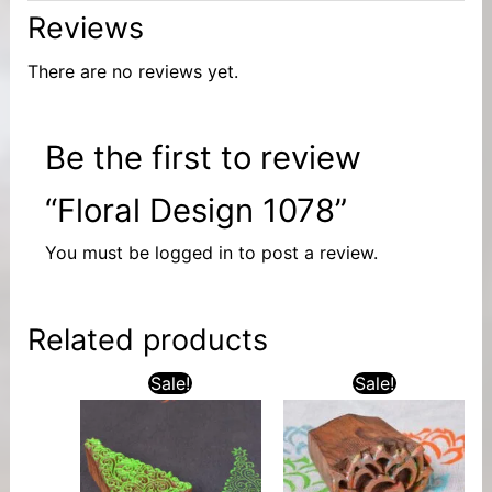
Reviews
There are no reviews yet.
Be the first to review
“Floral Design 1078”
You must be
logged in
to post a review.
Related products
Sale!
Sale!