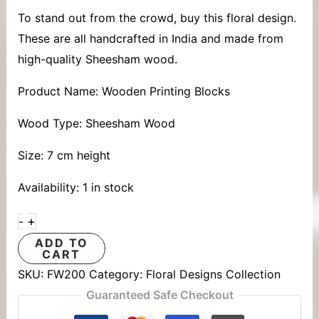
To stand out from the crowd, buy this floral design.
These are all handcrafted in India and made from
high-quality Sheesham wood.
Product Name: Wooden Printing Blocks
Wood Type: Sheesham Wood
Size: 7 cm height
Availability:
1 in stock
+
-
ADD TO
CART
SKU:
FW200
Category:
Floral Designs Collection
Guaranteed Safe Checkout