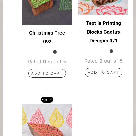
Textile Printing
Blocks Cactus
Christmas Tree
Designs 071
092
Rated
0
out of 5
Rated
0
out of 5
ADD TO CART
ADD TO CART
Sale!