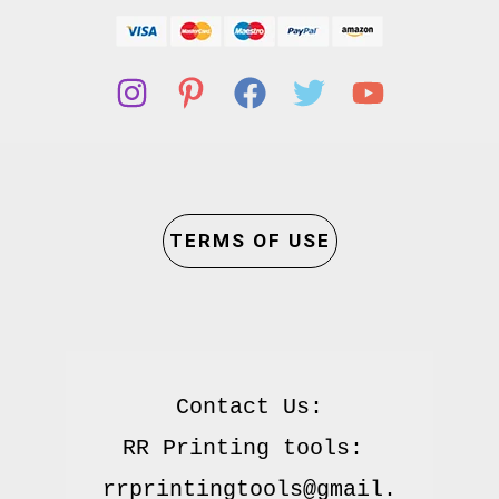
TERMS OF USE
Contact Us:

RR Printing tools: 
rrprintingtools@gmail.