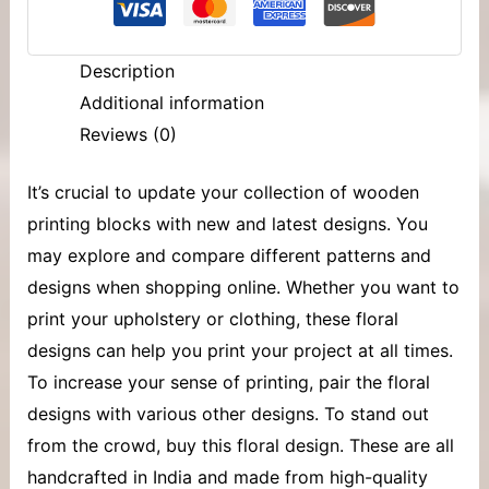
Description
Additional information
Reviews (0)
It’s crucial to update your collection of
wooden
printing blocks
with new and latest designs. You
may explore and compare different patterns and
designs when shopping online. Whether you want to
print your upholstery or clothing, these floral
designs can help you print your project at all times.
To increase your sense of printing, pair the floral
designs with various other designs. To stand out
from the crowd, buy this floral design. These are all
handcrafted in India and made from high-quality