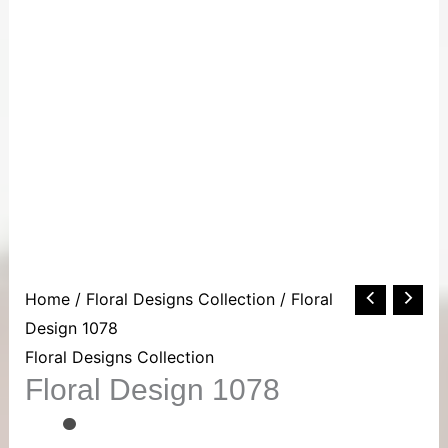
Floral
Home
/
Floral Designs Collection
/ Floral
Design
Design 1078
1078
Floral Designs Collection
Floral Design 1078
quantity