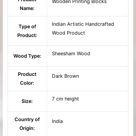
Wooden Printing Blocks
Name:
Indian Artistic Handcrafted
Type of
Wood Product
Product:
Sheesham Wood
Wood Type:
Product
Dark Brown
Color:
7 cm height
Size:
Country of
India
Origin: