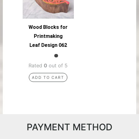
Wood Blocks for
Printmaking
Leaf Design 062
Rated
0
out of 5
ADD TO CART
PAYMENT METHOD