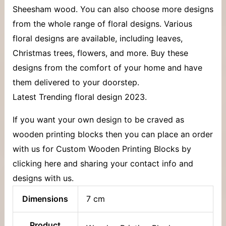
Sheesham wood. You can also choose more designs
from the whole range of floral designs. Various
floral designs are available, including leaves,
Christmas trees, flowers, and more. Buy these
designs from the comfort of your home and have
them delivered to your doorstep.
Latest Trending floral design 2023.
If you want your own design to be craved as
wooden printing blocks then you can place an order
with us for Custom Wooden Printing Blocks by
clicking here and sharing your contact info and
designs with us.
Dimensions
7 cm
Product