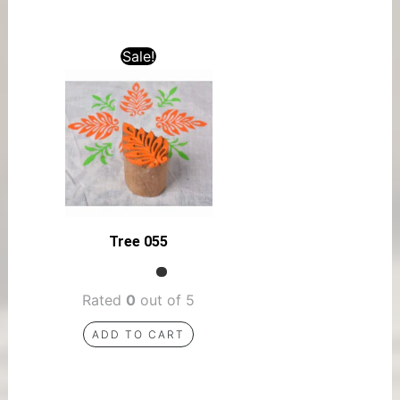
Sale!
Tree 055
Rated
0
out of 5
ADD TO CART