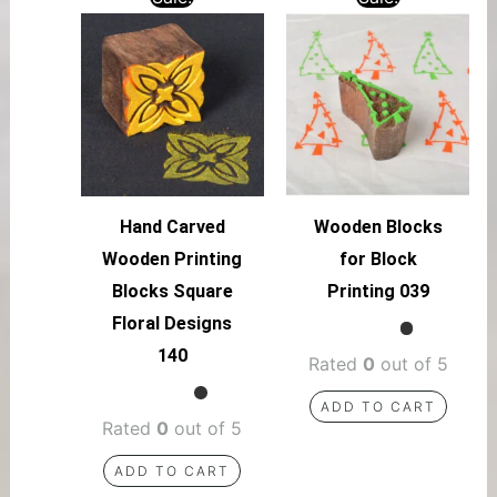
Hand Carved
Wooden Blocks
Wooden Printing
for Block
Blocks Square
Printing 039
Floral Designs
140
Rated
0
out of 5
ADD TO CART
Rated
0
out of 5
ADD TO CART