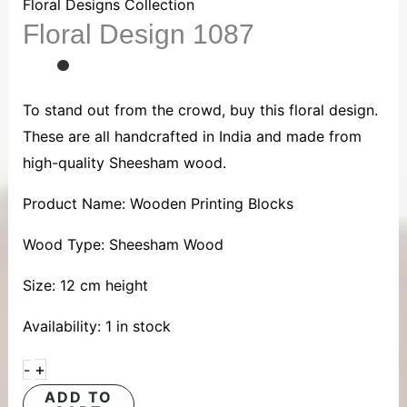
1087
Floral Designs Collection
Floral Design 1087
quantity
To stand out from the crowd, buy this floral design.
These are all handcrafted in India and made from
high-quality Sheesham wood.
Product Name: Wooden Printing Blocks
Wood Type: Sheesham Wood
Size: 12 cm height
Availability:
1 in stock
+
-
ADD TO