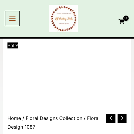
Skip
MAIN
to
MENU
content
Sale!
Floral
Home
/
Floral Designs Collection
/ Floral
Design
Design 1087