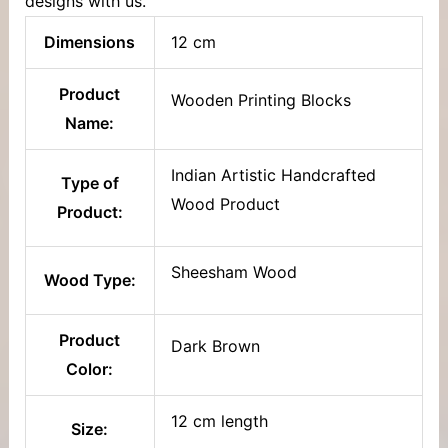
designs with us.
Dimensions
12 cm
Product
Wooden Printing Blocks
Name:
Indian Artistic Handcrafted
Type of
Wood Product
Product:
Sheesham Wood
Wood Type:
Product
Dark Brown
Color:
12 cm length
Size: