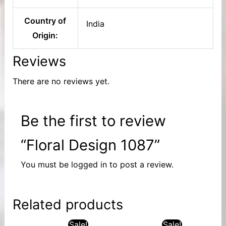
Country of
India
Origin:
Reviews
There are no reviews yet.
Be the first to review
“Floral Design 1087”
You must be
logged in
to post a review.
Related products
Sale!
Sale!