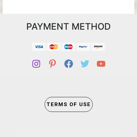
PAYMENT METHOD
TERMS OF USE