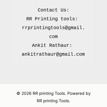
Contact Us:

RR Printing tools: 
rrprintingtools@gmail.
com

Ankit Rathaur: 
© 2026 RR printing Tools. Powered by
RR printing Tools.