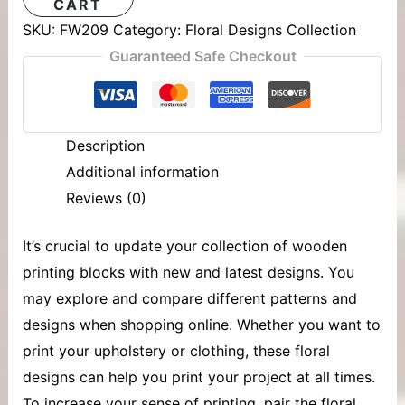
CART
SKU:
FW209
Category:
Floral Designs Collection
Guaranteed Safe Checkout
Description
Additional information
Reviews (0)
It’s crucial to update your collection of
wooden
printing blocks
with new and latest designs. You
may explore and compare different patterns and
designs when shopping online. Whether you want to
print your upholstery or clothing, these floral
designs can help you print your project at all times.
To increase your sense of printing, pair the floral