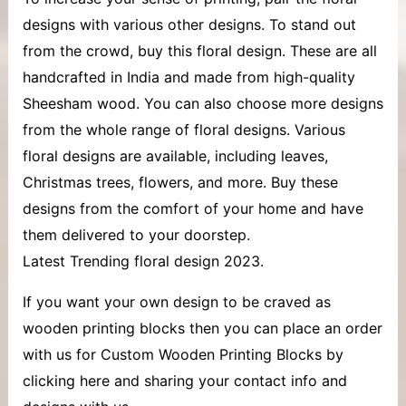
designs with various other designs. To stand out
from the crowd, buy this floral design. These are all
handcrafted in India and made from high-quality
Sheesham wood. You can also choose more designs
from the whole range of floral designs. Various
floral designs are available, including leaves,
Christmas trees, flowers, and more. Buy these
designs from the comfort of your home and have
them delivered to your doorstep.
Latest Trending floral design 2023.
If you want your own design to be craved as
wooden printing blocks then you can place an order
with us for Custom Wooden Printing Blocks by
clicking here and sharing your contact info and