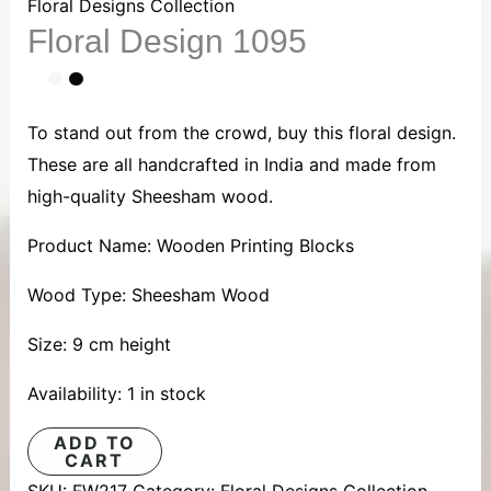
1095
Floral Designs Collection
Floral Design 1095
quantity
To stand out from the crowd, buy this floral design.
These are all handcrafted in India and made from
high-quality Sheesham wood.
Product Name: Wooden Printing Blocks
Wood Type: Sheesham Wood
Size: 9 cm height
Availability:
1 in stock
ADD TO
CART
SKU:
FW217
Category:
Floral Designs Collection