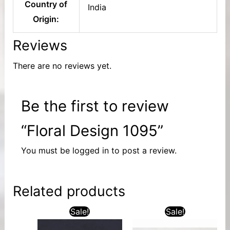
Country of
India
Origin:
Reviews
There are no reviews yet.
Be the first to review
“Floral Design 1095”
You must be
logged in
to post a review.
Related products
Sale!
Sale!