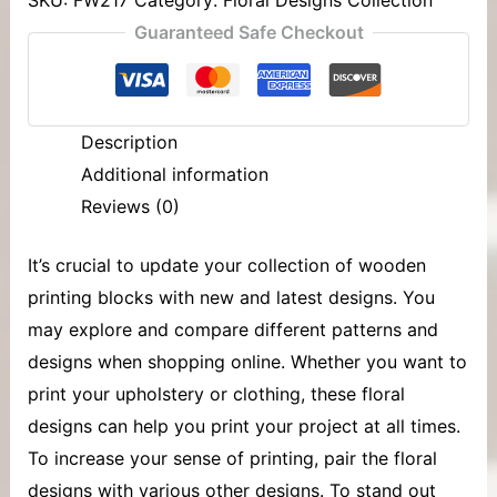
Guaranteed Safe Checkout
Description
Additional information
Reviews (0)
It’s crucial to update your collection of
wooden
printing blocks
with new and latest designs. You
may explore and compare different patterns and
designs when shopping online. Whether you want to
print your upholstery or clothing, these floral
designs can help you print your project at all times.
To increase your sense of printing, pair the floral
designs with various other designs. To stand out