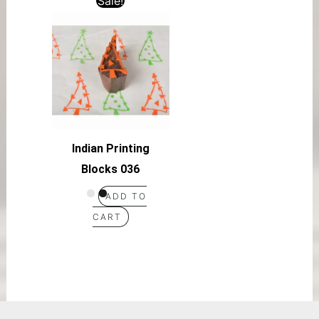
Sale!
Indian Printing
Blocks 036
ADD TO
CART