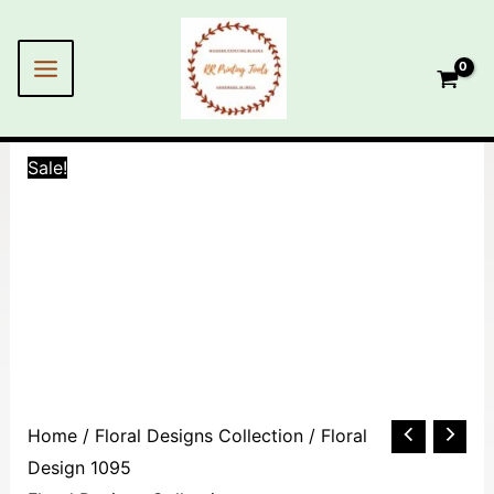
Skip
to
content
Sale!
Floral
Home
/
Floral Designs Collection
/ Floral
Design
Design 1095