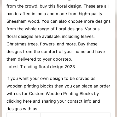
from the crowd, buy this floral design. These are all
handcrafted in India and made from high-quality
Sheesham wood. You can also choose more designs
from the whole range of floral designs. Various
floral designs are available, including leaves,
Christmas trees, flowers, and more. Buy these
designs from the comfort of your home and have
them delivered to your doorstep.
Latest Trending floral design 2023.
If you want your own design to be craved as
wooden printing blocks then you can place an order
with us for Custom Wooden Printing Blocks by
clicking here and sharing your contact info and
designs with us.