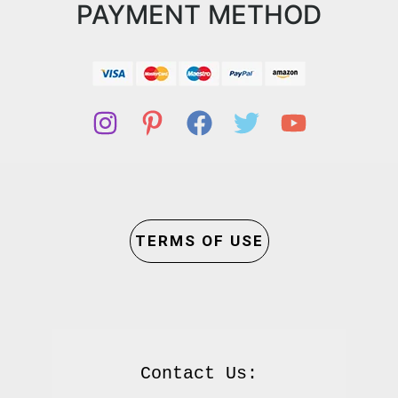
PAYMENT METHOD
TERMS OF USE
Contact Us:
