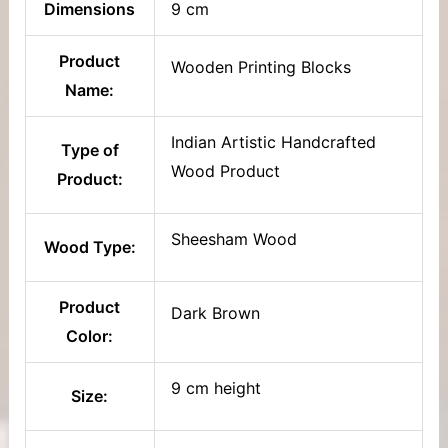
Dimensions
9 cm
Product
Wooden Printing Blocks
Name:
Indian Artistic Handcrafted
Type of
Wood Product
Product:
Sheesham Wood
Wood Type:
Product
Dark Brown
Color:
9 cm height
Size: