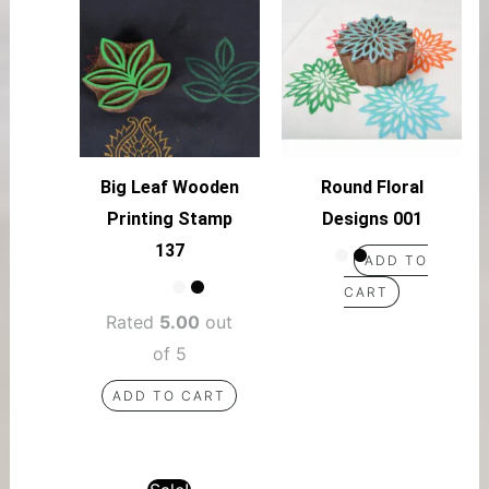
Big Leaf Wooden
Round Floral
Printing Stamp
Designs 001
137
ADD TO
CART
Rated
5.00
out
of 5
ADD TO CART