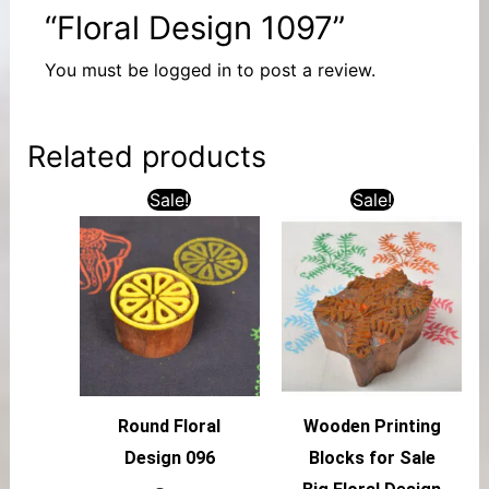
“Floral Design 1097”
You must be
logged in
to post a review.
Related products
Sale!
Sale!
Round Floral
Wooden Printing
Design 096
Blocks for Sale