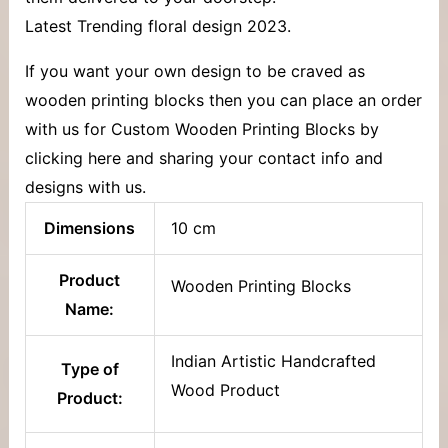
Latest Trending floral design 2023.
If you want your own design to be craved as
wooden printing blocks then you can place an order
with us for Custom Wooden Printing Blocks by
clicking here and sharing your contact info and
designs with us.
Dimensions
10 cm
Product
Wooden Printing Blocks
Name:
Indian Artistic Handcrafted
Type of
Wood Product
Product: