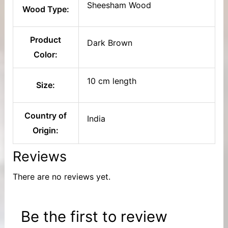
Sheesham Wood
Wood Type:
Product
Dark Brown
Color:
10 cm length
Size:
Country of
India
Origin:
Reviews
There are no reviews yet.
Be the first to review