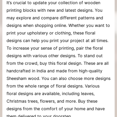
It’s crucial to update your collection of
wooden
printing blocks
with new and latest designs. You
may explore and compare different patterns and
designs when shopping online. Whether you want to
print your upholstery or clothing, these floral
designs can help you print your project at all times.
To increase your sense of printing, pair the floral
designs with various other designs. To stand out
from the crowd, buy this floral design. These are all
handcrafted in India and made from high-quality
Sheesham wood. You can also choose more designs
from the whole range of floral designs. Various
floral designs are available, including leaves,
Christmas trees, flowers, and more. Buy these
designs from the comfort of your home and have
them delivered to your doorstep.