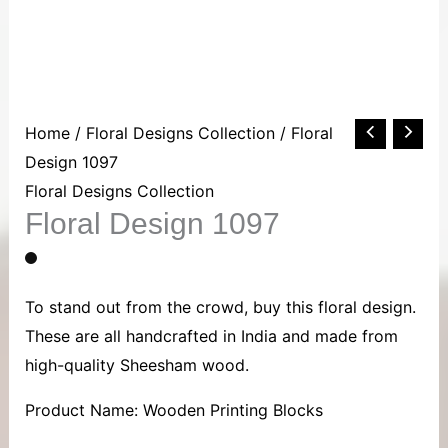
Floral
Home
/
Floral Designs Collection
/ Floral
Design
Design 1097
1097
Floral Designs Collection
Floral Design 1097
quantity
To stand out from the crowd, buy this floral design.
These are all handcrafted in India and made from
high-quality Sheesham wood.
Product Name: Wooden Printing Blocks