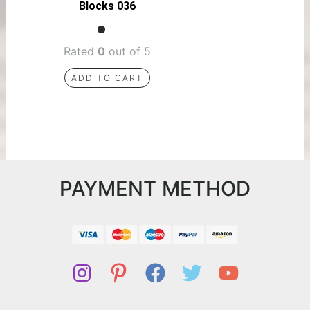
Blocks 036
Rated
0
out of 5
ADD TO CART
PAYMENT METHOD