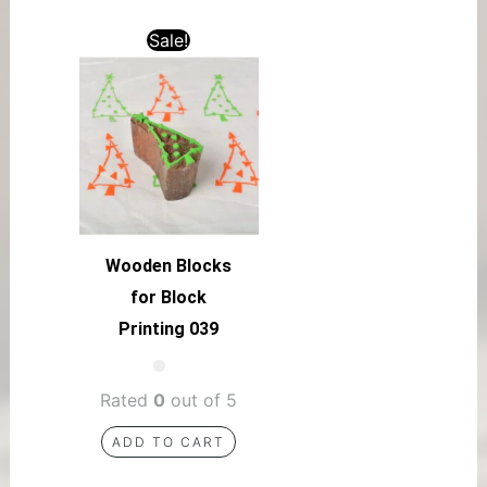
Sale!
Wooden Blocks
for Block
Printing 039
Rated
0
out of 5
ADD TO CART