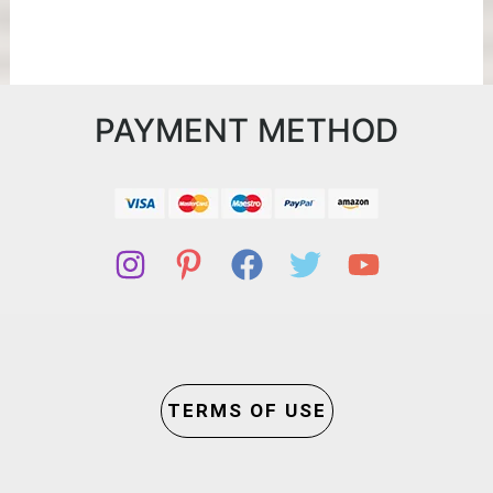
PAYMENT METHOD
TERMS OF USE