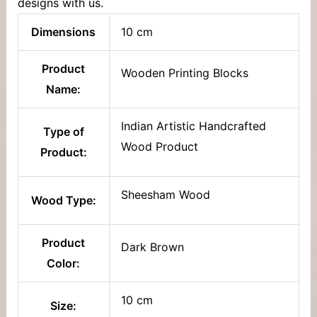
designs with us.
Dimensions
10 cm
Product
Wooden Printing Blocks
Name:
Indian Artistic Handcrafted
Type of
Wood Product
Product:
Sheesham Wood
Wood Type:
Product
Dark Brown
Color:
10 cm
Size: