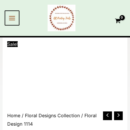
Skip
MAIN
to
MENU
content
Sale!
Floral
Home
/
Floral Designs Collection
/ Floral
Design
Design 1114