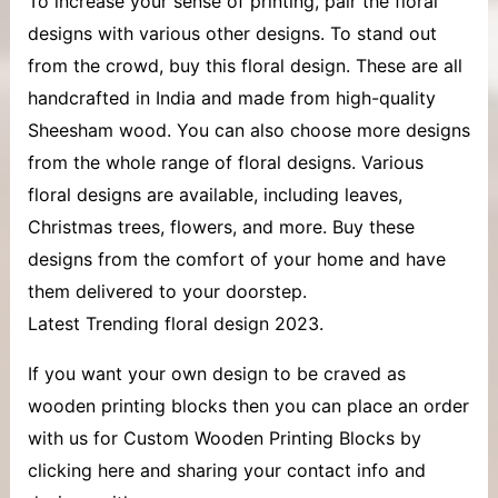
To increase your sense of printing, pair the floral
designs with various other designs. To stand out
from the crowd, buy this floral design. These are all
handcrafted in India and made from high-quality
Sheesham wood. You can also choose more designs
from the whole range of floral designs. Various
floral designs are available, including leaves,
Christmas trees, flowers, and more. Buy these
designs from the comfort of your home and have
them delivered to your doorstep.
Latest Trending floral design 2023.
If you want your own design to be craved as
wooden printing blocks then you can place an order
with us for Custom Wooden Printing Blocks by
clicking here and sharing your contact info and