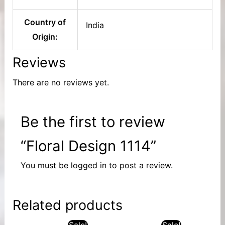
Country of
India
Origin:
Reviews
There are no reviews yet.
Be the first to review
“Floral Design 1114”
You must be
logged in
to post a review.
Related products
Sale!
Sale!