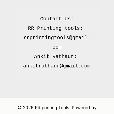
Contact Us:

RR Printing tools: 
rrprintingtools@gmail.
com

Ankit Rathaur: 
© 2026 RR printing Tools. Powered by