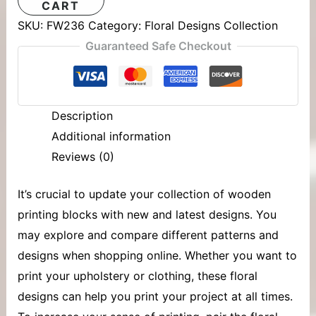
CART
SKU:
FW236
Category:
Floral Designs Collection
Guaranteed Safe Checkout
Description
Additional information
Reviews (0)
It’s crucial to update your collection of
wooden
printing blocks
with new and latest designs. You
may explore and compare different patterns and
designs when shopping online. Whether you want to
print your upholstery or clothing, these floral
designs can help you print your project at all times.