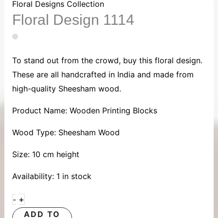
1114
Floral Designs Collection
Floral Design 1114
quantity
To stand out from the crowd, buy this floral design.
These are all handcrafted in India and made from
high-quality Sheesham wood.
Product Name: Wooden Printing Blocks
Wood Type: Sheesham Wood
Size: 10 cm height
Availability:
1 in stock
+
-
ADD TO