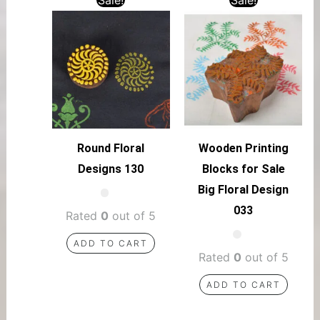
Round Floral
Wooden Printing
Designs 130
Blocks for Sale
Big Floral Design
033
Rated
0
out of 5
ADD TO CART
Rated
0
out of 5
ADD TO CART