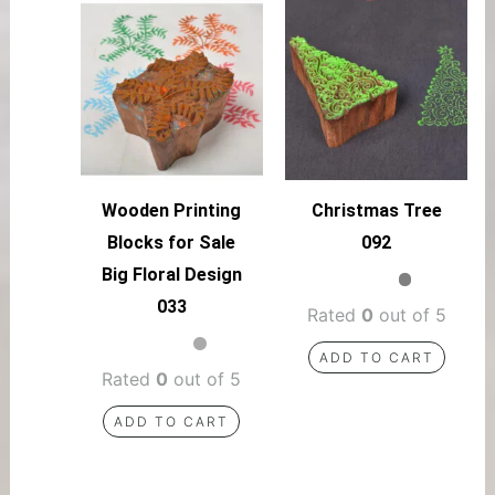
Wooden Printing
Christmas Tree
Blocks for Sale
092
Big Floral Design
033
Rated
0
out of 5
ADD TO CART
Rated
0
out of 5
ADD TO CART