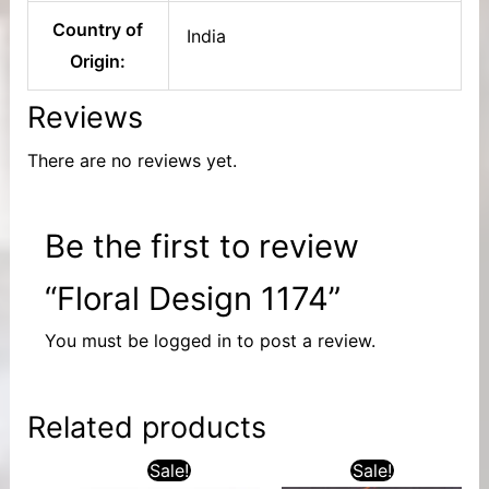
Country of
India
Origin:
Reviews
There are no reviews yet.
Be the first to review
“Floral Design 1174”
You must be
logged in
to post a review.
Related products
Sale!
Sale!