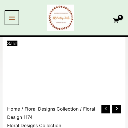
Skip
MAIN
to
MENU
content
Sale!
Floral
Home
/
Floral Designs Collection
/ Floral
Design
Design 1174
1174
Floral Designs Collection