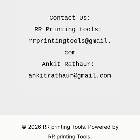
Contact Us:

RR Printing tools: 
rrprintingtools@gmail.
com

Ankit Rathaur: 
© 2026 RR printing Tools. Powered by
RR printing Tools.