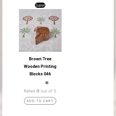
Sale!
Brown Tree
Wooden Printing
Blocks 046
Rated
0
out of 5
ADD TO CART