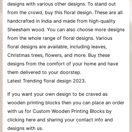
designs with various other designs. To stand out
from the crowd, buy this floral design. These are all
handcrafted in India and made from high-quality
Sheesham wood. You can also choose more designs
from the whole range of floral designs. Various
floral designs are available, including leaves,
Christmas trees, flowers, and more. Buy these
designs from the comfort of your home and have
them delivered to your doorstep.
Latest Trending floral design 2023.
If you want your own design to be craved as
wooden printing blocks then you can place an order
with us for Custom Wooden Printing Blocks by
clicking here and sharing your contact info and
designs with us.