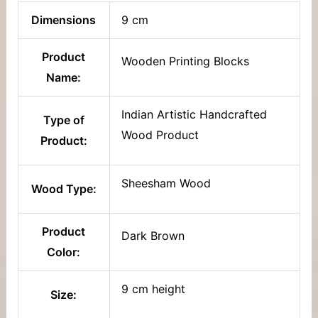
Dimensions
9 cm
Product
Wooden Printing Blocks
Name:
Indian Artistic Handcrafted
Type of
Wood Product
Product:
Sheesham Wood
Wood Type:
Product
Dark Brown
Color:
9 cm height
Size: