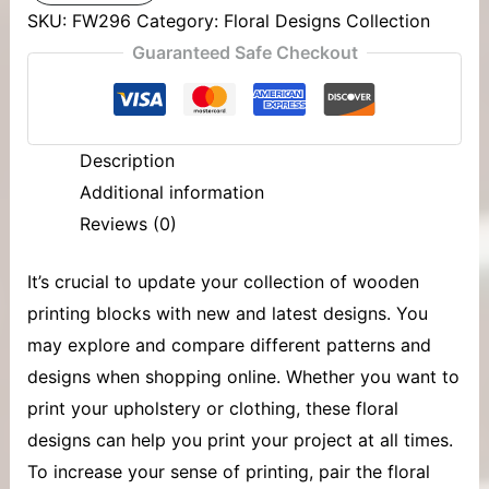
SKU:
FW296
Category:
Floral Designs Collection
Guaranteed Safe Checkout
Description
Additional information
Reviews (0)
It’s crucial to update your collection of
wooden
printing blocks
with new and latest designs. You
may explore and compare different patterns and
designs when shopping online. Whether you want to
print your upholstery or clothing, these floral
designs can help you print your project at all times.
To increase your sense of printing, pair the floral