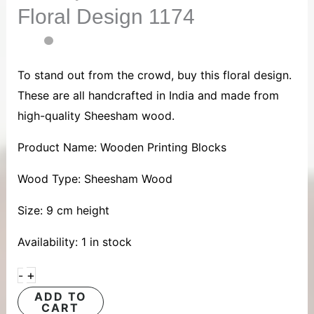
Floral Design 1174
quantity
To stand out from the crowd, buy this floral design.
These are all handcrafted in India and made from
high-quality Sheesham wood.
Product Name: Wooden Printing Blocks
Wood Type: Sheesham Wood
Size: 9 cm height
Availability:
1 in stock
+
-
ADD TO
CART