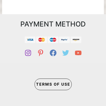
PAYMENT METHOD
TERMS OF USE