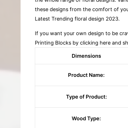
these designs from the comfort of yo
Latest Trending floral design 2023.
If you want your own design to be cr
Printing Blocks by clicking here and s
Dimensions
Product Name:
Type of Product:
Wood Type: