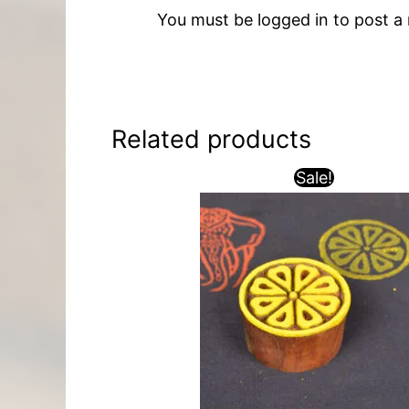
You must be
logged in
to post a 
Related products
Sale!