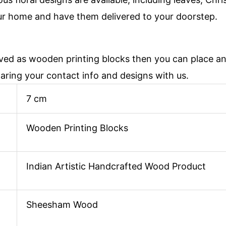
ur home and have them delivered to your doorstep.
aved as wooden printing blocks then you can place 
haring your contact info and designs with us.
7 cm
Wooden Printing Blocks
Indian Artistic Handcrafted Wood Product
Sheesham Wood