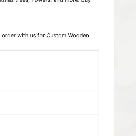
an order with us for Custom Wooden