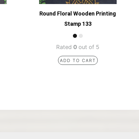
Round Floral Wooden Printing
Stamp 133
Rated
0
out of 5
ADD TO CART