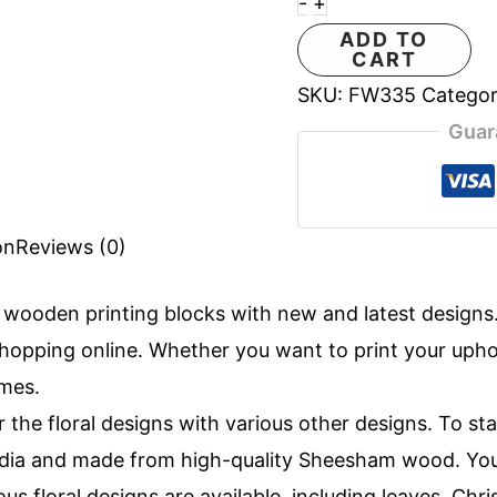
-
+
ADD TO
CART
SKU:
FW335
Catego
Guar
on
Reviews (0)
f
wooden printing blocks
with new and latest design
opping online. Whether you want to print your uphols
imes.
r the floral designs with various other designs. To st
 India and made from high-quality Sheesham wood. Yo
ous floral designs are available, including leaves, Ch