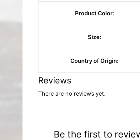
Product Color:
Size:
Country of Origin:
Reviews
There are no reviews yet.
Be the first to revie