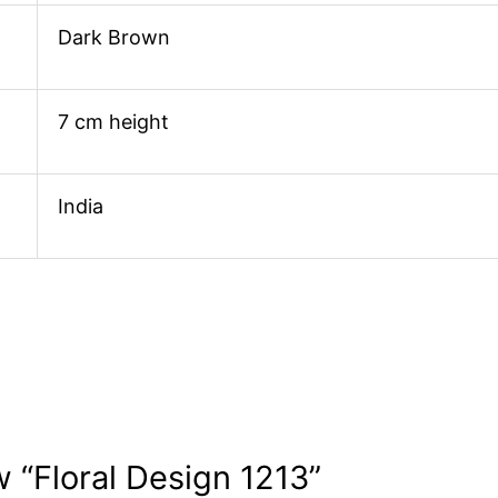
Dark Brown
7 cm height
India
w “Floral Design 1213”