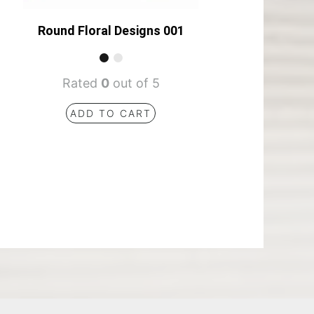
Round Floral Designs 001
Rated
0
out of 5
ADD TO CART