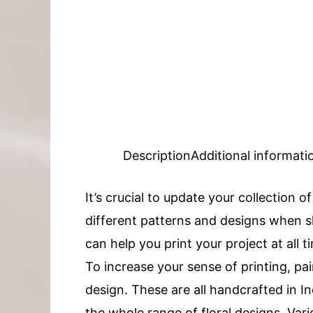
Description
Additional informati
It’s crucial to update your collection o
different patterns and designs when sh
can help you print your project at all t
To increase your sense of printing, pai
design. These are all handcrafted in
the whole range of floral designs. Vari