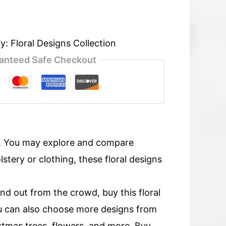
ry:
Floral Designs Collection
anteed Safe Checkout
s. You may explore and compare
tery or clothing, these floral designs
and out from the crowd, buy this floral
u can also choose more designs from
ristmas trees, flowers, and more. Buy