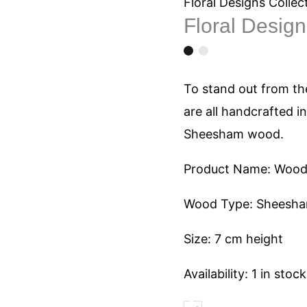
1213
Floral Designs Collec
Floral Desig
quantity
To stand out from the
are all handcrafted i
Sheesham wood.
Product Name: Woode
Wood Type: Sheesh
Size: 7 cm height
Availability:
1 in stock