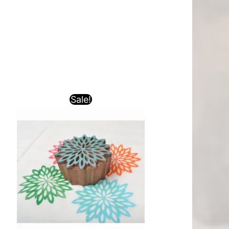
Sale!