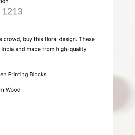
tion
n 1213
 crowd, buy this floral design. These
n India and made from high-quality
n Printing Blocks
am Wood