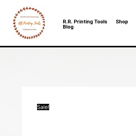
Skip
to
R.R. Printing Tools
Shop
content
Blog
Sale!