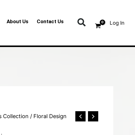
Search
About Us
Contact Us
Log In
s Collection
/ Floral Design