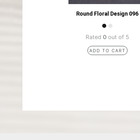
Round Floral Design 096
Rated
0
out of 5
ADD TO CART