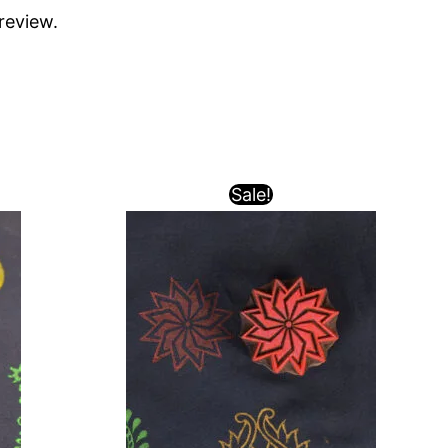
review.
Sale!