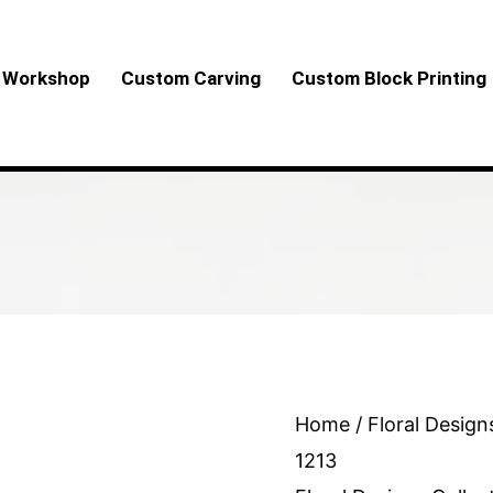
Workshop
Custom Carving
Custom Block Printing
Floral
Home
/
Floral Design
Design
1213