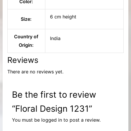
Color:
6 cm height
Size:
Country of
India
Origin:
Reviews
There are no reviews yet.
Be the first to review
“Floral Design 1231”
You must be
logged in
to post a review.