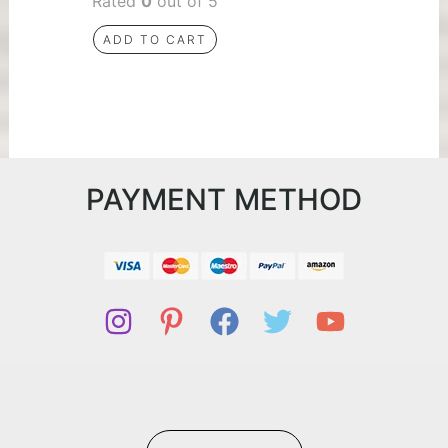
Rated
0
out of 5
ADD TO CART
PAYMENT METHOD