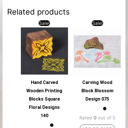
Related products
Sale!
Sale!
Hand Carved
Carving Wood
Wooden Printing
Block Blossom
Blocks Square
Design 075
Floral Designs
140
Rated
0
out of 5