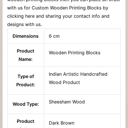
with us for Custom Wooden Printing Blocks by
clicking here and sharing your contact info and
designs with us.
Dimensions
6 cm
Product
Wooden Printing Blocks
Name:
Indian Artistic Handcrafted
Type of
Wood Product
Product:
Sheesham Wood
Wood Type:
Product
Dark Brown