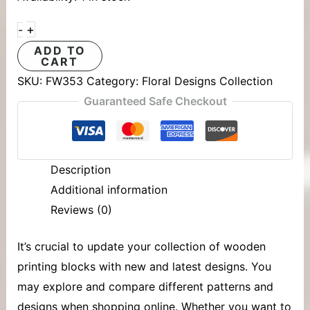
+
-
ADD TO
CART
SKU:
FW353
Category:
Floral Designs Collection
Guaranteed Safe Checkout
Description
Additional information
Reviews (0)
It’s crucial to update your collection of
wooden
printing blocks
with new and latest designs. You
may explore and compare different patterns and
designs when shopping online. Whether you want to