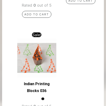
ADD TO CART
Rated
0
out of 5
ADD TO CART
Sale!
Indian Printing
Blocks 036