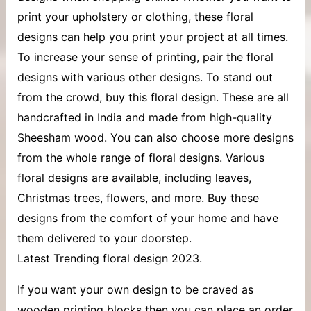
print your upholstery or clothing, these floral
designs can help you print your project at all times.
To increase your sense of printing, pair the floral
designs with various other designs. To stand out
from the crowd, buy this floral design. These are all
handcrafted in India and made from high-quality
Sheesham wood. You can also choose more designs
from the whole range of floral designs. Various
floral designs are available, including leaves,
Christmas trees, flowers, and more. Buy these
designs from the comfort of your home and have
them delivered to your doorstep.
Latest Trending floral design 2023.
If you want your own design to be craved as
wooden printing blocks then you can place an order