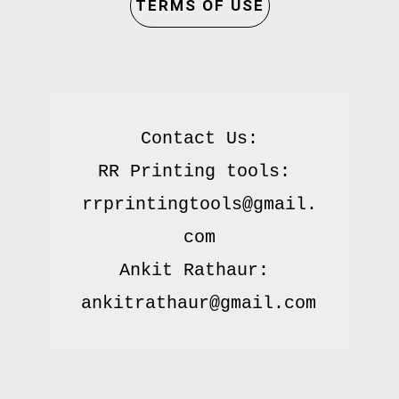
TERMS OF USE
Contact Us:

RR Printing tools: 
rrprintingtools@gmail.
com

Ankit Rathaur: 