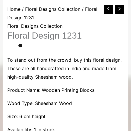
Floral
Home
/
Floral Designs Collection
/ Floral
Design
Design 1231
1231
Floral Designs Collection
Floral Design 1231
quantity
To stand out from the crowd, buy this floral design.
These are all handcrafted in India and made from
high-quality Sheesham wood.
Product Name: Wooden Printing Blocks
Wood Type: Sheesham Wood
Size: 6 cm height
Availability:
1 in stock