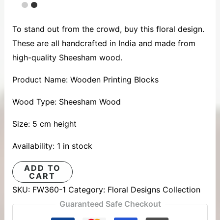
To stand out from the crowd, buy this floral design.
These are all handcrafted in India and made from
high-quality Sheesham wood.
Product Name: Wooden Printing Blocks
Wood Type: Sheesham Wood
Size: 5 cm height
Availability:
1 in stock
ADD TO
CART
SKU:
FW360-1
Category:
Floral Designs Collection
Guaranteed Safe Checkout