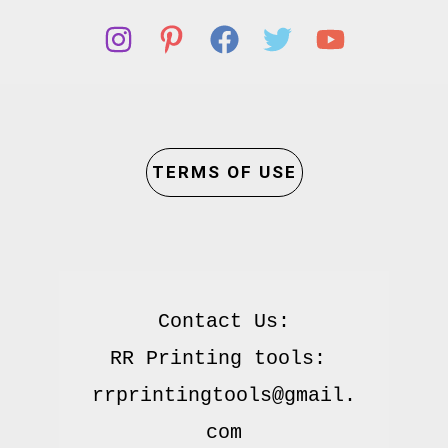
TERMS OF USE
Contact Us:

RR Printing tools: 
rrprintingtools@gmail.
com
