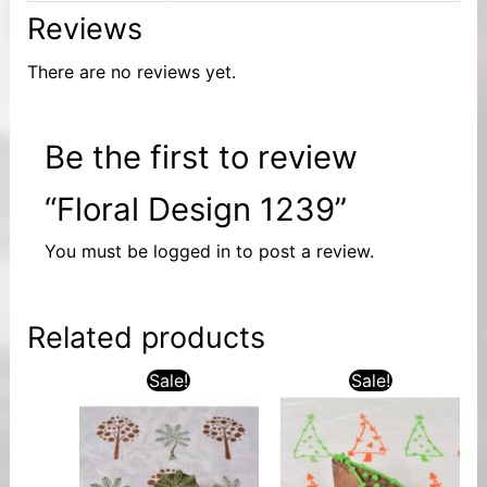
Reviews
There are no reviews yet.
Be the first to review
“Floral Design 1239”
You must be
logged in
to post a review.
Related products
Sale!
Sale!