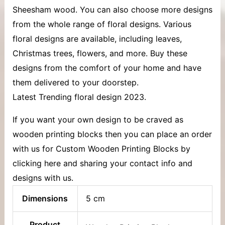
Sheesham wood. You can also choose more designs
from the whole range of floral designs. Various
floral designs are available, including leaves,
Christmas trees, flowers, and more. Buy these
designs from the comfort of your home and have
them delivered to your doorstep.
Latest Trending floral design 2023.
If you want your own design to be craved as
wooden printing blocks then you can place an order
with us for Custom Wooden Printing Blocks by
clicking here and sharing your contact info and
designs with us.
Dimensions
5 cm
Product