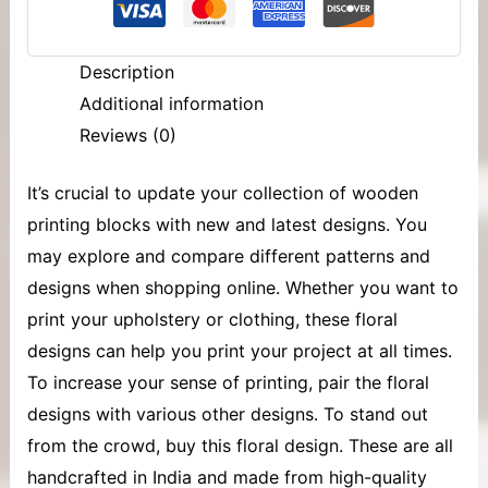
Description
Additional information
Reviews (0)
It’s crucial to update your collection of
wooden
printing blocks
with new and latest designs. You
may explore and compare different patterns and
designs when shopping online. Whether you want to
print your upholstery or clothing, these floral
designs can help you print your project at all times.
To increase your sense of printing, pair the floral
designs with various other designs. To stand out
from the crowd, buy this floral design. These are all
handcrafted in India and made from high-quality