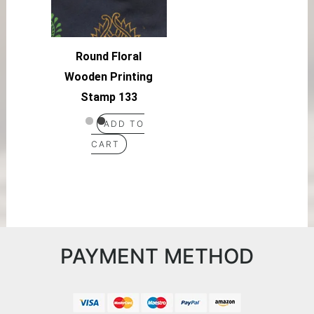
Round Floral
Wooden Printing
Stamp 133
ADD TO
CART
PAYMENT METHOD