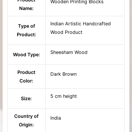
Wooden Printing Blocks
Name:
Indian Artistic Handcrafted
Type of
Wood Product
Product:
Sheesham Wood
Wood Type:
Product
Dark Brown
Color:
5 cm height
Size:
Country of
India
Origin: