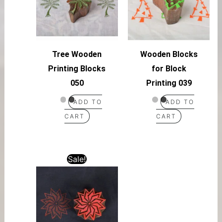
Tree Wooden
Wooden Blocks
Printing Blocks
for Block
050
Printing 039
ADD TO
ADD TO
CART
CART
Sale!