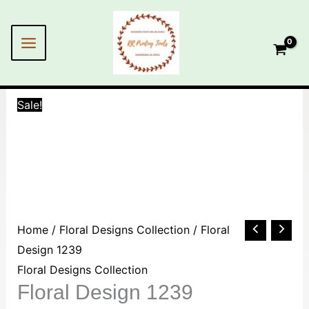
Skip
to
content
Sale!
Floral
Home
/
Floral Designs Collection
/ Floral
Design
Design 1239
1239
Floral Designs Collection
Floral Design 1239
quantity