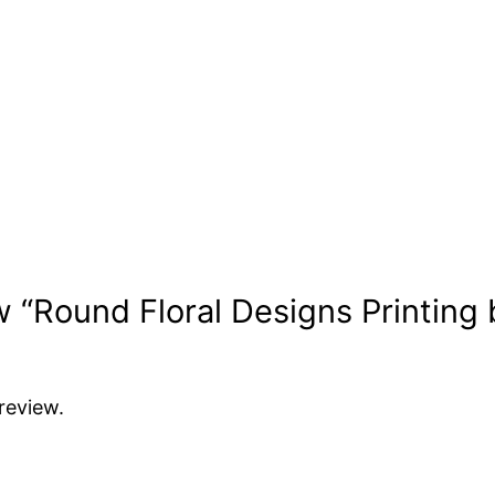
ew “Round Floral Designs Printing 
review.