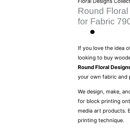
Designs
Floral Designs Collec
Round Floral 
Printing
for Fabric 79
blocks
for
Fabric
If you love the
idea
of
790
looking
to buy wooden
quantity
Round Floral Designs
your own fabric and 
We design, make, and
for block printing on
media art products. B
printing technique.