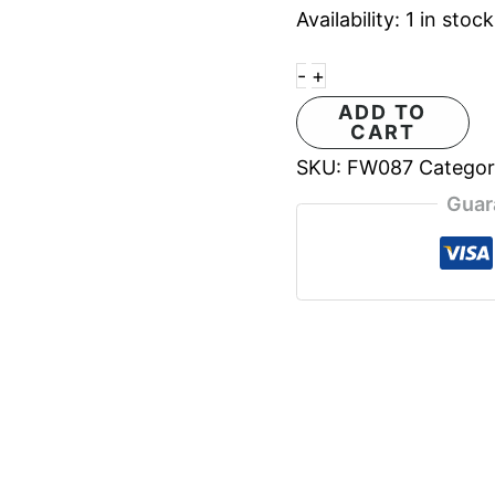
Availability:
1 in stock
-
+
ADD TO
CART
SKU:
FW087
Catego
Guar