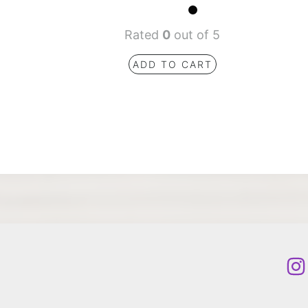
Rated
0
out of 5
ADD TO CART