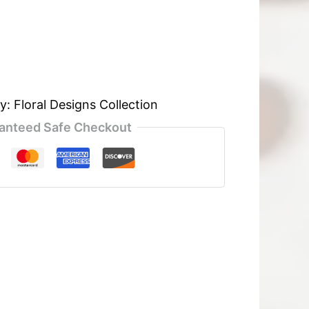
ry:
Floral Designs Collection
anteed Safe Checkout