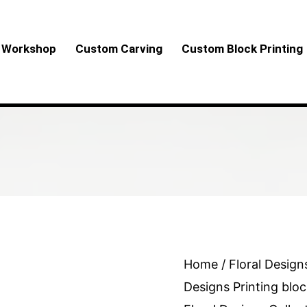
Workshop
Custom Carving
Custom Block Printing
Round
Home
/
Floral Design
Floral
Designs Printing bloc