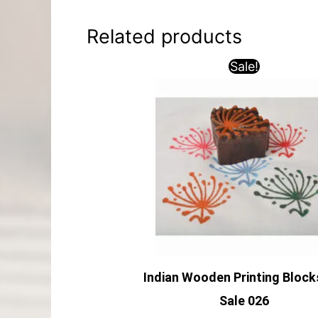
Related products
Sale!
Indian Wooden Printing Block
Sale 026