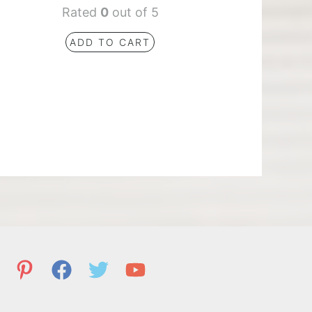
Rated
0
out of 5
ADD TO CART