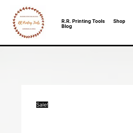
Skip
to
R.R. Printing Tools
Shop
content
Blog
Sale!