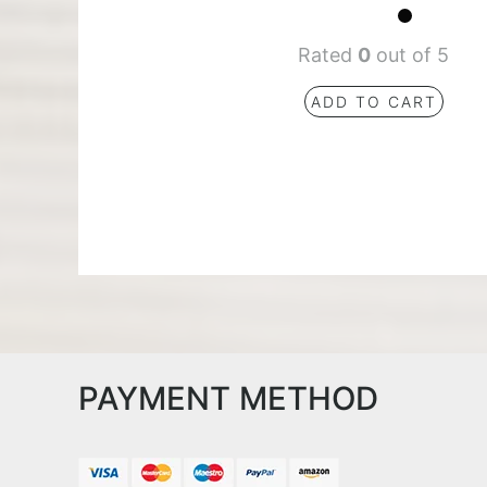
Rated
0
out of 5
ADD TO CART
PAYMENT METHOD