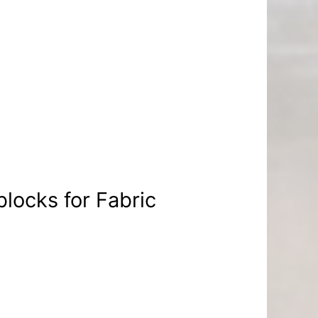
blocks for Fabric