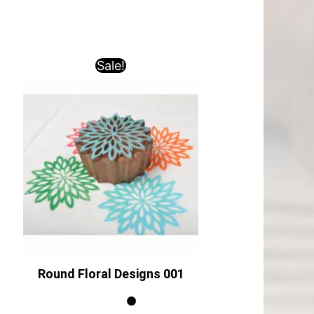
Sale!
Round Floral Designs 001