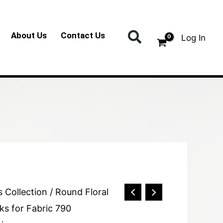
Search
About Us
Contact Us
Log In
s Collection
/ Round Floral
ks for Fabric 790