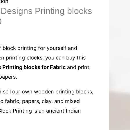
tion
Designs Printing blocks
0
 block printing for yourself and
 printing blocks, you can buy this
 Printing blocks for Fabric
and print
papers.
 sell our own wooden printing blocks,
to fabric, papers, clay, and mixed
lock Printing is an ancient Indian