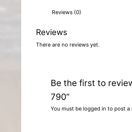
Reviews (0)
Reviews
There are no reviews yet.
Be the first to revi
790”
You must be
logged in
to post a 