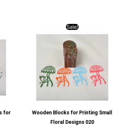
Sale!
s for
Wooden Blocks for Printing Small
Floral Designs 020