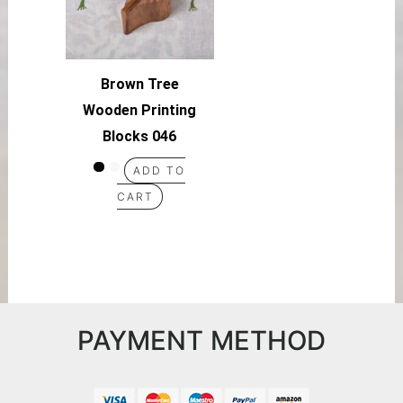
Brown Tree
Wooden Printing
Blocks 046
ADD TO
CART
PAYMENT METHOD