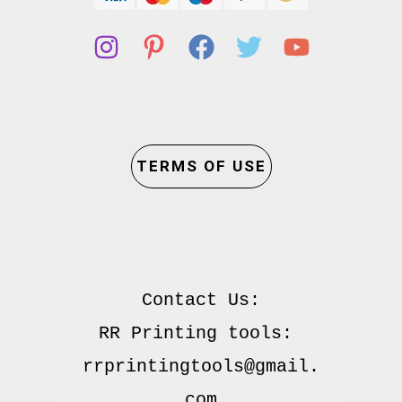
TERMS OF USE
Contact Us:

RR Printing tools: 
rrprintingtools@gmail.
com
