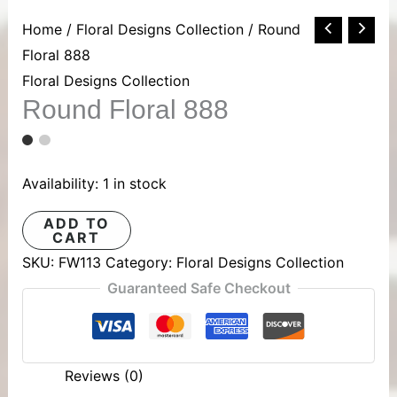
Round
Home
/
Floral Designs Collection
/ Round
Floral
Floral 888
888
Floral Designs Collection
Round Floral 888
quantity
Availability:
1 in stock
ADD TO
CART
SKU:
FW113
Category:
Floral Designs Collection
Guaranteed Safe Checkout
Reviews (0)