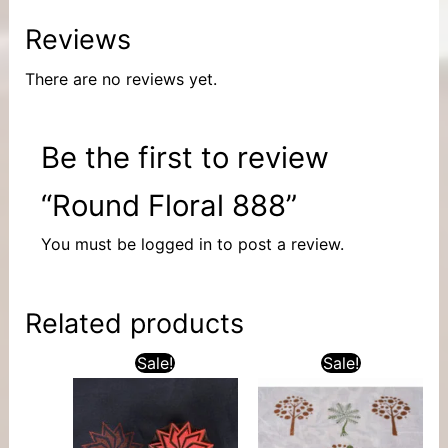
Reviews
There are no reviews yet.
Be the first to review
“Round Floral 888”
You must be
logged in
to post a review.
Related products
Sale!
Sale!