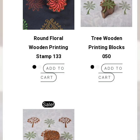
Round Floral
Tree Wooden
Wooden Printing
Printing Blocks
Stamp 133
050
ADD TO
ADD TO
CART
CART
Sale!