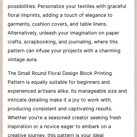
possibilities. Personalize your textiles with graceful
floral imprints, adding a touch of elegance to
garments, cushion covers, and table linens.
Alternatively, unleash your imagination on paper
crafts, scrapbooking, and journaling, where this
pattern can infuse your projects with a charming
vintage aura.
The Small Round Floral Design Block Printing
Pattern is equally suitable for beginners and
experienced artisans alike. Its manageable size and
intricate detailing make it a joy to work with,
producing consistent and captivating results.
Whether you’re a seasoned creator seeking fresh
inspiration or a novice eager to embark on a
creative journey, this pattern is your ideal