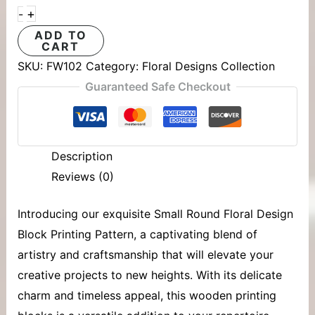
+
-
ADD TO
CART
SKU:
FW102
Category:
Floral Designs Collection
Guaranteed Safe Checkout
Description
Reviews (0)
Introducing our exquisite Small Round Floral Design
Block Printing Pattern, a captivating blend of
artistry and craftsmanship that will elevate your
creative projects to new heights. With its delicate
charm and timeless appeal, this
wooden printing