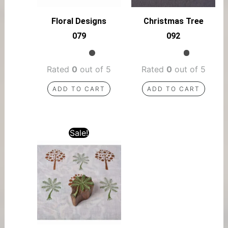
Floral Designs
Christmas Tree
079
092
Rated
0
out of 5
Rated
0
out of 5
ADD TO CART
ADD TO CART
Sale!