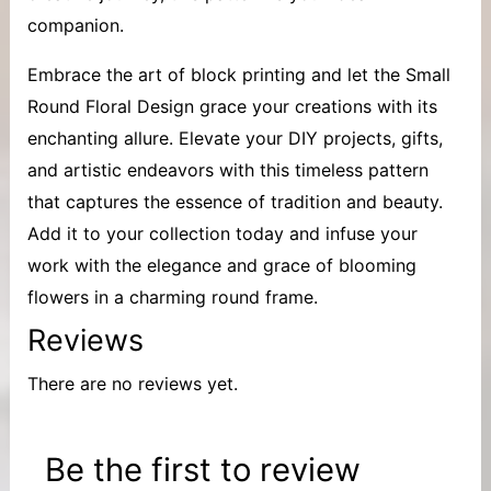
companion.
Embrace the art of block printing and let the Small
Round Floral Design grace your creations with its
enchanting allure. Elevate your DIY projects, gifts,
and artistic endeavors with this timeless pattern
that captures the essence of tradition and beauty.
Add it to your collection today and infuse your
work with the elegance and grace of blooming
flowers in a charming round frame.
Reviews
There are no reviews yet.
Be the first to review