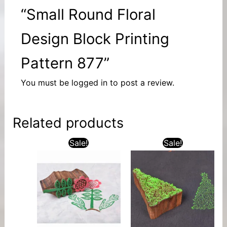
“Small Round Floral
Design Block Printing
Pattern 877”
You must be
logged in
to post a review.
Related products
Sale!
Sale!