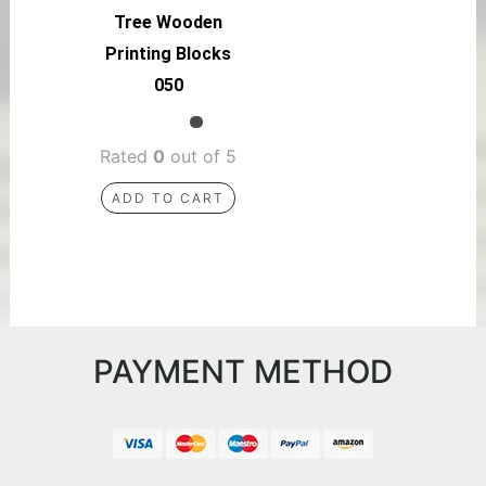
Tree Wooden
Printing Blocks
050
Rated
0
out of 5
ADD TO CART
PAYMENT METHOD