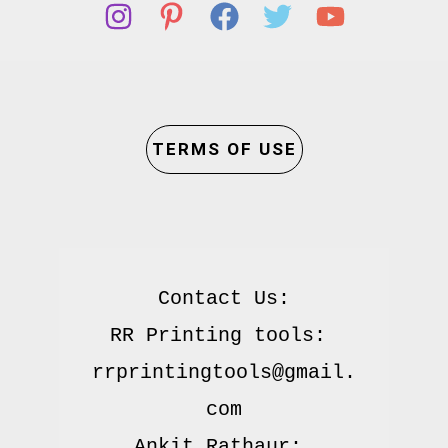
TERMS OF USE
Contact Us:

RR Printing tools: 
rrprintingtools@gmail.
com

Ankit Rathaur: 