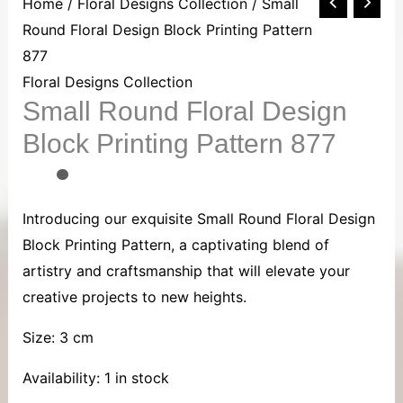
Small
Home
/
Floral Designs Collection
/ Small
Round
Round Floral Design Block Printing Pattern
Floral
877
Design
Floral Designs Collection
Small Round Floral Design
Block
Printing
Block Printing Pattern 877
Pattern
877
quantity
Introducing our exquisite Small Round Floral Design
Block Printing Pattern, a captivating blend of
artistry and craftsmanship that will elevate your
creative projects to new heights.
Size: 3 cm
Availability:
1 in stock