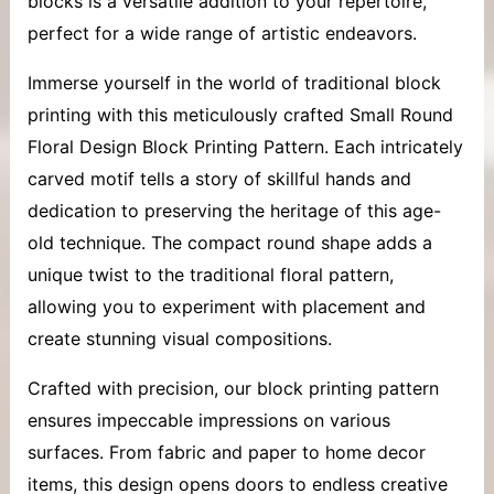
blocks
is a versatile addition to your repertoire,
perfect for a wide range of artistic endeavors.
Immerse yourself in the world of traditional block
printing with this meticulously crafted Small Round
Floral Design Block Printing Pattern. Each intricately
carved motif tells a story of skillful hands and
dedication to preserving the heritage of this age-
old technique. The compact round shape adds a
unique twist to the traditional floral pattern,
allowing you to experiment with placement and
create stunning visual compositions.
Crafted with precision, our block printing pattern
ensures impeccable impressions on various
surfaces. From fabric and paper to home decor
items, this design opens doors to endless creative