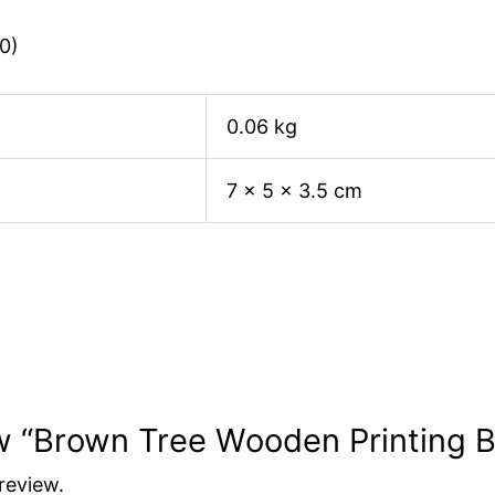
0)
0.06 kg
7 × 5 × 3.5 cm
iew “Brown Tree Wooden Printing 
review.