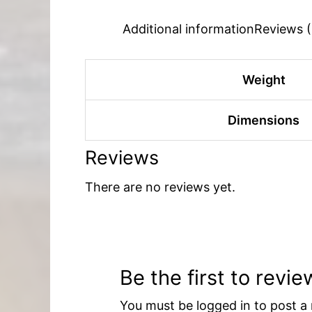
Additional information
Reviews (
Weight
Dimensions
Reviews
There are no reviews yet.
Be the first to rev
You must be
logged in
to post a 