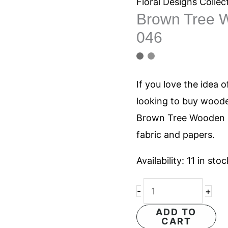
Wooden
Floral Designs Collec
Brown Tree W
Printing
046
Blocks
046
quantity
If you love the idea o
looking to buy woode
Brown Tree Wooden P
fabric and papers.
Availability:
11 in stoc
-
+
ADD TO
CART