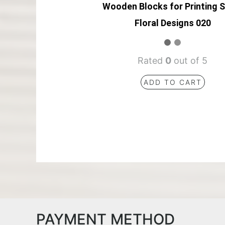
Wooden Blocks for Printing 
Floral Designs 020
Rated
0
out of 5
ADD TO CART
PAYMENT METHOD