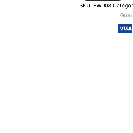
SKU:
FW008
Catego
Guar