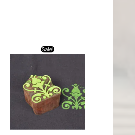
Sale!