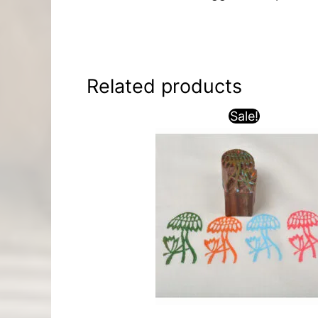
Related products
Sale!