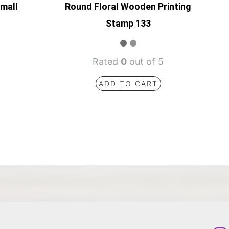
Small
Round Floral Wooden Printing
Stamp 133
Rated
0
out of 5
ADD TO CART