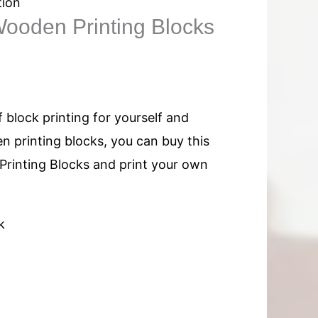
tion
ooden Printing Blocks
f block printing for yourself and
n printing blocks, you can buy this
rinting Blocks and print your own
k