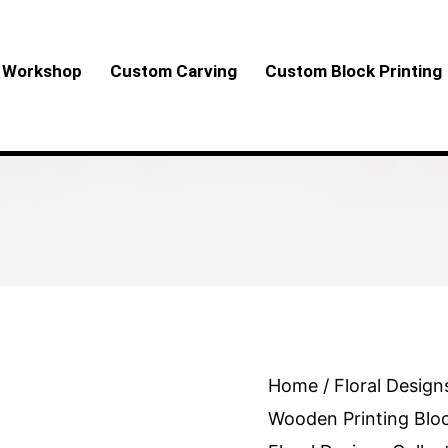
Workshop
Custom Carving
Custom Block Printing
Brown
Home
/
Floral Design
Tree
Wooden Printing Blo