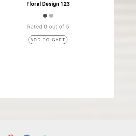
Floral Design 123
Rated
0
out of 5
ADD TO CART