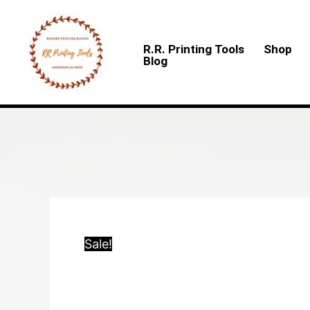
Skip
to
R.R. Printing Tools
Shop
content
Blog
Sale!