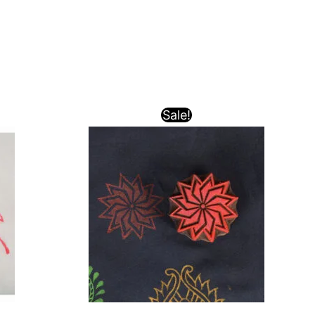
Sale!