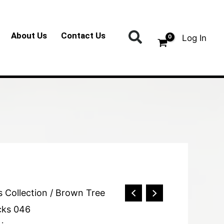
Search
About Us
Contact Us
Log In
s Collection
/ Brown Tree
cks 046