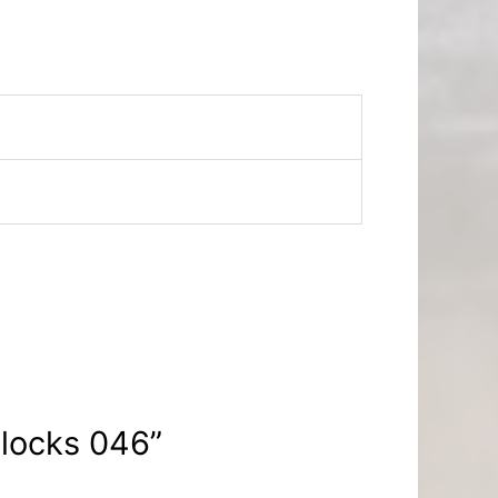
Blocks 046”