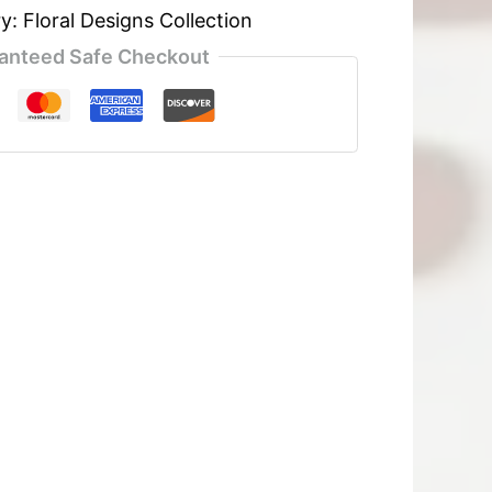
ry:
Floral Designs Collection
anteed Safe Checkout