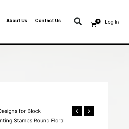
Search
About Us
Contact Us
Log In
Designs for Block
nting Stamps Round Floral