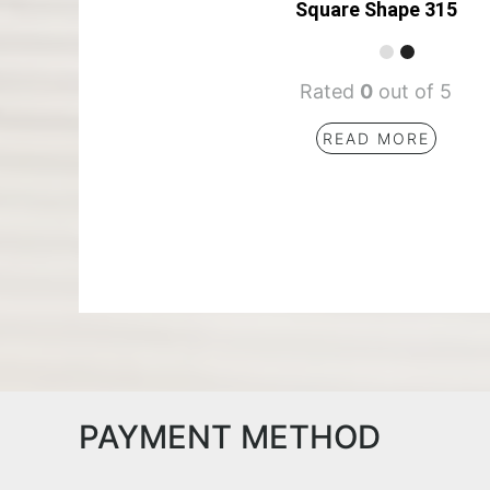
Square Shape 315
Rated
0
out of 5
READ MORE
PAYMENT METHOD