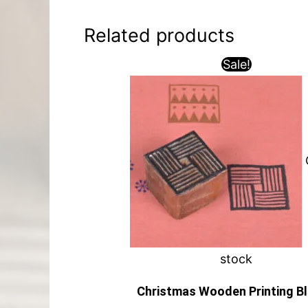
Related products
Sale!
stock
Christmas Wooden Printing B