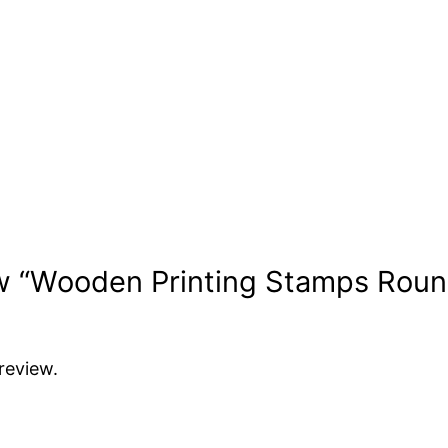
iew “Wooden Printing Stamps Roun
review.