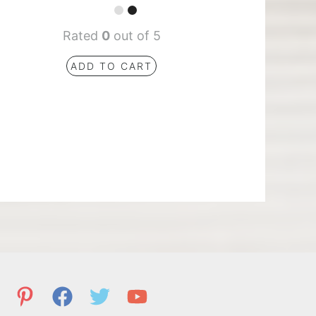
Rated
0
out of 5
ADD TO CART