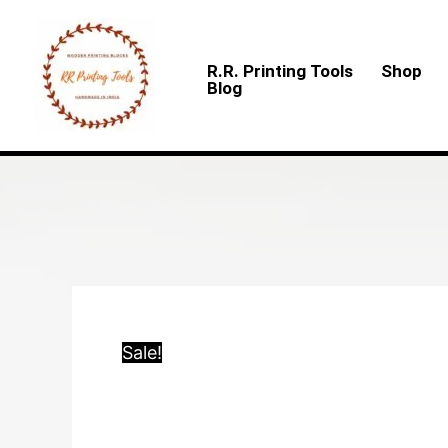
Skip
to
R.R. Printing Tools
Shop
content
Blog
Sale!