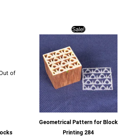
Sale!
Out of
Geometrical Pattern for Block
locks
Printing 284