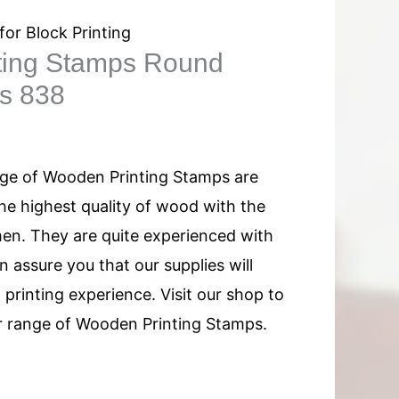
for Block Printing
ting Stamps Round
ns 838
nge of Wooden Printing Stamps are
e highest quality of wood with the
men. They are quite experienced with
 assure you that our supplies will
printing experience. Visit our shop to
 range of Wooden Printing Stamps.