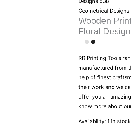
Stamps
Designs 838
Round
Geometrical Designs 
Wooden Prin
Floral
Floral Desig
Designs
838
quantity
RR Printing Tools ra
manufactured from th
help of finest crafts
their work and we can
offer you an amazing 
know more about our
Availability:
1 in stock