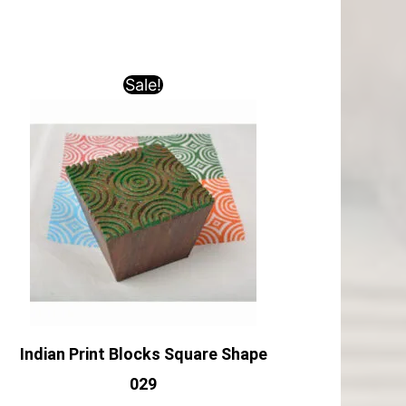
Sale!
Indian Print Blocks Square Shape
029