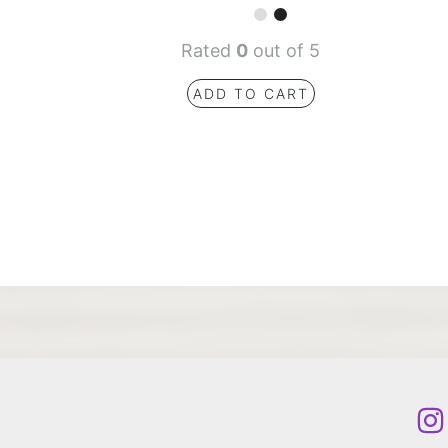
Rated
0
out of 5
ADD TO CART