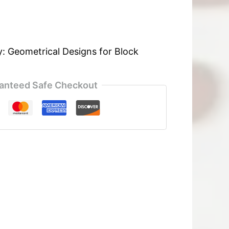
y:
Geometrical Designs for Block
anteed Safe Checkout