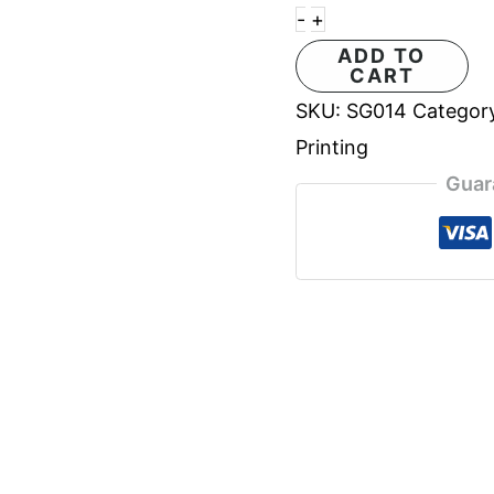
-
+
ADD TO
CART
SKU:
SG014
Categor
Printing
Guar