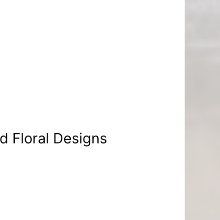
d Floral Designs