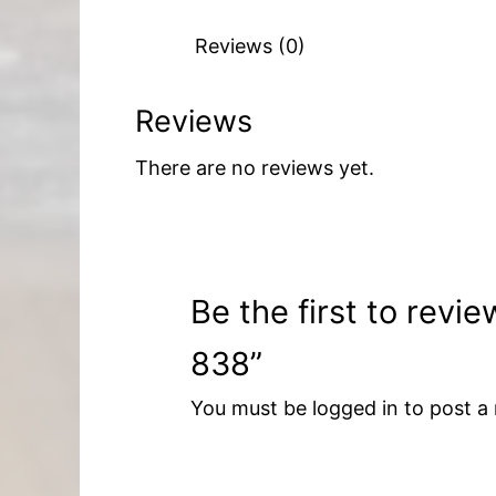
Reviews (0)
Reviews
There are no reviews yet.
Be the first to rev
838”
You must be
logged in
to post a 