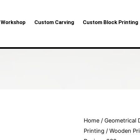
Workshop
Custom Carving
Custom Block Printing
Wooden
Home
/
Geometrical 
Printing
Printing
/ Wooden Pri