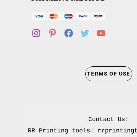
TERMS OF USE
Contact Us:

RR Printing tools: rrprintingt