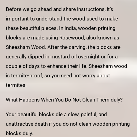
Before we go ahead and share instructions, it’s
important to understand the wood used to make
these beautiful pieces. In India, wooden printing
blocks are made using Rosewood, also known as
Sheesham Wood. After the carving, the blocks are
generally dipped in mustard oil overnight or for a
couple of days to enhance their life. Sheesham wood
is termite-proof, so you need not worry about
termites.
What Happens When You Do Not Clean Them duly?
Your beautiful blocks die a slow, painful, and
unattractive death if you do not clean wooden printing
blocks duly.