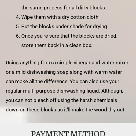
the same process for all dirty blocks.
Wipe them with a dry cotton cloth.
Put the blocks under shade for drying.
Once you’re sure that the blocks are dried,
store them back in a clean box.
Using anything from a simple vinegar and water mixer
or a mild dishwashing soap along with warm water
can make all the difference. You can also use your
regular multi-purpose dishwashing liquid. Although,
you can not bleach off using the harsh chemicals
down on these blocks as it’ll make the wood dry out.
PAYMENT METHOD