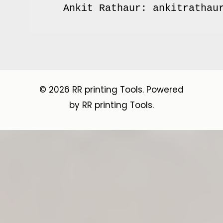
© 2026 RR printing Tools. Powered
by RR printing Tools.