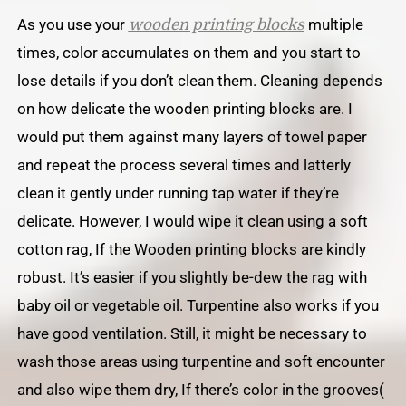
As you use your
multiple
wooden printing blocks
times, color accumulates on them and you start to
lose details if you don’t clean them. Cleaning depends
on how delicate the wooden printing blocks are. I
would put them against many layers of towel paper
and repeat the process several times and latterly
clean it gently under running tap water if they’re
delicate. However, I would wipe it clean using a soft
cotton rag, If the Wooden printing blocks are kindly
robust. It’s easier if you slightly be-dew the rag with
baby oil or vegetable oil. Turpentine also works if you
have good ventilation. Still, it might be necessary to
wash those areas using turpentine and soft encounter
and also wipe them dry, If there’s color in the grooves(