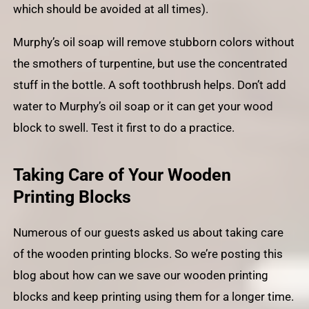
which should be avoided at all times).
Murphy’s oil soap will remove stubborn colors without
the smothers of turpentine, but use the concentrated
stuff in the bottle. A soft toothbrush helps. Don’t add
water to Murphy’s oil soap or it can get your wood
block to swell. Test it first to do a practice.
Taking Care of Your Wooden
Printing Blocks
Numerous of our guests asked us about taking care
of the wooden printing blocks. So we’re posting this
blog about how can we save our wooden printing
blocks and keep printing using them for a longer time.