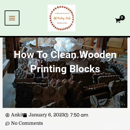
Skip
to
content
How To Clean Wooden
Printing Blocks
7:50 am
Ankit
January 6, 2023
No Comments