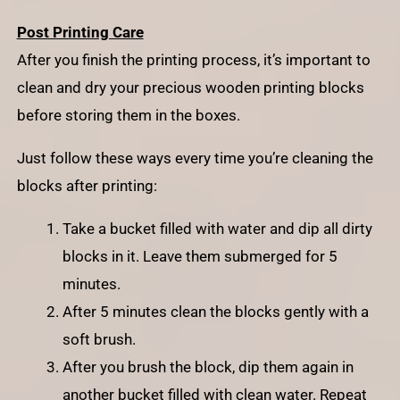
Post Printing Care
After you finish the printing process, it’s important to
clean and dry your precious wooden printing blocks
before storing them in the boxes.
Just follow these ways every time you’re cleaning the
blocks after printing:
Take a bucket filled with water and dip all dirty
blocks in it. Leave them submerged for 5
minutes.
After 5 minutes clean the blocks gently with a
soft brush.
After you brush the block, dip them again in
another bucket filled with clean water. Repeat