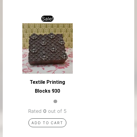
Sale!
Textile Printing
Blocks 930
Rated
0
out of 5
ADD TO CART