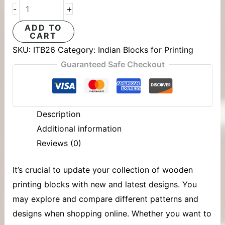
+
-
ADD TO
CART
SKU:
ITB26
Category:
Indian Blocks for Printing
Guaranteed Safe Checkout
Description
Additional information
Reviews (0)
It’s crucial to update your collection of
wooden
printing blocks
with new and latest designs. You
may explore and compare different patterns and
designs when shopping online. Whether you want to