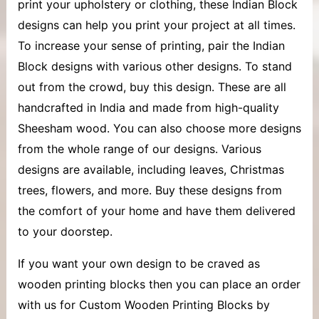
print your upholstery or clothing, these Indian Block
designs can help you print your project at all times.
To increase your sense of printing, pair the Indian
Block designs with various other designs. To stand
out from the crowd, buy this design. These are all
handcrafted in India and made from high-quality
Sheesham wood. You can also choose more designs
from the whole range of our designs. Various
designs are available, including leaves, Christmas
trees, flowers, and more. Buy these designs from
the comfort of your home and have them delivered
to your doorstep.
If you want your own design to be craved as
wooden printing blocks then you can place an order
with us for Custom Wooden Printing Blocks by