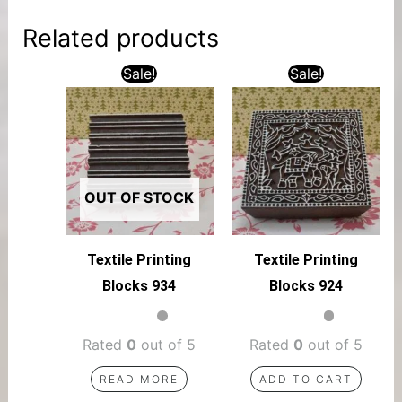
Related products
Sale!
Sale!
OUT OF STOCK
Textile Printing
Textile Printing
Blocks 934
Blocks 924
Rated
0
out of 5
Rated
0
out of 5
READ MORE
ADD TO CART