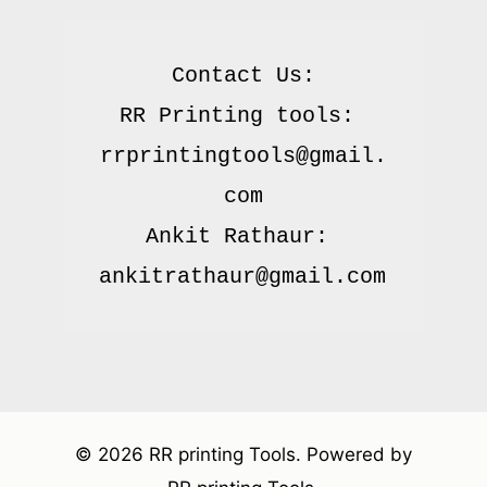
Contact Us:

RR Printing tools: 
rrprintingtools@gmail.
com

Ankit Rathaur: 
© 2026 RR printing Tools. Powered by