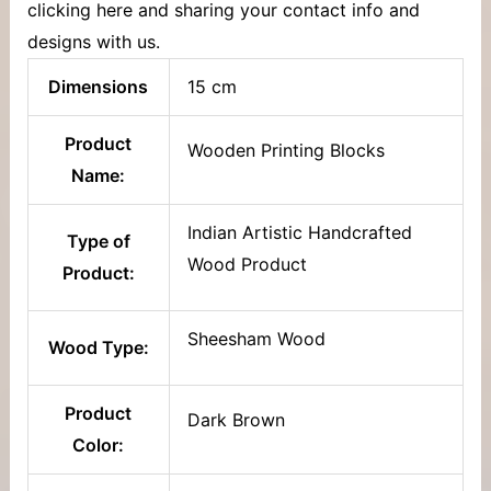
clicking here and sharing your contact info and
designs with us.
Dimensions
15 cm
Product
Wooden Printing Blocks
Name:
Indian Artistic Handcrafted
Type of
Wood Product
Product:
Sheesham Wood
Wood Type:
Product
Dark Brown
Color: