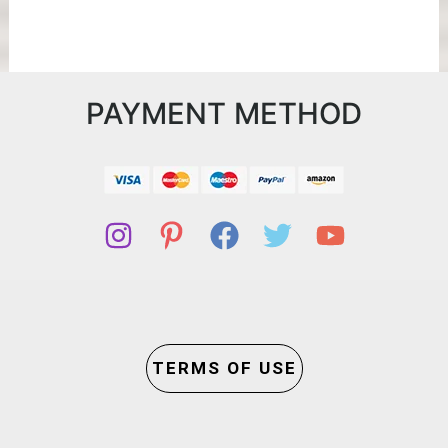
PAYMENT METHOD
TERMS OF USE