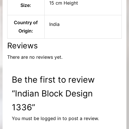
15 cm Height
Size:
Country of
India
Origin:
Reviews
There are no reviews yet.
Be the first to review
“Indian Block Design
1336”
You must be
logged in
to post a review.