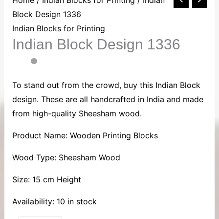
Block
Block Design 1336
Design
Indian Blocks for Printing
Indian Block Design 1336
1336
quantity
To stand out from the crowd, buy this Indian Block
design. These are all handcrafted in India and made
from high-quality Sheesham wood.
Product Name: Wooden Printing Blocks
Wood Type: Sheesham Wood
Size: 15 cm Height
Availability:
10 in stock