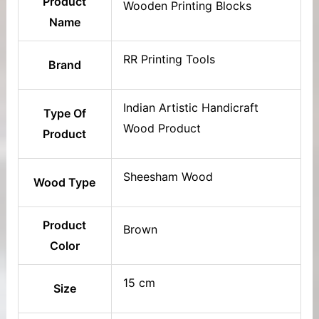
Product
Wooden Printing Blocks
Name
RR Printing Tools
Brand
Indian Artistic Handicraft
Type Of
Wood Product
Product
Sheesham Wood
Wood Type
Product
Brown
Color
15 cm
Size