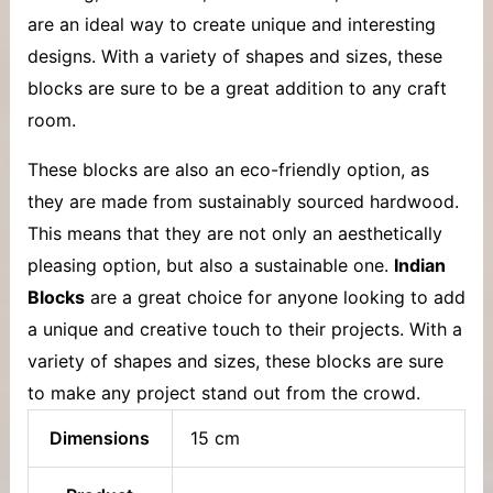
are an ideal way to create unique and interesting
designs. With a variety of shapes and sizes, these
blocks are sure to be a great addition to any craft
room.
These blocks are also an eco-friendly option, as
they are made from sustainably sourced hardwood.
This means that they are not only an aesthetically
pleasing option, but also a sustainable one.
Indian
Blocks
are a great choice for anyone looking to add
a unique and creative touch to their projects. With a
variety of shapes and sizes, these blocks are sure
to make any project stand out from the crowd.
Dimensions
15 cm