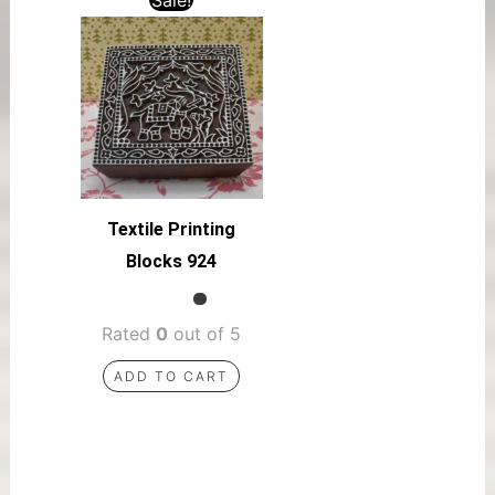
Textile Printing
Blocks 924
Rated
0
out of 5
ADD TO CART