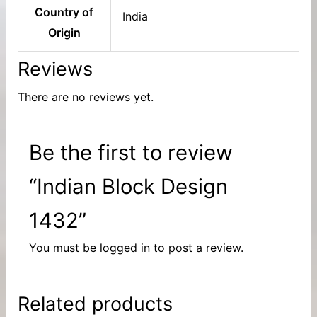
Country of
India
Origin
Reviews
There are no reviews yet.
Be the first to review
“Indian Block Design
1432”
You must be
logged in
to post a review.
Related products