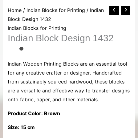
Indian
Home
/
Indian Blocks for Printing
/ Indian
Block
Block Design 1432
Design
Indian Blocks for Printing
Indian Block Design 1432
1432
quantity
Indian Wooden Printing Blocks are an essential tool
for any creative crafter or designer. Handcrafted
from sustainably sourced hardwood, these blocks
are a versatile and effective way to transfer designs
onto fabric, paper, and other materials.
Product Color: Brown
Size: 15 cm