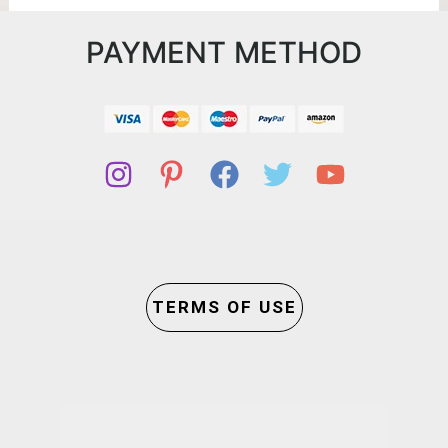
PAYMENT METHOD
TERMS OF USE