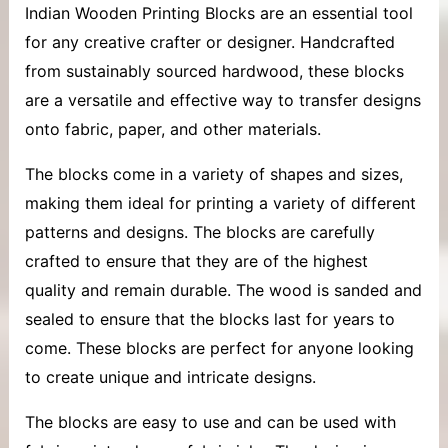
Indian
Wooden Printing Blocks
are an essential tool
for any creative crafter or designer. Handcrafted
from sustainably sourced hardwood, these blocks
are a versatile and effective way to transfer designs
onto fabric, paper, and other materials.
The blocks come in a variety of shapes and sizes,
making them ideal for printing a variety of different
patterns and designs. The blocks are carefully
crafted to ensure that they are of the highest
quality and remain durable. The wood is sanded and
sealed to ensure that the blocks last for years to
come. These blocks are perfect for anyone looking
to create unique and intricate designs.
The blocks are easy to use and can be used with