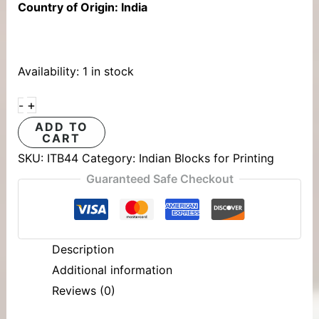
Country of Origin: India
Availability:
1 in stock
+
-
ADD TO
CART
SKU:
ITB44
Category:
Indian Blocks for Printing
Guaranteed Safe Checkout
Description
Additional information
Reviews (0)