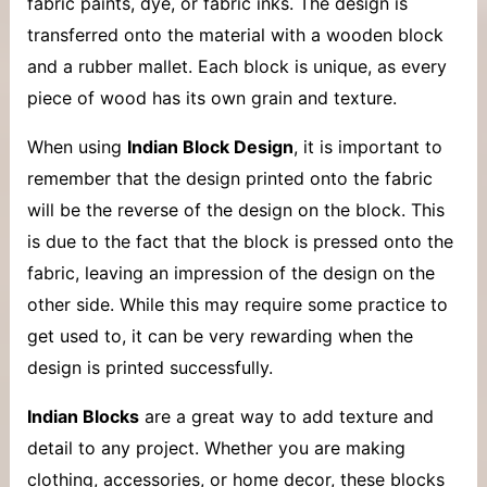
fabric paints, dye, or fabric inks. The design is
transferred onto the material with a wooden block
and a rubber mallet. Each block is unique, as every
piece of wood has its own grain and texture.
When using
Indian Block Design
, it is important to
remember that the design printed onto the fabric
will be the reverse of the design on the block. This
is due to the fact that the block is pressed onto the
fabric, leaving an impression of the design on the
other side. While this may require some practice to
get used to, it can be very rewarding when the
design is printed successfully.
Indian Blocks
are a great way to add texture and
detail to any project. Whether you are making
clothing, accessories, or home decor, these blocks