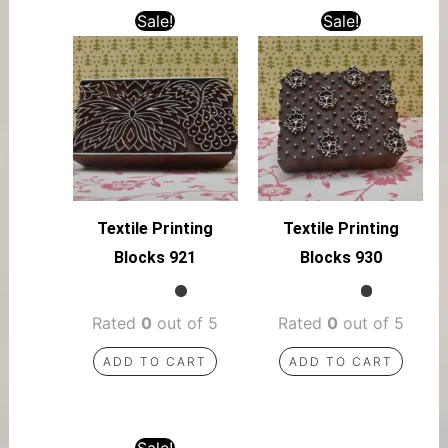
Sale!
Sale!
Textile Printing
Textile Printing
Blocks 921
Blocks 930
Rated
0
out of 5
Rated
0
out of 5
ADD TO CART
ADD TO CART
Sale!