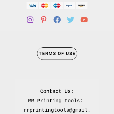
TERMS OF USE
Contact Us:

RR Printing tools: 
rrprintingtools@gmail.