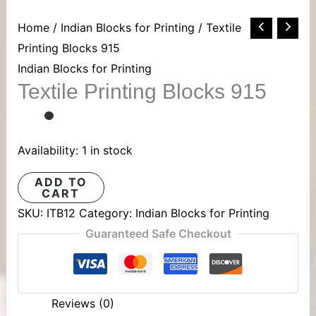
Textile
Home
/
Indian Blocks for Printing
/ Textile
Printing
Printing Blocks 915
Blocks
Indian Blocks for Printing
Textile Printing Blocks 915
915
quantity
Availability:
1 in stock
ADD TO
CART
SKU:
ITB12
Category:
Indian Blocks for Printing
Guaranteed Safe Checkout
Reviews (0)