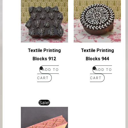
Textile Printing
Textile Printing
Blocks 912
Blocks 944
ADD TO
ADD TO
CART
CART
Sale!