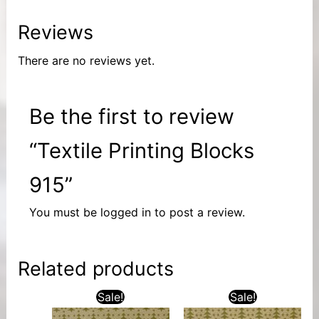
Reviews
There are no reviews yet.
Be the first to review
“Textile Printing Blocks
915”
You must be
logged in
to post a review.
Related products
Sale!
Sale!