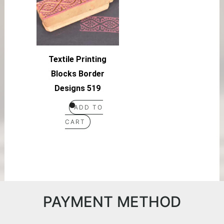
Textile Printing
Blocks Border
Designs 519
ADD TO
CART
PAYMENT METHOD