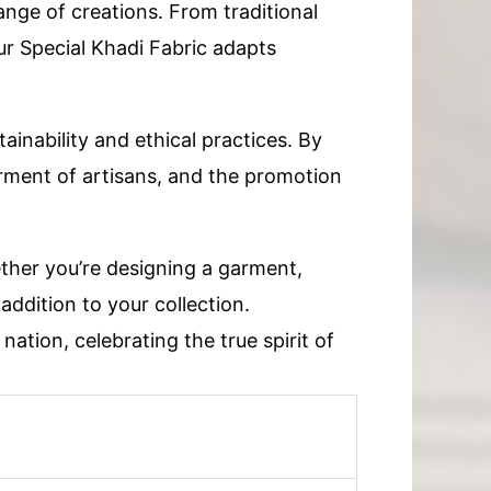
range of creations. From traditional
ur Special Khadi Fabric adapts
ainability and ethical practices. By
erment of artisans, and the promotion
ether you’re designing a garment,
 addition to your collection.
nation, celebrating the true spirit of