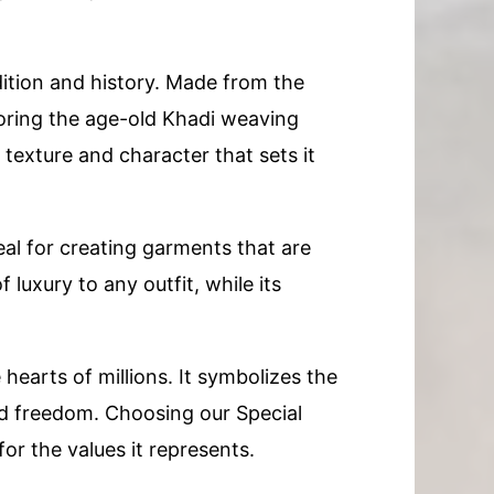
dition and history. Made from the
noring the age-old Khadi weaving
 texture and character that sets it
deal for creating garments that are
luxury to any outfit, while its
 hearts of millions. It symbolizes the
and freedom. Choosing our Special
r the values it represents.