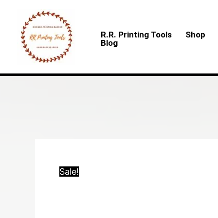
Skip
to
R.R. Printing Tools
Shop
content
Blog
Sale!