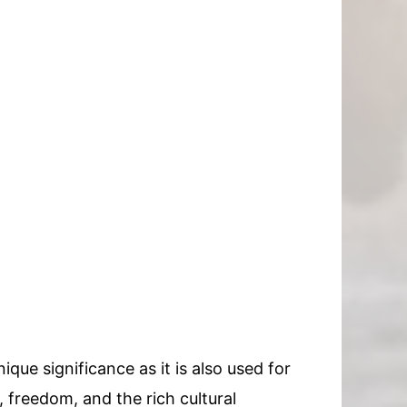
ique significance as it is also used for
y, freedom, and the rich cultural