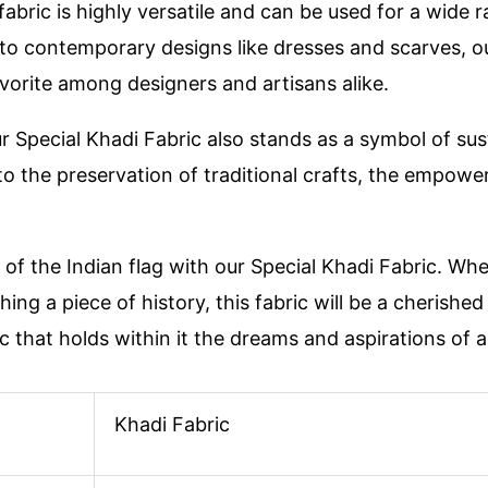
 fabric is highly versatile and can be used for a wide 
 to contemporary designs like dresses and scarves, o
favorite among designers and artisans alike.
ur Special Khadi Fabric also stands as a symbol of sust
 to the preservation of traditional crafts, the empow
of the Indian flag with our Special Khadi Fabric. Wh
ing a piece of history, this fabric will be a cherished
 that holds within it the dreams and aspirations of a 
Khadi Fabric