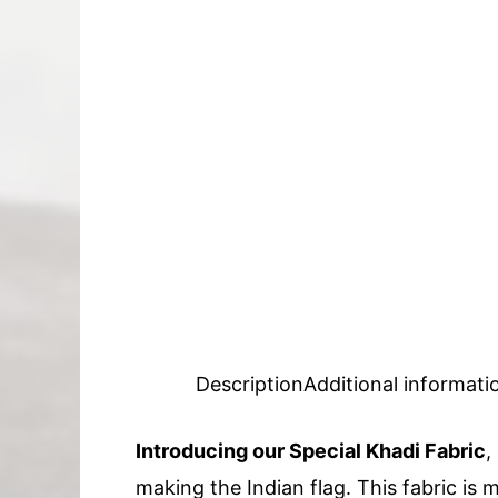
Description
Additional informati
Introducing our Special Khadi Fabric
,
making the Indian flag. This fabric is m