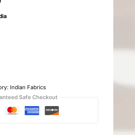
e
dia
ory:
Indian Fabrics
anteed Safe Checkout