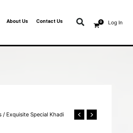
Search
About Us
Contact Us
Log In
s
/ Exquisite Special Khadi
)