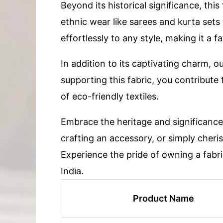
Beyond its historical significance, this
ethnic wear like sarees and kurta sets
effortlessly to any style, making it a 
In addition to its captivating charm, o
supporting this fabric, you contribute
of eco-friendly textiles.
Embrace the heritage and significance 
crafting an accessory, or simply cherish
Experience the pride of owning a fabric
India.
Product Name