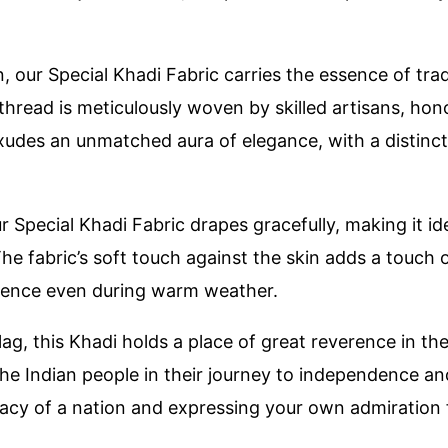
 our Special Khadi Fabric carries the essence of tra
thread is meticulously woven by skilled artisans, ho
exudes an unmatched aura of elegance, with a distinct
ur Special Khadi Fabric drapes gracefully, making it i
 fabric’s soft touch against the skin adds a touch of 
rience even during warm weather.
lag, this Khadi holds a place of great reverence in the
 the Indian people in their journey to independence 
cy of a nation and expressing your own admiration fo