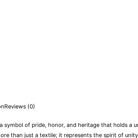
on
Reviews (0)
 a symbol of pride, honor, and heritage that holds a un
ore than just a textile; it represents the spirit of unit