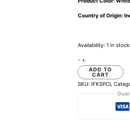
Product Color: Whit
Country of Origin: In
Availability:
1 in stock
-
+
ADD TO
CART
SKU:
IFKSPCL
Categ
Guar