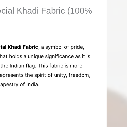
ecial Khadi Fabric (100%
ial Khadi Fabric
, a symbol of pride,
at holds a unique significance as it is
the Indian flag. This fabric is more
 represents the spirit of unity, freedom,
tapestry of India.