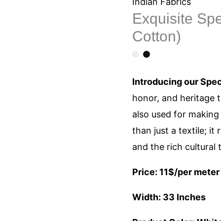
Khadi
Indian Fabrics
Exquisite Sp
Fabric
Cotton)
(100%
Cotton)
quantity
Introducing our Spec
honor, and heritage th
also used for making 
than just a textile; it
and the rich cultural 
Price: 11$/per meter
Width: 33 Inches