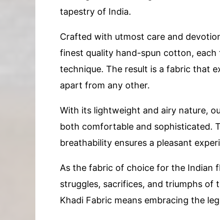
tapestry of India.
Crafted with utmost care and devotion,
finest quality hand-spun cotton, each 
technique. The result is a fabric that 
apart from any other.
With its lightweight and airy nature, o
both comfortable and sophisticated. The
breathability ensures a pleasant expe
As the fabric of choice for the Indian f
struggles, sacrifices, and triumphs of
Khadi Fabric means embracing the lega