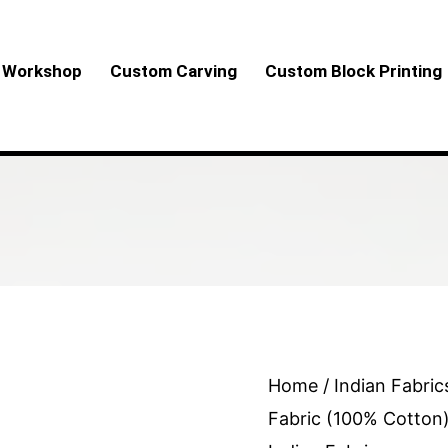
Workshop
Custom Carving
Custom Block Printing
Exquisite
Home
/
Indian Fabric
Special
Fabric (100% Cotton