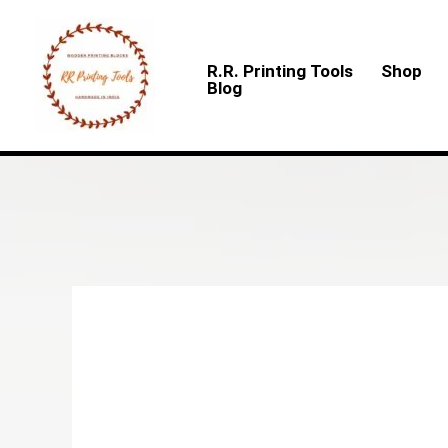
Skip
to
R.R. Printing Tools
Shop
content
Blog