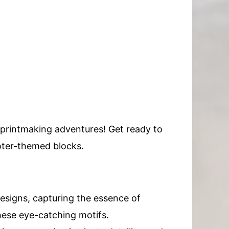
r printmaking adventures! Get ready to
oter-themed blocks.
designs, capturing the essence of
these eye-catching motifs.