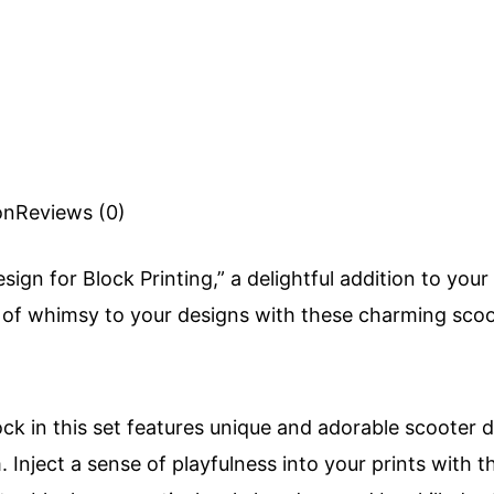
on
Reviews (0)
sign for Block Printing,” a delightful addition to you
h of whimsy to your designs with these charming sco
ck in this set features unique and adorable scooter 
 Inject a sense of playfulness into your prints with 