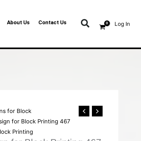
Search
About Us
Contact Us
Log In
ns for Block
ign for Block Printing 467
lock Printing