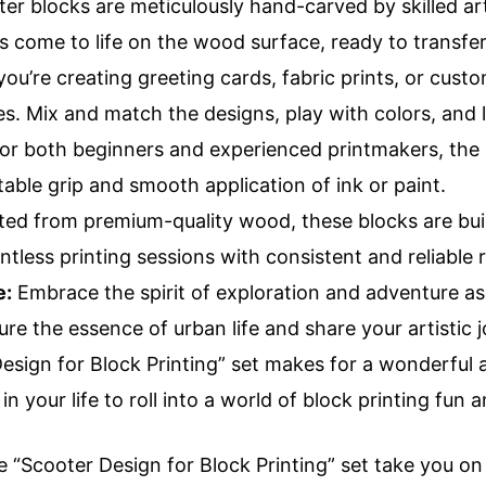
er blocks are meticulously hand-carved by skilled arti
 come to life on the wood surface, ready to transfer
u’re creating greeting cards, fabric prints, or cust
ies. Mix and match the designs, play with colors, and 
or both beginners and experienced printmakers, the 
able grip and smooth application of ink or paint.
ed from premium-quality wood, these blocks are built
tless printing sessions with consistent and reliable r
e:
Embrace the spirit of exploration and adventure as
re the essence of urban life and share your artistic 
sign for Block Printing” set makes for a wonderful an
in your life to roll into a world of block printing fun 
e “Scooter Design for Block Printing” set take you on a