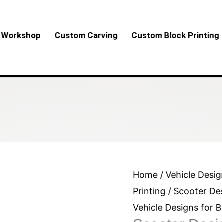
Workshop
Custom Carving
Custom Block Printing
Scooter
Home
/
Vehicle Desig
Design
Printing
/ Scooter Des
for
Vehicle Designs for B