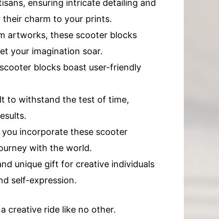
sans, ensuring intricate detailing and
 their charm to your prints.
om artworks, these scooter blocks
let your imagination soar.
scooter blocks boast user-friendly
 to withstand the test of time,
esults.
 you incorporate these scooter
journey with the world.
d unique gift for creative individuals
and self-expression.
 creative ride like no other.