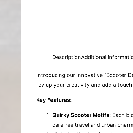
Description
Additional informati
Introducing our innovative “Scooter De
rev up your creativity and add a touc
Key Features:
Quirky Scooter Motifs:
Each blo
carefree travel and urban charm.