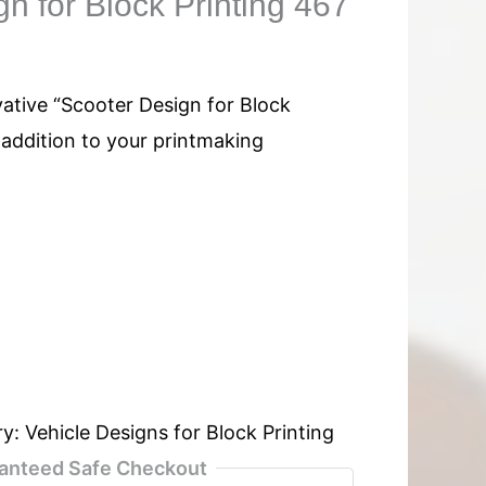
n for Block Printing 467
vative “Scooter Design for Block
l addition to your printmaking
ry:
Vehicle Designs for Block Printing
anteed Safe Checkout