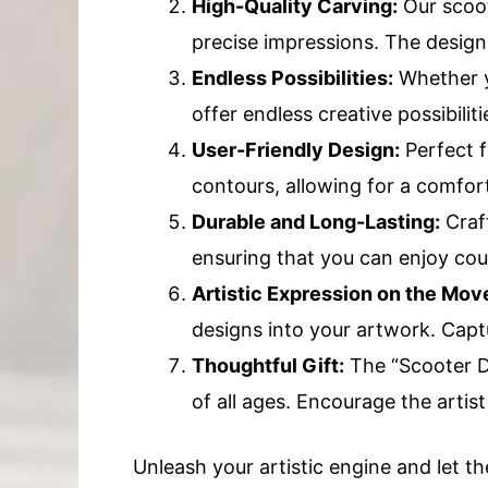
High-Quality Carving:
Our scoot
precise impressions. The designs
Endless Possibilities:
Whether yo
offer endless creative possibilit
User-Friendly Design:
Perfect f
contours, allowing for a comfort
Durable and Long-Lasting:
Craft
ensuring that you can enjoy coun
Artistic Expression on the Mov
designs into your artwork. Captu
Thoughtful Gift:
The “Scooter De
of all ages. Encourage the artist 
Unleash your artistic engine and let th