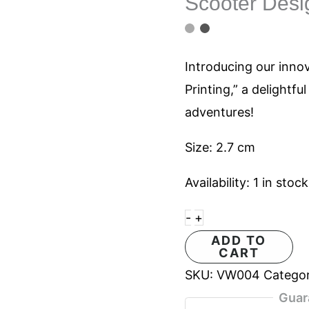
Scooter Desig
Block
Printing
467
Introducing our inno
quantity
Printing,” a delightfu
adventures!
Size: 2.7 cm
Availability:
1 in stock
-
+
ADD TO
CART
SKU:
VW004
Catego
Guar