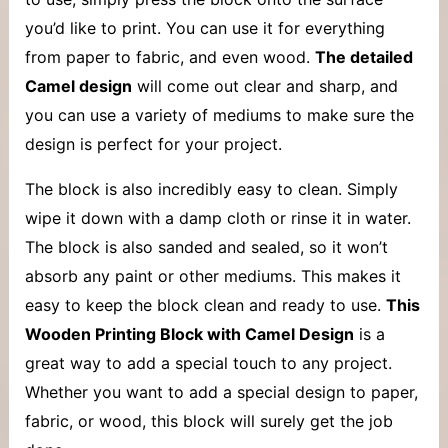
you’d like to print. You can use it for everything
from paper to fabric, and even wood.
The detailed
Camel design
will come out clear and sharp, and
you can use a variety of mediums to make sure the
design is perfect for your project.
The block is also incredibly easy to clean. Simply
wipe it down with a damp cloth or rinse it in water.
The block is also sanded and sealed, so it won’t
absorb any paint or other mediums. This makes it
easy to keep the block clean and ready to use.
This
Wooden Printing Block with Camel Design
is a
great way to add a special touch to any project.
Whether you want to add a special design to paper,
fabric, or wood, this block will surely get the job