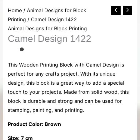
Camel
Home
/
Animal Designs for Block
Design
Printing
/ Camel Design 1422
1422
Animal Designs for Block Printing
Camel Design 1422
quantity
This Wooden Printing Block with Camel Design is
perfect for any crafts project. With its unique
design, this block is a great way to add a special
touch to your projects. Made from solid wood, this
block is durable and strong and can be used for
stamping, painting, and printing.
Product Color: Brown
Size: 7 cm