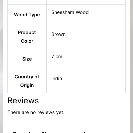
Sheesham Wood
Wood Type
Product
Brown
Color
7 cm
Size
Country of
India
Origin
Reviews
There are no reviews yet.