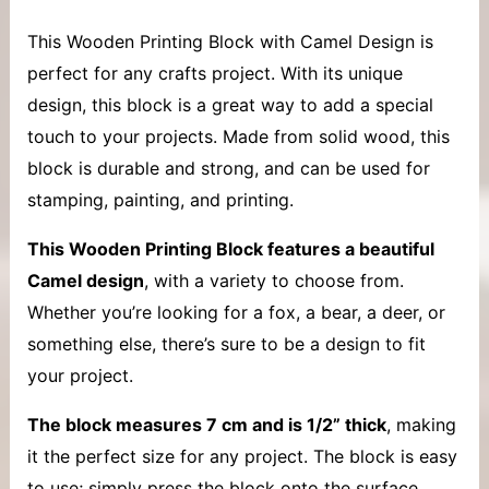
This
Wooden Printing Block with
Camel Design is
perfect for any crafts project. With its unique
design, this block is a great way to add a special
touch to your projects. Made from solid wood, this
block is durable and strong, and can be used for
stamping, painting, and printing.
This Wooden Printing Block features a beautiful
Camel design
, with a variety to choose from.
Whether you’re looking for a fox, a bear, a deer, or
something else, there’s sure to be a design to fit
your project.
The block measures 7 cm and is 1/2” thick
, making
it the perfect size for any project. The block is easy
to use; simply press the block onto the surface