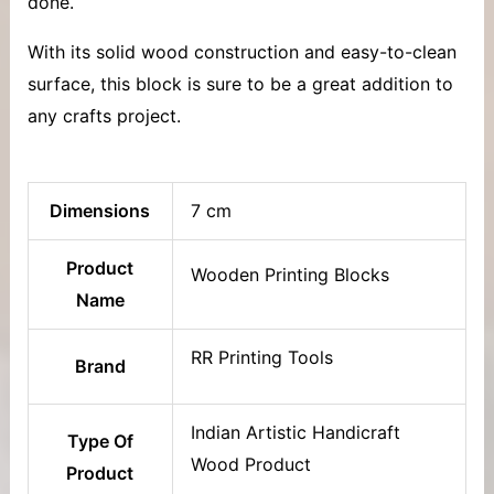
done.
With its solid wood construction and easy-to-clean
surface, this block is sure to be a great addition to
any crafts project.
Dimensions
7 cm
Product
Wooden Printing Blocks
Name
RR Printing Tools
Brand
Indian Artistic Handicraft
Type Of
Wood Product
Product