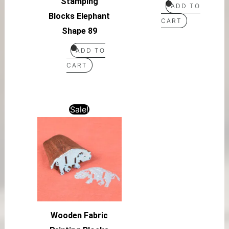
Stamping
ADD TO
Blocks Elephant
CART
Shape 89
ADD TO
CART
Sale!
Wooden Fabric