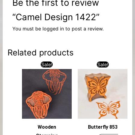
Be the first to review
“Camel Design 1422”
You must be
logged in
to post a review.
Related products
Sale!
Sale!
Wooden
Butterfly 853