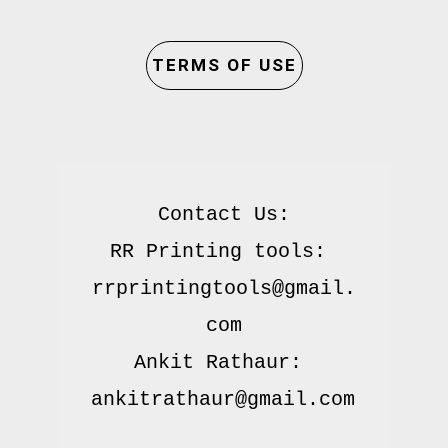
TERMS OF USE
Contact Us:

RR Printing tools: 
rrprintingtools@gmail.
com

Ankit Rathaur: 