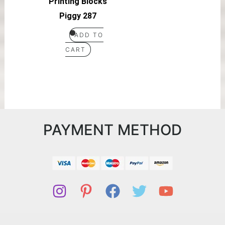
Printing Blocks
Piggy 287
ADD TO
CART
PAYMENT METHOD