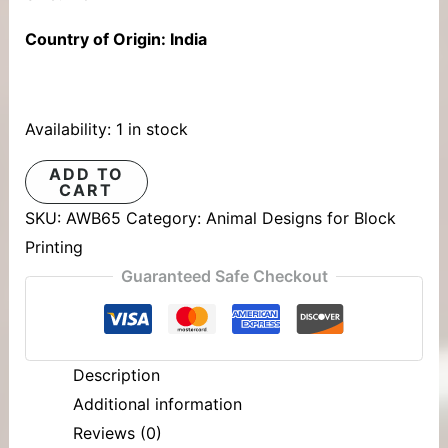
Country of Origin: India
Availability:
1 in stock
ADD TO
CART
SKU:
AWB65
Category:
Animal Designs for Block
Printing
Guaranteed Safe Checkout
Description
Additional information
Reviews (0)