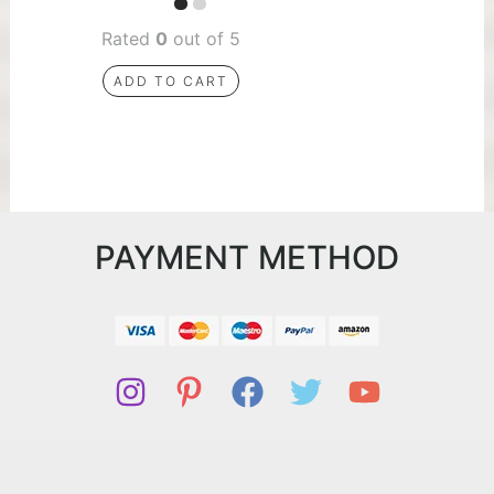
Rated
0
out of 5
ADD TO CART
PAYMENT METHOD