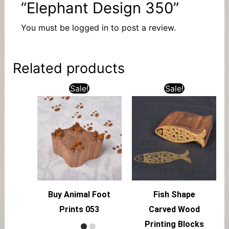
“Elephant Design 350”
You must be
logged in
to post a review.
Related products
Sale!
Sale!
Buy Animal Foot
Fish Shape
Prints 053
Carved Wood
Printing Blocks