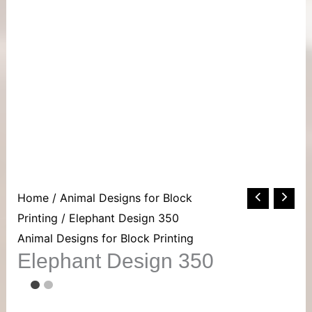
Elephant
Home
/
Animal Designs for Block
Design
Printing
/ Elephant Design 350
350
Animal Designs for Block Printing
Elephant Design 350
quantity