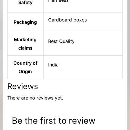
Safety
Cardboard boxes
Packaging
Marketing
Best Quality
claims
Country of
India
Origin
Reviews
There are no reviews yet.
Be the first to review