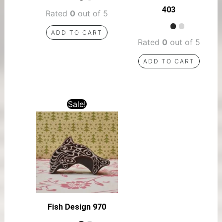
403
Rated
0
out of 5
ADD TO CART
Rated
0
out of 5
ADD TO CART
Sale!
Fish Design 970