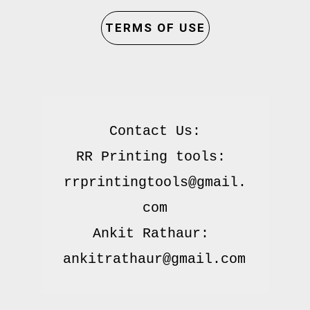
TERMS OF USE
Contact Us:

RR Printing tools: 
rrprintingtools@gmail.
com

Ankit Rathaur: 