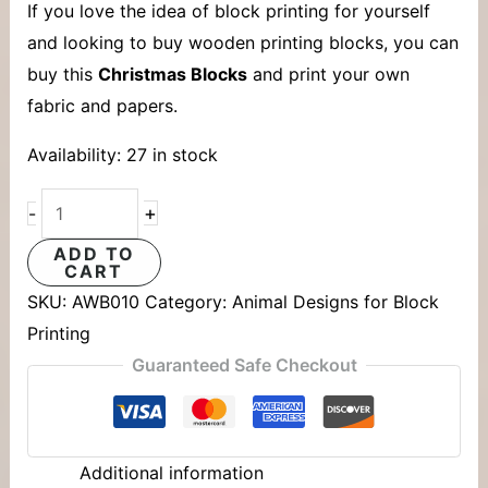
If you love the idea of block printing for yourself
and looking to buy wooden printing blocks, you can
buy this
Christmas Blocks
and print your own
fabric and papers.
Availability:
27 in stock
+
-
ADD TO
CART
SKU:
AWB010
Category:
Animal Designs for Block
Printing
Guaranteed Safe Checkout
Additional information