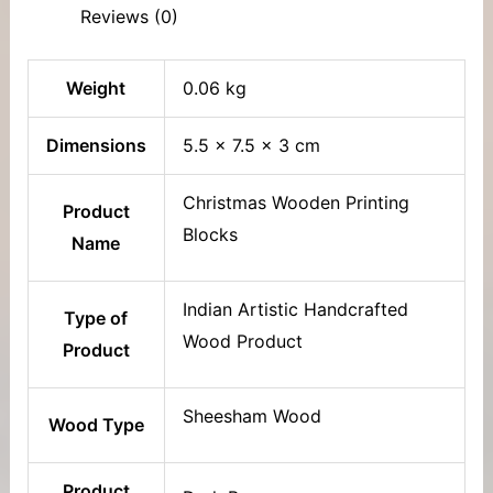
Reviews (0)
Weight
0.06 kg
Dimensions
5.5 × 7.5 × 3 cm
Christmas Wooden Printing
Product
Blocks
Name
Indian Artistic Handcrafted
Type of
Wood Product
Product
Sheesham Wood
Wood Type
Product