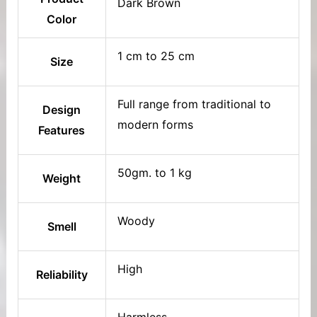
Dark Brown
Color
1 cm to 25 cm
Size
Full range from traditional to
Design
modern forms
Features
50gm. to 1 kg
Weight
Woody
Smell
High
Reliability
Harmless