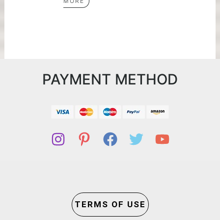
MORE
PAYMENT METHOD
TERMS OF USE