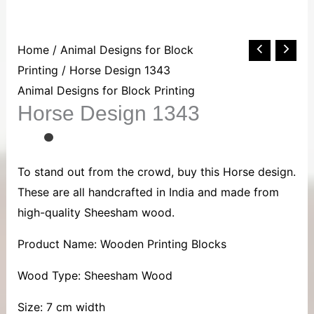
Horse
Home
/
Animal Designs for Block
Design
Printing
/ Horse Design 1343
1343
Animal Designs for Block Printing
Horse Design 1343
quantity
To stand out from the crowd, buy this Horse design.
These are all handcrafted in India and made from
high-quality Sheesham wood.
Product Name: Wooden Printing Blocks
Wood Type: Sheesham Wood
Size: 7 cm width