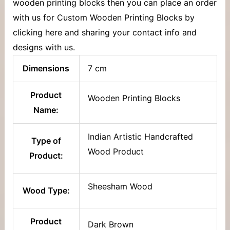
wooden printing blocks then you can place an order
with us for Custom Wooden Printing Blocks by
clicking here and sharing your contact info and
designs with us.
Dimensions
7 cm
Product
Wooden Printing Blocks
Name:
Indian Artistic Handcrafted
Type of
Wood Product
Product:
Sheesham Wood
Wood Type:
Product
Dark Brown