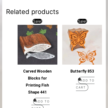
Related products
Sale!
Sale!
Carved Wooden
Butterfly 853
Blocks for
ADD TO
Printing Fish
CART
Shape 441
ADD TO