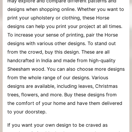
may explore and compare different patterns and
designs when shopping online. Whether you want to
print your upholstery or clothing, these Horse
designs can help you print your project at all times.
To increase your sense of printing, pair the Horse
designs with various other designs. To stand out
from the crowd, buy this design. These are all
handcrafted in India and made from high-quality
Sheesham wood. You can also choose more designs
from the whole range of our designs. Various
designs are available, including leaves, Christmas
trees, flowers, and more. Buy these designs from
the comfort of your home and have them delivered
to your doorstep.
If you want your own design to be craved as