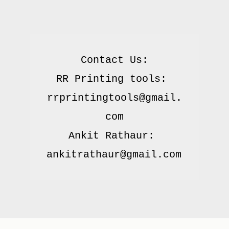
Contact Us:

RR Printing tools: 
rrprintingtools@gmail.
com

Ankit Rathaur: 