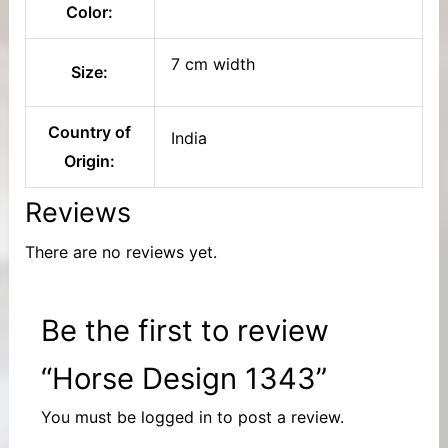
Color:
7 cm width
Size:
Country of
India
Origin:
Reviews
There are no reviews yet.
Be the first to review
“Horse Design 1343”
You must be
logged in
to post a review.