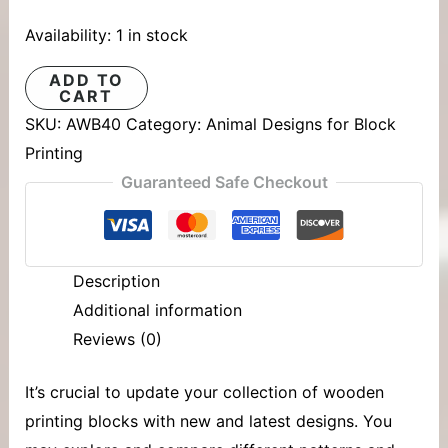
Availability:
1 in stock
ADD TO
CART
SKU:
AWB40
Category:
Animal Designs for Block
Printing
Guaranteed Safe Checkout
Description
Additional information
Reviews (0)
It’s crucial to update your collection of
wooden
printing blocks
with new and latest designs. You