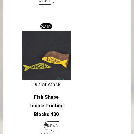
CART
Sale!
Out of stock
Fish Shape
Textile Printing
Blocks 400
READ