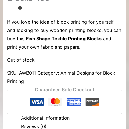
If you love the idea of block printing for yourself
and looking to buy wooden printing blocks, you can
buy this
Fish Shape Textile Printing Blocks
and
print your own fabric and papers.
Out of stock
SKU:
AWB011
Category:
Animal Designs for Block
Printing
Guaranteed Safe Checkout
Additional information
Reviews (0)