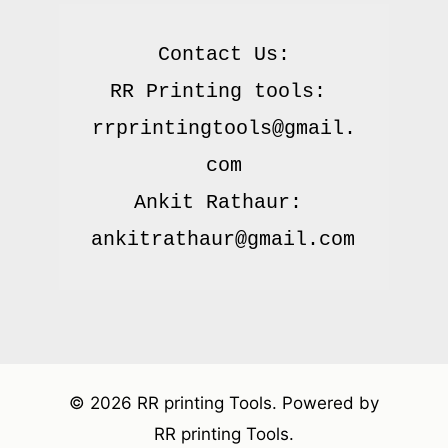
Contact Us:

RR Printing tools: 
rrprintingtools@gmail.
com

Ankit Rathaur: 
© 2026 RR printing Tools. Powered by
RR printing Tools.