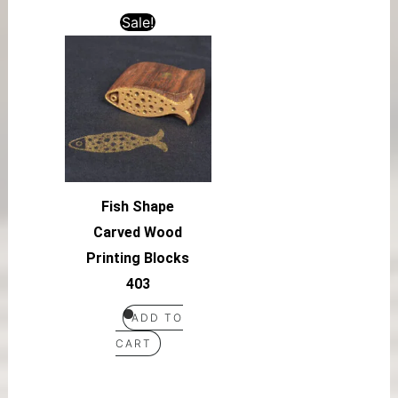
Sale!
Fish Shape
Carved Wood
Printing Blocks
403
ADD TO
CART