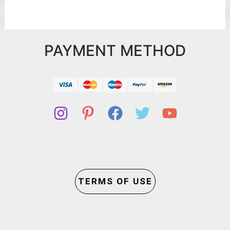
PAYMENT METHOD
TERMS OF USE