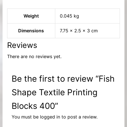
Weight
0.045 kg
Dimensions
7.75 × 2.5 × 3 cm
Reviews
There are no reviews yet.
Be the first to review “Fish
Shape Textile Printing
Blocks 400”
You must be
logged in
to post a review.