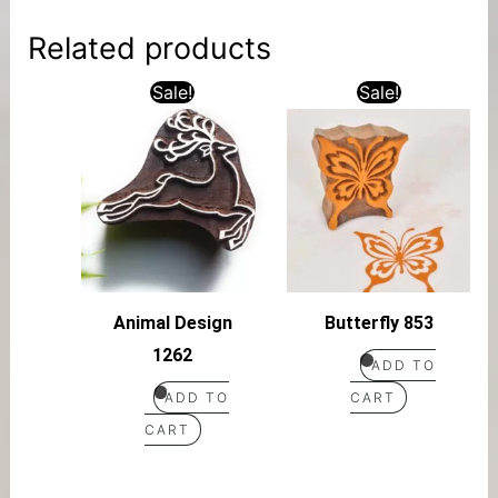
Related products
Sale!
Sale!
Animal Design
Butterfly 853
1262
ADD TO
ADD TO
CART
CART