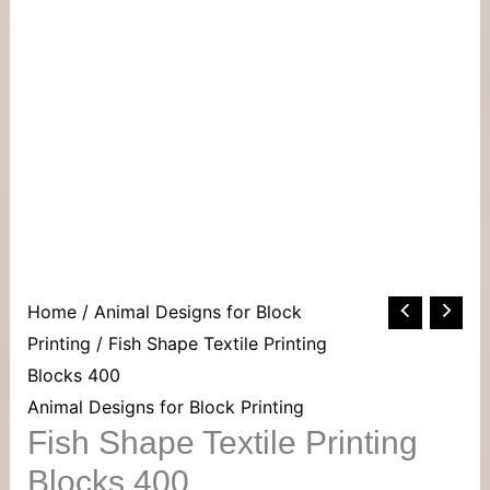
Home
/
Animal Designs for Block
Printing
/ Fish Shape Textile Printing
Blocks 400
Animal Designs for Block Printing
Fish Shape Textile Printing
Blocks 400