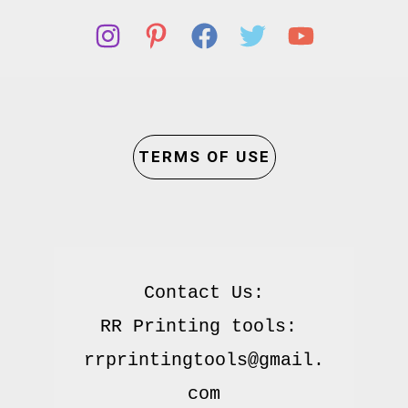
TERMS OF USE
Contact Us:

RR Printing tools: 
rrprintingtools@gmail.
com
