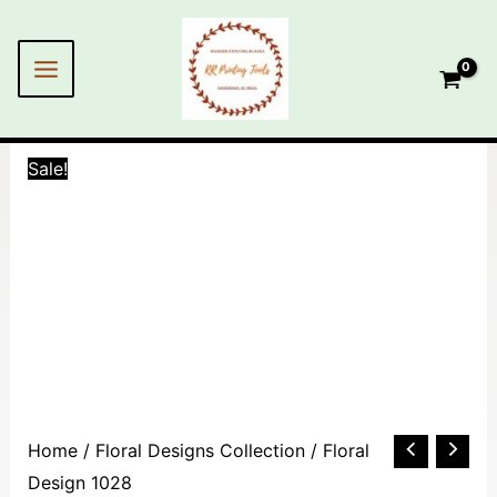
Skip
MAIN
to
MENU
content
Sale!
Floral
Home
/
Floral Designs Collection
/ Floral
Design
Design 1028