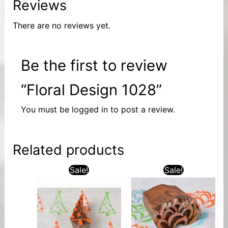
Reviews
There are no reviews yet.
Be the first to review
“Floral Design 1028”
You must be
logged in
to post a review.
Related products
Sale!
Sale!