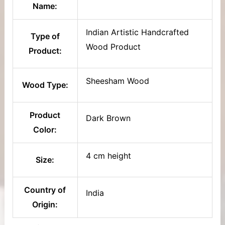
Name:
Indian Artistic Handcrafted
Type of
Wood Product
Product:
Sheesham Wood
Wood Type:
Product
Dark Brown
Color:
4 cm height
Size:
Country of
India
Origin: