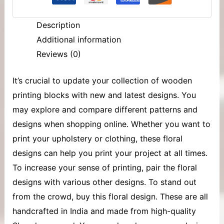
Description
Additional information
Reviews (0)
It’s crucial to update your collection of
wooden
printing blocks
with new and latest designs. You
may explore and compare different patterns and
designs when shopping online. Whether you want to
print your upholstery or clothing, these floral
designs can help you print your project at all times.
To increase your sense of printing, pair the floral
designs with various other designs. To stand out
from the crowd, buy this floral design. These are all
handcrafted in India and made from high-quality