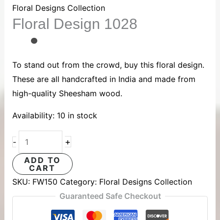
1028
Floral Designs Collection
Floral Design 1028
quantity
To stand out from the crowd, buy this floral design.
These are all handcrafted in India and made from
high-quality Sheesham wood.
Availability:
10 in stock
+
-
ADD TO
CART
SKU:
FW150
Category:
Floral Designs Collection
Guaranteed Safe Checkout