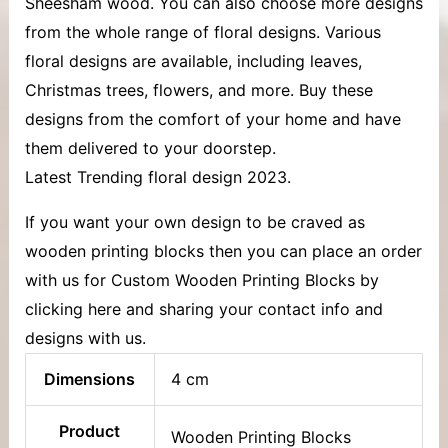
Sheesham wood. You can also choose more designs
from the whole range of floral designs. Various
floral designs are available, including leaves,
Christmas trees, flowers, and more. Buy these
designs from the comfort of your home and have
them delivered to your doorstep.
Latest Trending floral design 2023.
If you want your own design to be craved as
wooden printing blocks then you can place an order
with us for Custom Wooden Printing Blocks by
clicking here and sharing your contact info and
designs with us.
Dimensions
4 cm
Product
Wooden Printing Blocks