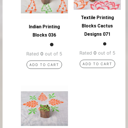
Textile Printing
Blocks Cactus
Indian Printing
Designs 071
Blocks 036
Rated
0
out of 5
Rated
0
out of 5
ADD TO CART
ADD TO CART