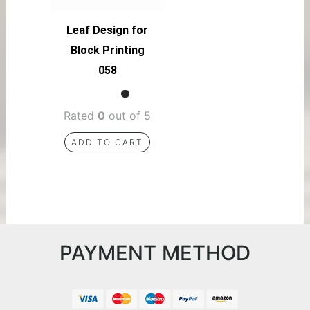
Leaf Design for
Block Printing
058
Rated
0
out of 5
ADD TO CART
PAYMENT METHOD