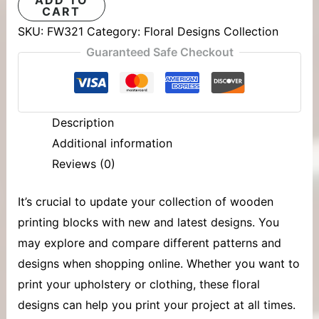
CART
SKU:
FW321
Category:
Floral Designs Collection
Guaranteed Safe Checkout
Description
Additional information
Reviews (0)
It’s crucial to update your collection of
wooden
printing blocks
with new and latest designs. You
may explore and compare different patterns and
designs when shopping online. Whether you want to
print your upholstery or clothing, these floral
designs can help you print your project at all times.