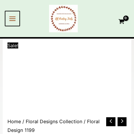
Skip
MAIN
to
MENU
content
Sale!
Floral
Home
/
Floral Designs Collection
/ Floral
Design
Design 1199