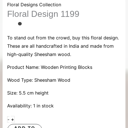
1199
Floral Designs Collection
Floral Design 1199
quantity
To stand out from the crowd, buy this floral design.
These are all handcrafted in India and made from
high-quality Sheesham wood.
Product Name: Wooden Printing Blocks
Wood Type: Sheesham Wood
Size: 5.5 cm height
Availability:
1 in stock
+
-
ADD TO