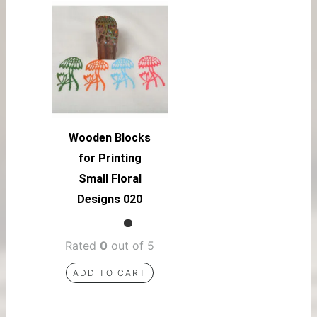
Wooden Blocks
for Printing
Small Floral
Designs 020
Rated
0
out of 5
ADD TO CART