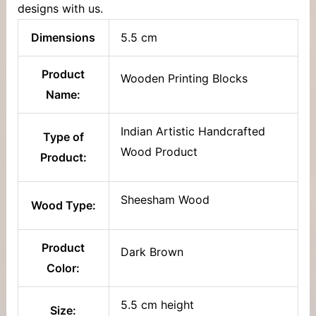
designs with us.
Dimensions
5.5 cm
Product
Wooden Printing Blocks
Name:
Indian Artistic Handcrafted
Type of
Wood Product
Product:
Sheesham Wood
Wood Type:
Product
Dark Brown
Color:
5.5 cm height
Size: