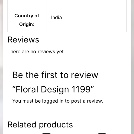
Country of
India
Origin:
Reviews
There are no reviews yet.
Be the first to review
“Floral Design 1199”
You must be
logged in
to post a review.
Related products