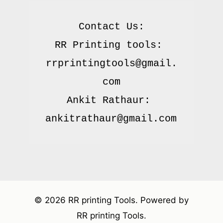
Contact Us:

RR Printing tools: 
rrprintingtools@gmail.
com

Ankit Rathaur: 
© 2026 RR printing Tools. Powered by
RR printing Tools.