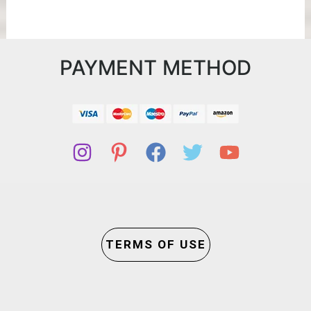
PAYMENT METHOD
TERMS OF USE