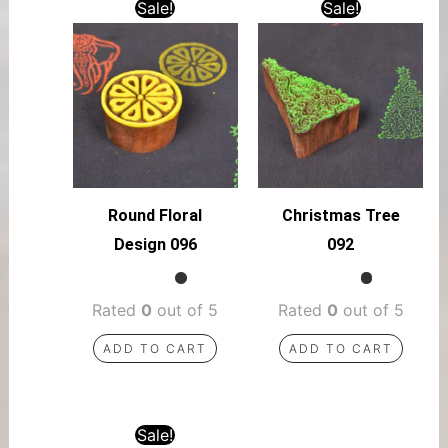
Sale!
Sale!
Round Floral
Christmas Tree
Design 096
092
Rated
0
out of 5
Rated
0
out of 5
ADD TO CART
ADD TO CART
Sale!