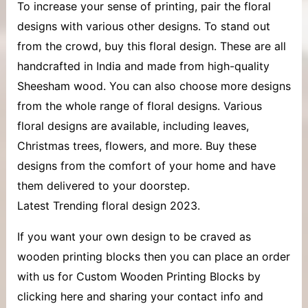
To increase your sense of printing, pair the floral
designs with various other designs. To stand out
from the crowd, buy this floral design. These are all
handcrafted in India and made from high-quality
Sheesham wood. You can also choose more designs
from the whole range of floral designs. Various
floral designs are available, including leaves,
Christmas trees, flowers, and more. Buy these
designs from the comfort of your home and have
them delivered to your doorstep.
Latest Trending floral design 2023.
If you want your own design to be craved as
wooden printing blocks then you can place an order
with us for Custom Wooden Printing Blocks by
clicking here and sharing your contact info and