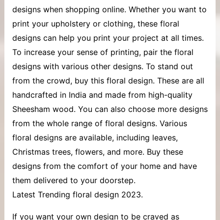
designs when shopping online. Whether you want to
print your upholstery or clothing, these floral
designs can help you print your project at all times.
To increase your sense of printing, pair the floral
designs with various other designs. To stand out
from the crowd, buy this floral design. These are all
handcrafted in India and made from high-quality
Sheesham wood. You can also choose more designs
from the whole range of floral designs. Various
floral designs are available, including leaves,
Christmas trees, flowers, and more. Buy these
designs from the comfort of your home and have
them delivered to your doorstep.
Latest Trending floral design 2023.
If you want your own design to be craved as