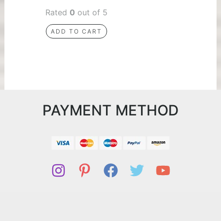
Rated
0
out of 5
ADD TO CART
PAYMENT METHOD