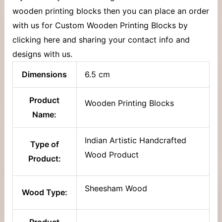
wooden printing blocks then you can place an order
with us for Custom Wooden Printing Blocks by
clicking here and sharing your contact info and
designs with us.
Dimensions
6.5 cm
Product
Wooden Printing Blocks
Name:
Indian Artistic Handcrafted
Type of
Wood Product
Product:
Sheesham Wood
Wood Type:
Product