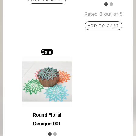
Rated
0
out of 5
ADD TO CART
Sale!
Round Floral
Designs 001