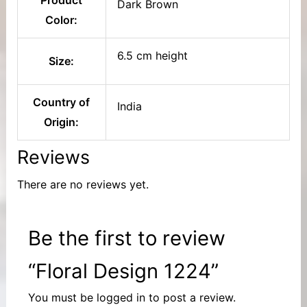
Dark Brown
Color:
6.5 cm height
Size:
Country of
India
Origin:
Reviews
There are no reviews yet.
Be the first to review
“Floral Design 1224”
You must be
logged in
to post a review.