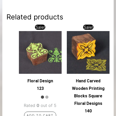
Related products
Sale!
Sale!
Floral Design
Hand Carved
123
Wooden Printing
Blocks Square
Floral Designs
Rated
0
out of 5
140
ADD TO CART