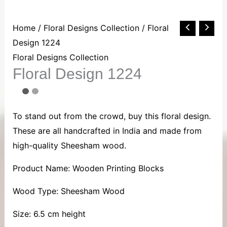
Floral
Home
/
Floral Designs Collection
/ Floral
Design
Design 1224
1224
Floral Designs Collection
Floral Design 1224
quantity
To stand out from the crowd, buy this floral design.
These are all handcrafted in India and made from
high-quality Sheesham wood.
Product Name: Wooden Printing Blocks
Wood Type: Sheesham Wood
Size: 6.5 cm height