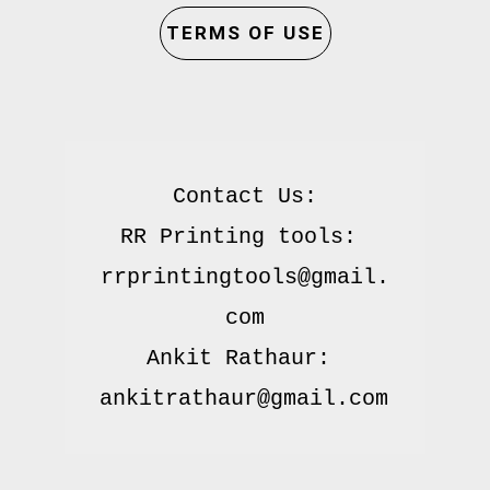
TERMS OF USE
Contact Us:

RR Printing tools: 
rrprintingtools@gmail.
com

Ankit Rathaur: 