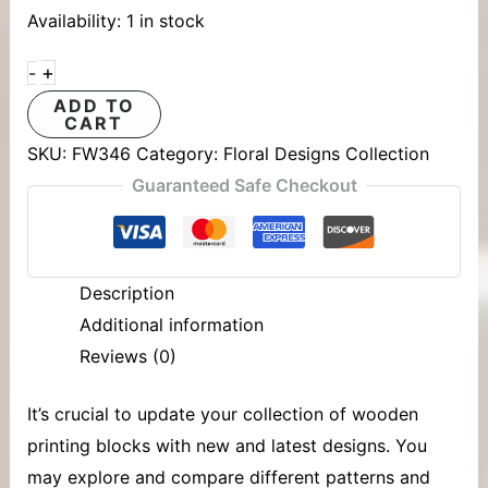
Availability:
1 in stock
+
-
ADD TO
CART
SKU:
FW346
Category:
Floral Designs Collection
Guaranteed Safe Checkout
Description
Additional information
Reviews (0)
It’s crucial to update your collection of
wooden
printing blocks
with new and latest designs. You
may explore and compare different patterns and