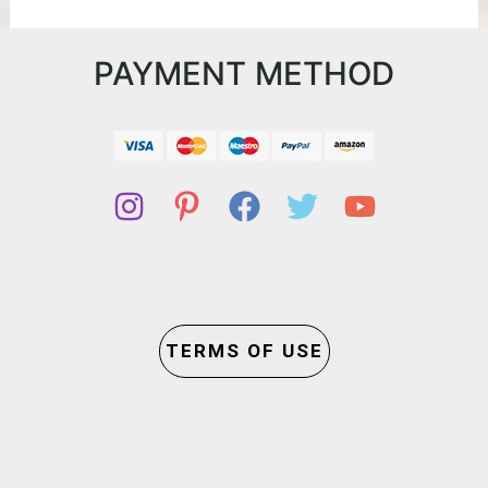
PAYMENT METHOD
TERMS OF USE