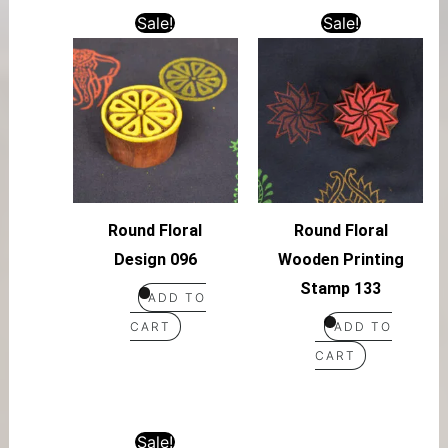
Sale!
Sale!
Round Floral
Round Floral
Design 096
Wooden Printing
Stamp 133
ADD TO
CART
ADD TO
CART
Sale!