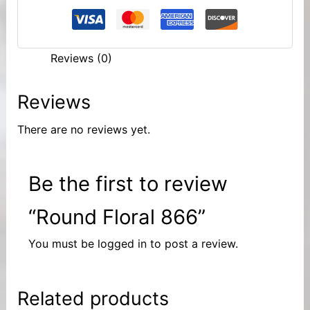
Reviews (0)
Reviews
There are no reviews yet.
Be the first to review
“Round Floral 866”
You must be
logged in
to post a review.
Related products