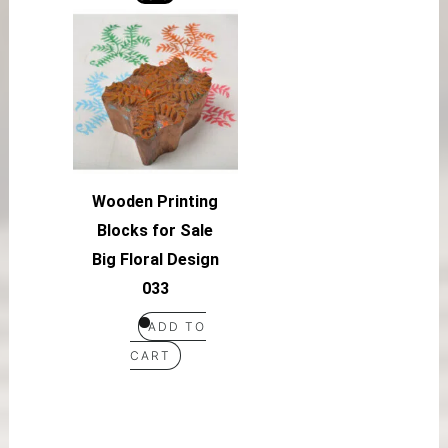
Wooden Printing
Blocks for Sale
Big Floral Design
033
ADD TO
CART