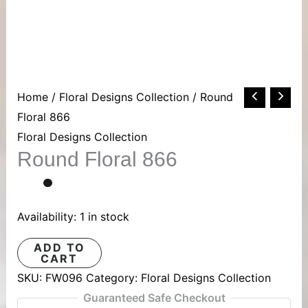
Round
Home
/
Floral Designs Collection
/ Round
Floral
Floral 866
866
Floral Designs Collection
Round Floral 866
quantity
Availability:
1 in stock
ADD TO
CART
SKU:
FW096
Category:
Floral Designs Collection
Guaranteed Safe Checkout