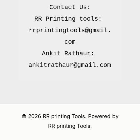
Contact Us:

RR Printing tools: 
rrprintingtools@gmail.
com

Ankit Rathaur: 
© 2026 RR printing Tools. Powered by
RR printing Tools.