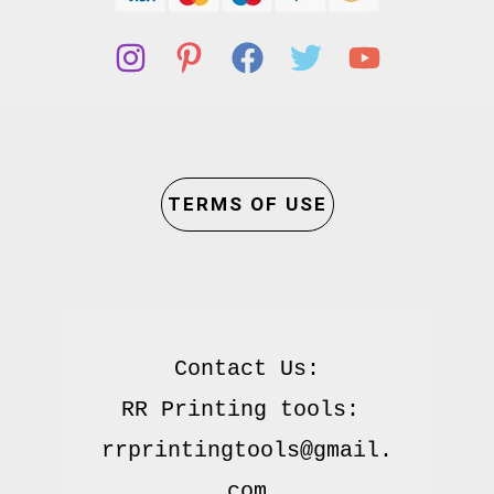
TERMS OF USE
Contact Us:

RR Printing tools: 
rrprintingtools@gmail.
com
