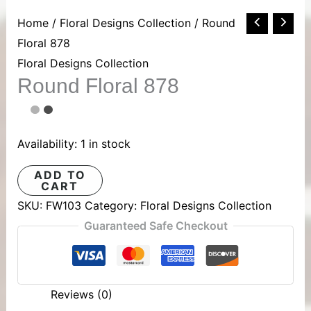
Round
Home
/
Floral Designs Collection
/ Round
Floral
Floral 878
878
Floral Designs Collection
Round Floral 878
quantity
Availability:
1 in stock
ADD TO
CART
SKU:
FW103
Category:
Floral Designs Collection
Guaranteed Safe Checkout
Reviews (0)