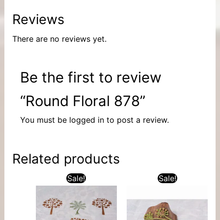
Reviews
There are no reviews yet.
Be the first to review
“Round Floral 878”
You must be
logged in
to post a review.
Related products
Sale!
Sale!