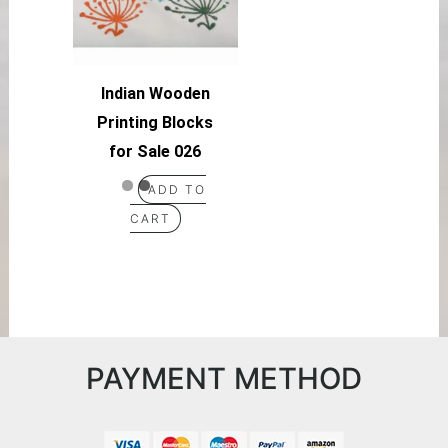
Indian Wooden
Printing Blocks
for Sale 026
ADD TO
CART
PAYMENT METHOD