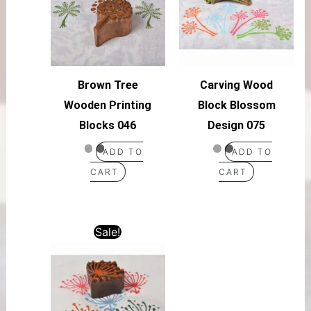
Brown Tree
Carving Wood
Wooden Printing
Block Blossom
Blocks 046
Design 075
ADD TO
ADD TO
CART
CART
Sale!