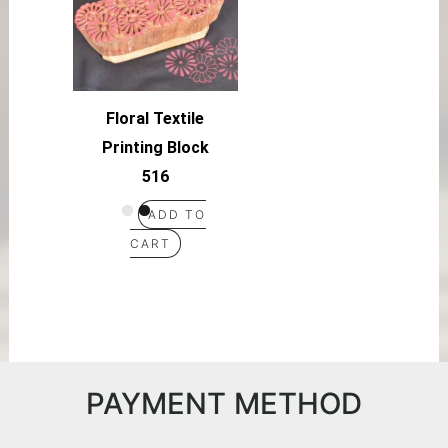
Floral Textile
Printing Block
516
ADD TO
CART
PAYMENT METHOD