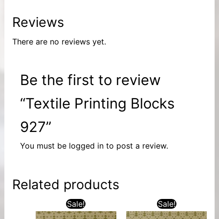
Reviews
There are no reviews yet.
Be the first to review
“Textile Printing Blocks
927”
You must be
logged in
to post a review.
Related products
Sale!
Sale!