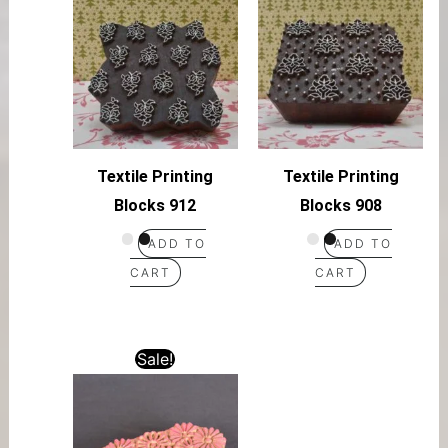
Textile Printing
Textile Printing
Blocks 912
Blocks 908
ADD TO
ADD TO
CART
CART
Sale!