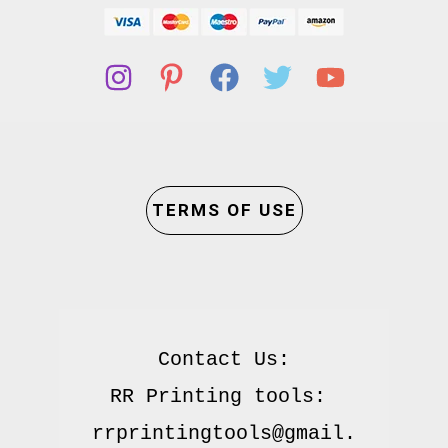
TERMS OF USE
Contact Us:

RR Printing tools: 
rrprintingtools@gmail.