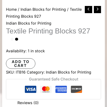
Textile
Home
/
Indian Blocks for Printing
/ Textile
Printing
Printing Blocks 927
Blocks
Indian Blocks for Printing
Textile Printing Blocks 927
927
quantity
Availability:
1 in stock
ADD TO
CART
SKU:
ITB16
Category:
Indian Blocks for Printing
Guaranteed Safe Checkout
Reviews (0)